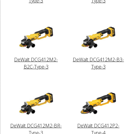
Type-3
Type-3
DeWalt DCG412M2-
DeWalt DCG412M2-B3-
B2C-Type-3
Type-3
DeWalt DCG412M2-BR-
DeWalt DCG412P2-
Type-3
Type-4