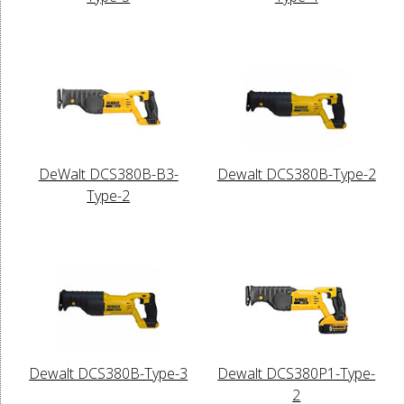
DeWalt DCS380B-B3-
Dewalt DCS380B-Type-2
Type-2
Dewalt DCS380B-Type-3
Dewalt DCS380P1-Type-
2