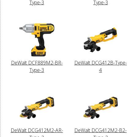
Type-3
Type-3
DeWalt DCF889M2-BR-
DeWalt DCG412B-Type-
Type-3
4
DeWalt DCG412M2-AR-
DeWalt DCG412M2-B2-