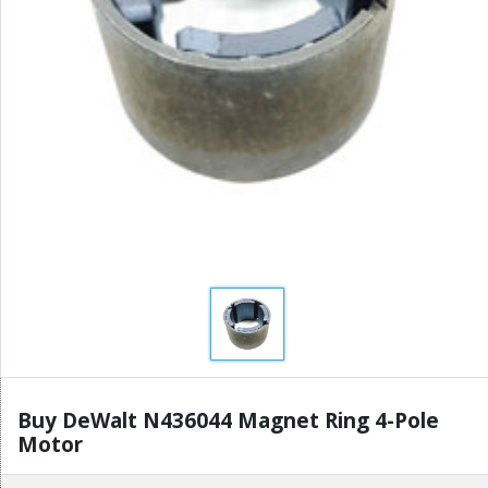
Buy DeWalt N436044 Magnet Ring 4-Pole
Motor