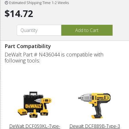
Estimated Shipping Time 1-2 Weeks
$14.72
Part Compatibility
DeWalt Part # N436044 is compatible with
following tools:
DeWalt DCF059KL-Type-
Dewalt DCF889B-Type-3