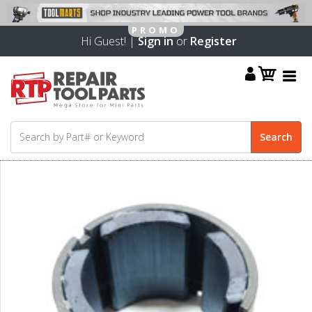
Hi Guest! |
Sign in
or
Register