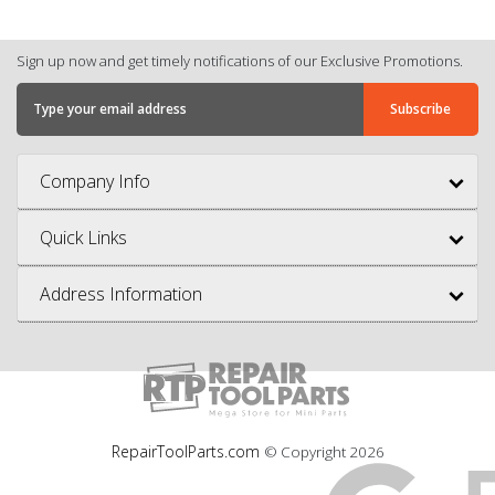
Sign up now and get timely notifications of our Exclusive Promotions.
Company Info
Quick Links
Address Information
RepairToolParts.com
© Copyright
2026