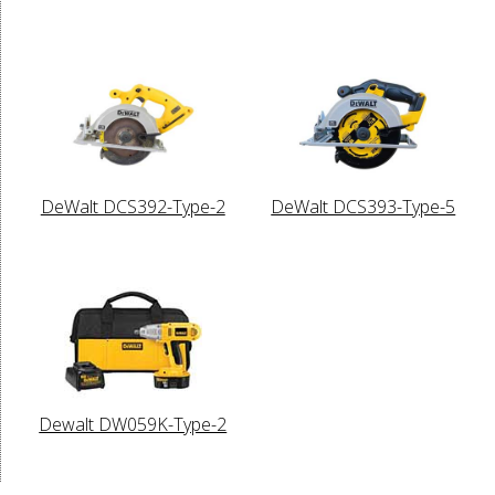
DeWalt DCS392-Type-2
DeWalt DCS393-Type-5
Dewalt DW059K-Type-2