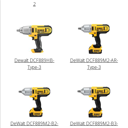
2
Dewalt DCF889HB-
DeWalt DCF889M2-AR-
Type-3
Type-3
DeWalt DCF889M2-B2-
DeWalt DCF889M2-B3-