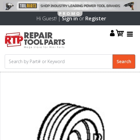
Hi Guest! |
Sign in
or
Register