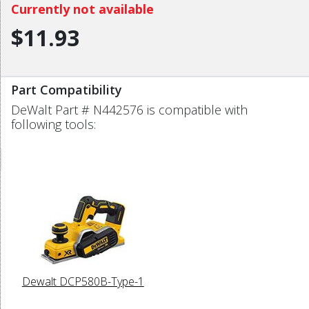
Currently not available
$11.93
Part Compatibility
DeWalt Part # N442576 is compatible with
following tools:
Dewalt DCP580B-Type-1