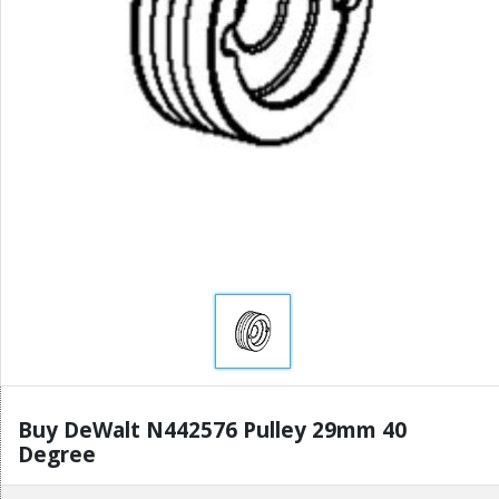
Buy DeWalt N442576 Pulley 29mm 40
Degree