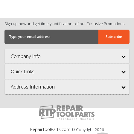
Sign up now and get timely notifications of our Exclusive Promotions.
Company Info
Quick Links
Address Information
RepairToolParts.com
© Copyright
2026