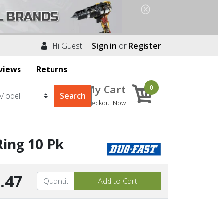
Hi Guest! |
Sign in
or
Register
views
Returns
My Cart
0
Checkout Now
Ring 10 Pk
.47