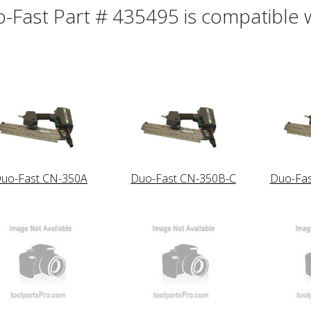
-Fast Part # 435495 is compatible wi
uo-Fast CN-350A
Duo-Fast CN-350B-C
Duo-Fa