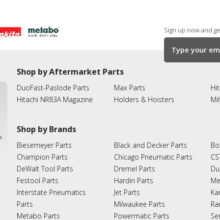
Sign up now and get
Shop by Aftermarket Parts
DuoFast-Paslode Parts
Max Parts
Hit
Hitachi NR83A Magazine
Holders & Hoisters
Mi
Shop by Brands
ies
Biesemeyer Parts
Black and Decker Parts
Bo
Champion Parts
Chicago Pneumatic Parts
CS
DeWalt Tool Parts
Dremel Parts
Du
Festool Parts
Hardin Parts
Me
Interstate Pneumatics
Jet Parts
Ka
Parts
Milwaukee Parts
Ra
Metabo Parts
Powermatic Parts
Se