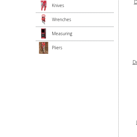
D
Knives
Wrenches
Measuring
Pliers
D