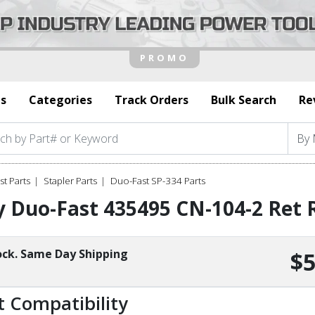
s
Categories
Track Orders
Bulk Search
Re
t Parts
Stapler Parts
Duo-Fast SP-334 Parts
 Duo-Fast 435495 CN-104-2 Ret 
ock. Same Day Shipping
$5
t Compatibility