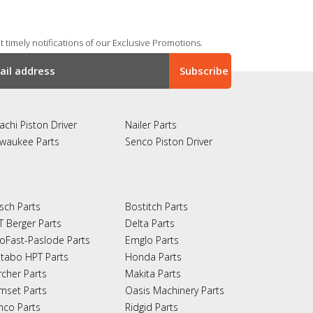
 timely notifications of our Exclusive Promotions.
achi Piston Driver
Nailer Parts
lwaukee Parts
Senco Piston Driver
sch Parts
Bostitch Parts
T Berger Parts
Delta Parts
oFast-Paslode Parts
Emglo Parts
tabo HPT Parts
Honda Parts
rcher Parts
Makita Parts
mset Parts
Oasis Machinery Parts
nco Parts
Ridgid Parts