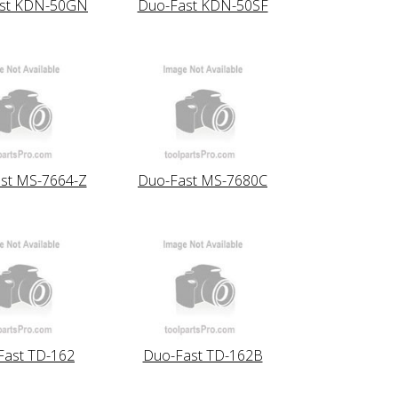
st KDN-50GN
Duo-Fast KDN-50SF
st MS-7664-Z
Duo-Fast MS-7680C
Fast TD-162
Duo-Fast TD-162B