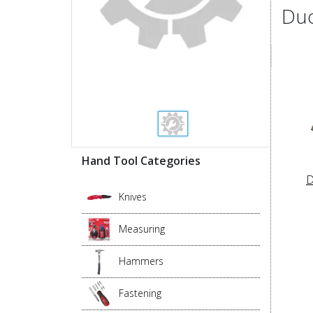
Duo
Hand Tool Categories
D
Knives
Measuring
Hammers
Fastening