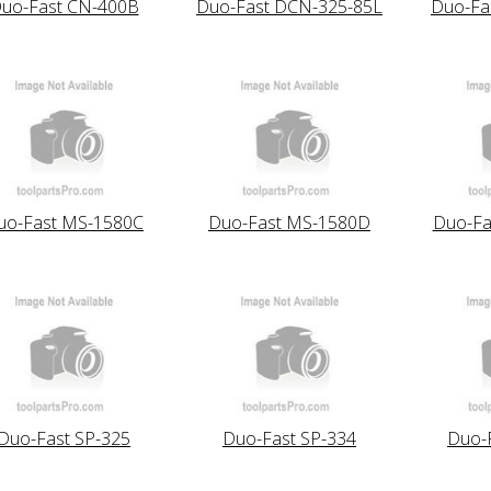
uo-Fast CN-400B
Duo-Fast DCN-325-85L
Duo-Fa
uo-Fast MS-1580C
Duo-Fast MS-1580D
Duo-Fa
Duo-Fast SP-325
Duo-Fast SP-334
Duo-