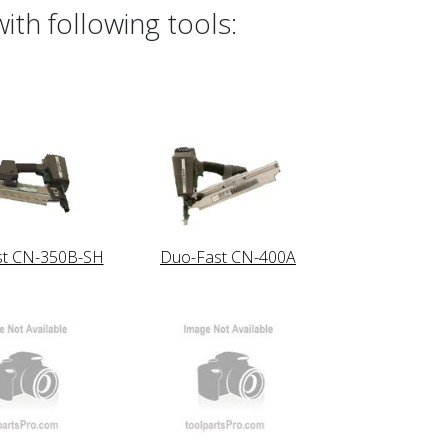
th following tools:
st CN-350B-SH
Duo-Fast CN-400A