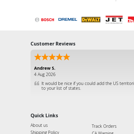
Customer Reviews
Andrew S.
4 Aug 2026
It would be nice if you could add the US territor
to your list of states.
Quick Links
About us
Track Orders
Shipping Policy
CA Warning