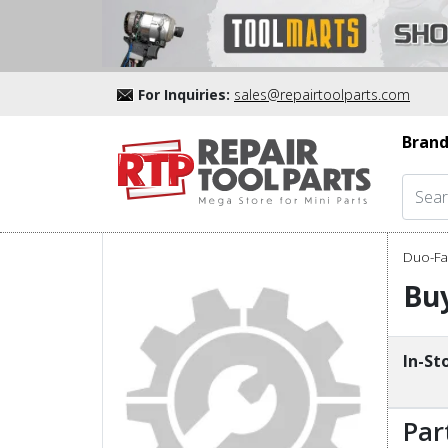
For Inquiries:
sales@repairtoolparts.com
Brand
Duo-Fas
Buy
In-St
Par