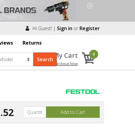
Hi Guest! |
Sign in
or
Register
views
Returns
My Cart
0
Checkout Now
.52