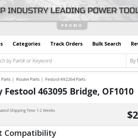
s
Categories
Track Orders
Bulk Search
Re
 Parts
Router Parts
Festool 492264 Parts
 Festool 463095 Bridge, OF1010
mated Shipping Time 1-2 Weeks
$2
t Compatibility