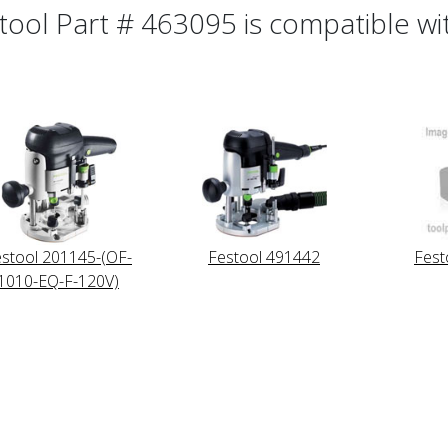
tool Part # 463095 is compatible wit
stool 201145-(OF-
Festool 491442
Fest
1010-EQ-F-120V)