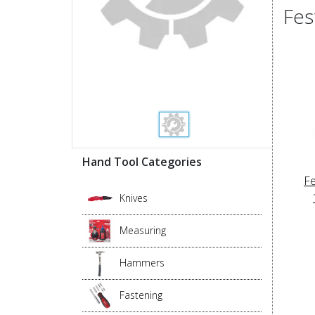
Fes
Hand Tool Categories
Fe
Knives
Measuring
Hammers
Fastening