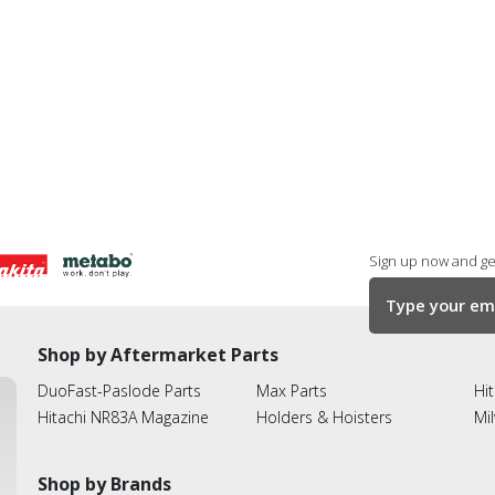
Sign up now and get
Shop by Aftermarket Parts
DuoFast-Paslode Parts
Max Parts
Hit
Hitachi NR83A Magazine
Holders & Hoisters
Mi
Shop by Brands