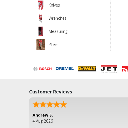
Knives
Wrenches
Measuring
Pliers
Customer Reviews
Andrew S.
4 Aug 2026