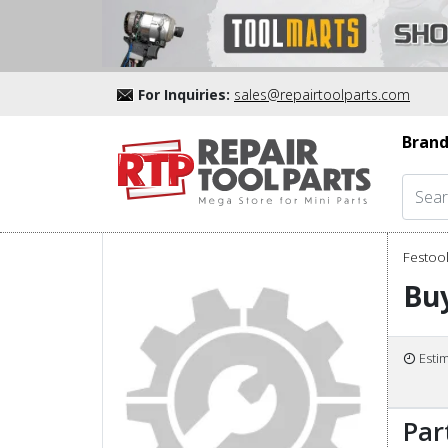
For Inquiries:
sales@repairtoolparts.com
Brand
Festool
Buy
Esti
Par