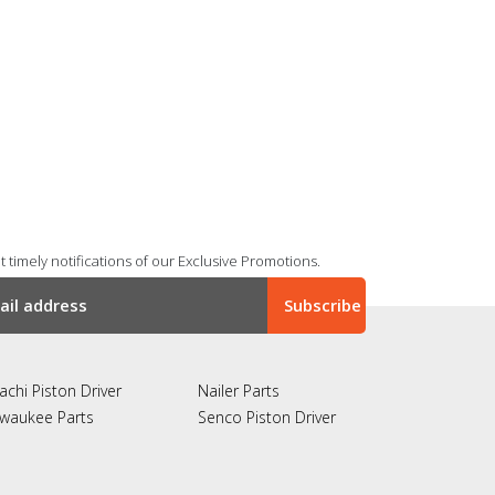
 timely notifications of our Exclusive Promotions.
achi Piston Driver
Nailer Parts
lwaukee Parts
Senco Piston Driver