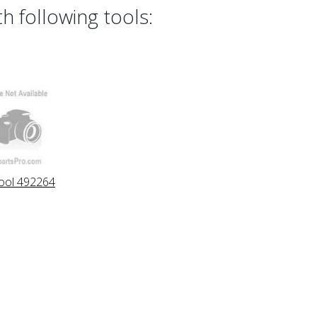
h following tools:
ool 492264