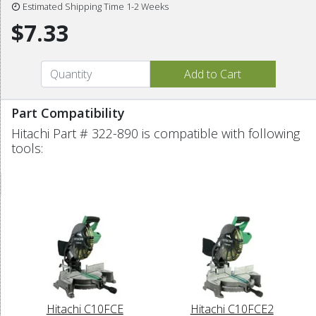
Estimated Shipping Time 1-2 Weeks
$7.33
Part Compatibility
Hitachi Part # 322-890 is compatible with following
tools:
Hitachi C10FCE
Hitachi C10FCE2