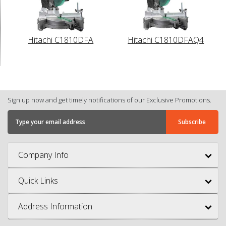
Hitachi C1810DFA
Hitachi C1810DFAQ4
Sign up now and get timely notifications of our Exclusive Promotions.
Company Info
Quick Links
Address Information