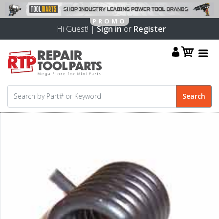
Hi Guest! |
Sign in
or
Register