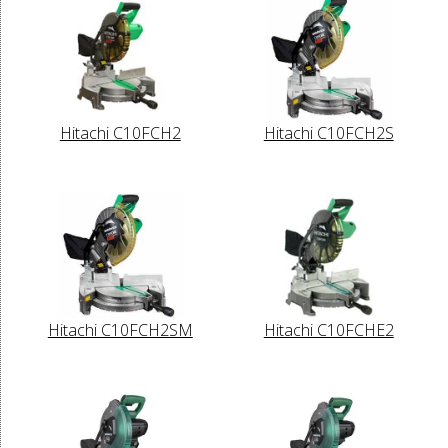
Hitachi C10FCH2
Hitachi C10FCH2S
Hitachi C10FCH2SM
Hitachi C10FCHE2