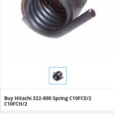
Buy Hitachi 322-890 Spring C10FCE/2
C10FCH/2