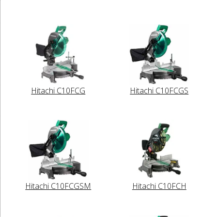
Hitachi C10FCG
Hitachi C10FCGS
Hitachi C10FCGSM
Hitachi C10FCH