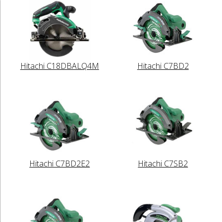
Hitachi C18DBALQ4M
Hitachi C7BD2
Hitachi C7BD2E2
Hitachi C7SB2