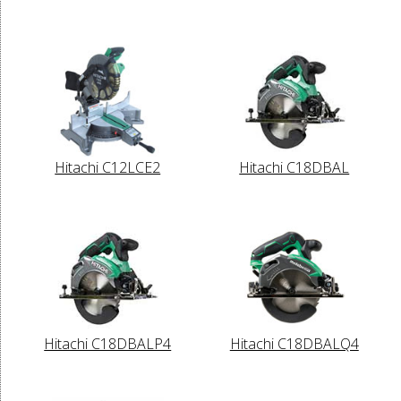
Hitachi C12LCE2
Hitachi C18DBAL
Hitachi C18DBALP4
Hitachi C18DBALQ4