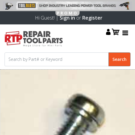
Hi Guest! |
Sign in
or
Register