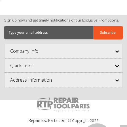
Sign up now and get timely notifications of our Exclusive Promotions.
Company Info
Quick Links
Address Information
RepairToolParts.com
© Copyright
2026