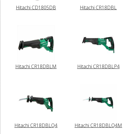
Hitachi CD1805DB
Hitachi CR18DBL
Hitachi CR18DBLM
Hitachi CR18DBLP4
Hitachi CR18DBLQ4
Hitachi CR18DBLQ4M