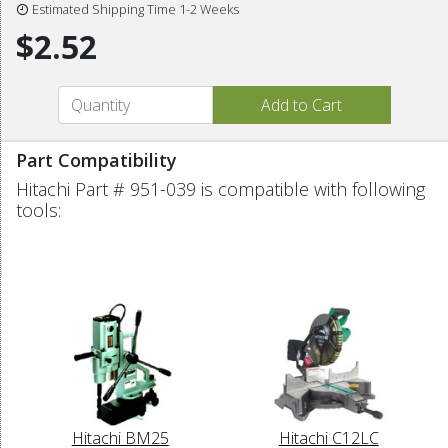
Estimated Shipping Time 1-2 Weeks
$2.52
Part Compatibility
Hitachi Part # 951-039 is compatible with following
tools:
Hitachi BM25
Hitachi C12LC