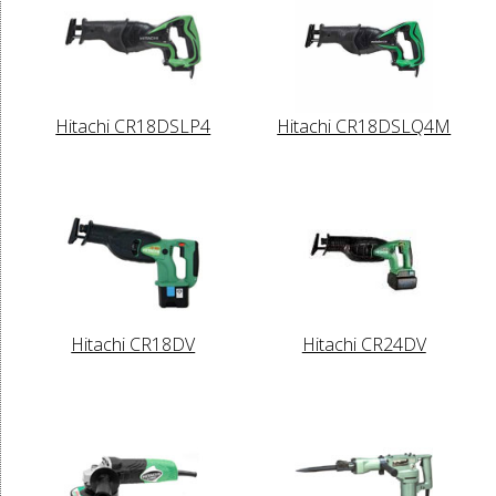
Hitachi CR18DSLP4
Hitachi CR18DSLQ4M
Hitachi CR18DV
Hitachi CR24DV