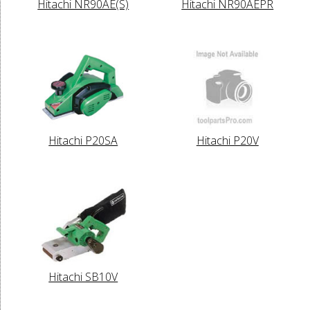
Hitachi NR90AE(S)
Hitachi NR90AEPR
Hitachi P20SA
Hitachi P20V
Hitachi SB10V