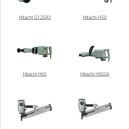
Hitachi G12SR3
Hitachi H50
Hitachi H65
Hitachi H65SA