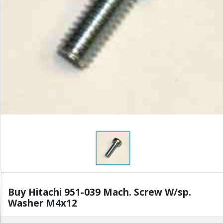
Buy Hitachi 951-039 Mach. Screw W/sp.
Washer M4x12