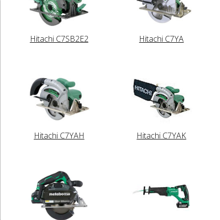
Hitachi C7SB2E2
Hitachi C7YA
Hitachi C7YAH
Hitachi C7YAK