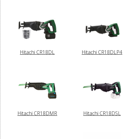
Hitachi CR18DL
Hitachi CR18DLP4
Hitachi CR18DMR
Hitachi CR18DSL