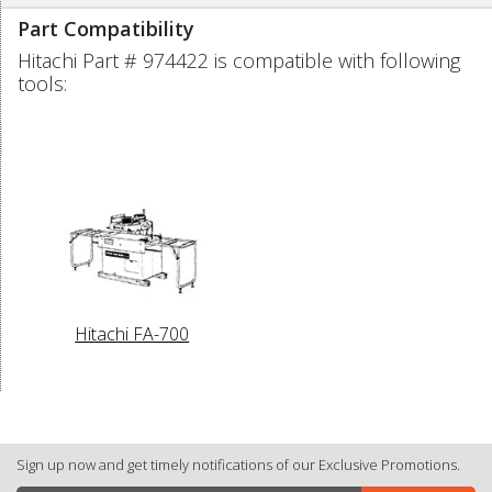
Part Compatibility
Hitachi Part # 974422 is compatible with following
tools:
Hitachi FA-700
Sign up now and get timely notifications of our Exclusive Promotions.