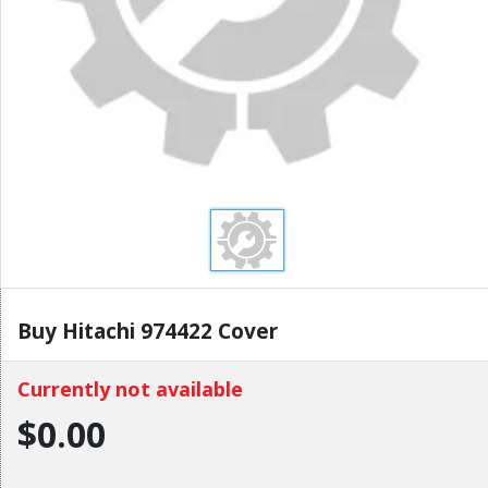
Buy Hitachi 974422 Cover
Currently not available
$0.00