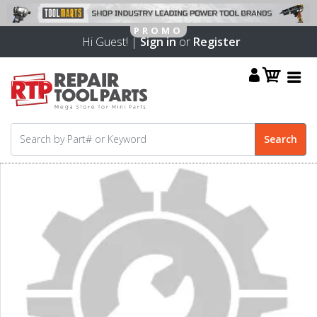
Hi Guest! |
Sign in
or
Register