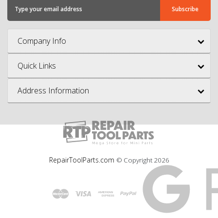
Company Info
Quick Links
Address Information
RepairToolParts.com
© Copyright
2026