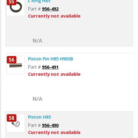
L Ring H85
55
Part #
956-492
Currently not available
N/A
Piston Pin H85 H90SB
56
Part #
956-491
Currently not available
N/A
Piston H85
58
Part #
956-490
Currently not available