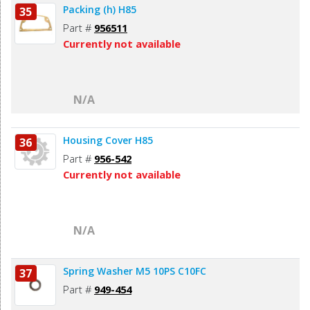
Packing (h) H85
35
Part #
956511
Currently not available
N/A
Housing Cover H85
36
Part #
956-542
Currently not available
N/A
Spring Washer M5 10PS C10FC
37
Part #
949-454