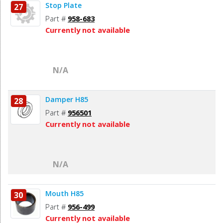
Stop Plate
27
Part #
958-683
Currently not available
N/A
Damper H85
28
Part #
956501
Currently not available
N/A
Mouth H85
30
Part #
956-499
Currently not available