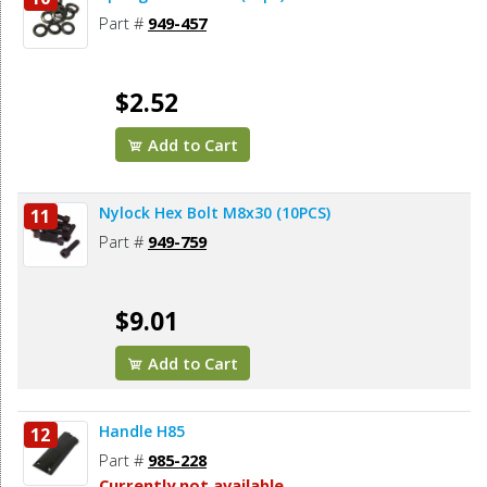
Part #
949-457
$2.52
Add to Cart
Nylock Hex Bolt M8x30 (10PCS)
11
Part #
949-759
$9.01
Add to Cart
Handle H85
12
Part #
985-228
Currently not available