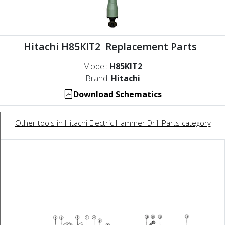
Hitachi H85KIT2 Replacement Parts
Model:
H85KIT2
Brand:
Hitachi
Download Schematics
Other tools in Hitachi Electric Hammer Drill Parts category