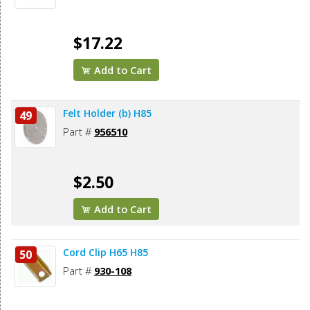
$17.22
Add to Cart
Felt Holder (b) H85
49
Part #
956510
$2.50
Add to Cart
Cord Clip H65 H85
50
Part #
930-108