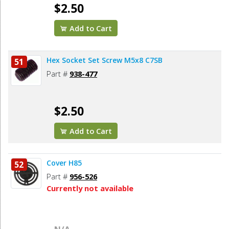
$2.50
Add to Cart
Hex Socket Set Screw M5x8 C7SB
51
Part #
938-477
$2.50
Add to Cart
Cover H85
52
Part #
956-526
Currently not available