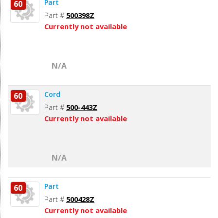
Part
60
Part #
500398Z
Currently not available
N/A
Cord
60
Part #
500-443Z
Currently not available
N/A
Part
60
Part #
500428Z
Currently not available