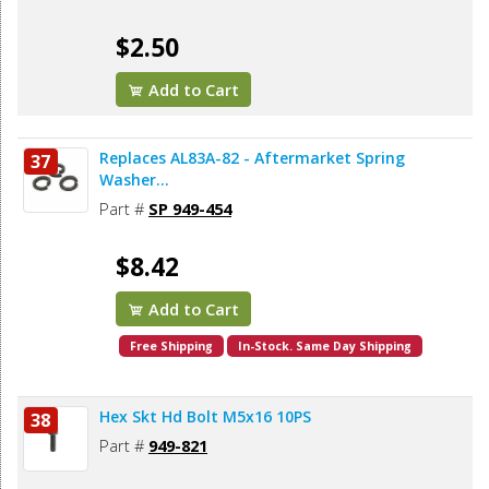
$2.50
Add to Cart
Replaces AL83A-82 - Aftermarket Spring
37
Washer...
Part #
SP 949-454
$8.42
Add to Cart
Free Shipping
In-Stock. Same Day Shipping
Hex Skt Hd Bolt M5x16 10PS
38
Part #
949-821