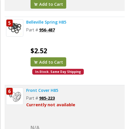
Add to Cart
Belleville Spring H85
5
Part #
956-487
$2.52
Add to Cart
In-Stock. Same Day Shipping
Front Cover H85
6
Part #
985-223
Currently not available
N/A