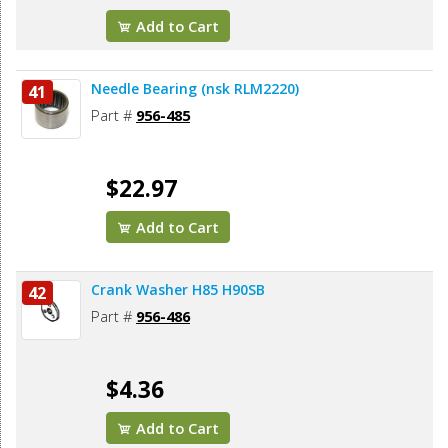
Add to Cart
Needle Bearing (nsk RLM2220)
41
Part #
956-485
$22.97
Add to Cart
Crank Washer H85 H90SB
42
Part #
956-486
$4.36
Add to Cart