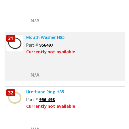
N/A
Mouth Washer H85
31
Part #
956497
Currently not available
N/A
Urethane Ring H85
32
Part #
956-498
Currently not available