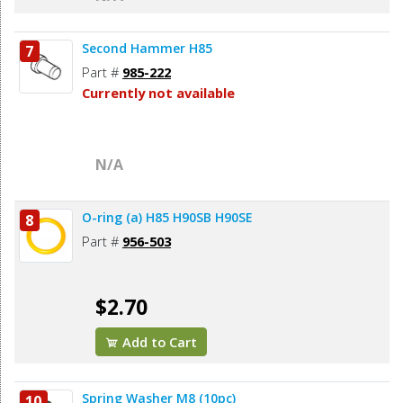
Second Hammer H85
7
Part #
985-222
Currently not available
N/A
O-ring (a) H85 H90SB H90SE
8
Part #
956-503
$2.70
Add to Cart
Spring Washer M8 (10pc)
10