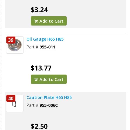
$3.24
Add to Cart
Oil Gauge H65 H85
39
Part #
955-011
$13.77
Add to Cart
Caution Plate H65 H85
40
Part #
955-006C
$2.50