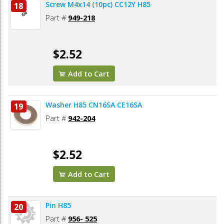
Screw M4x14 (10pc) CC12Y H85
18
Part #
949-218
$2.52
Add to Cart
Washer H85 CN16SA CE16SA
19
Part #
942-204
$2.52
Add to Cart
Pin H85
20
Part #
956- 525