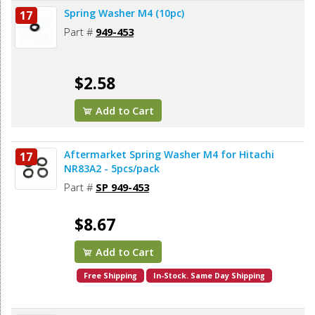
Spring Washer M4 (10pc)
17
Part #
949-453
$2.58
Add to Cart
Aftermarket Spring Washer M4 for Hitachi
17
NR83A2 - 5pcs/pack
Part #
SP 949-453
$8.67
Add to Cart
Free Shipping
In-Stock. Same Day Shipping