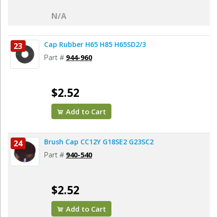
N/A
Cap Rubber H65 H85 H65SD2/3
23
Part #
944-960
$2.52
Add to Cart
Brush Cap CC12Y G18SE2 G23SC2
24
Part #
940-540
$2.52
Add to Cart