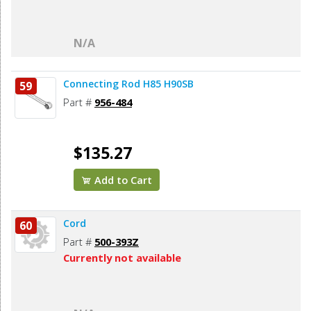
N/A
Connecting Rod H85 H90SB
59
Part #
956-484
$135.27
Add to Cart
Cord
60
Part #
500-393Z
Currently not available