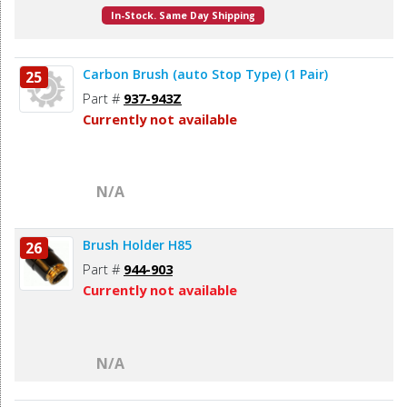
In-Stock. Same Day Shipping
Carbon Brush (auto Stop Type) (1 Pair)
25
Part #
937-943Z
Currently not available
N/A
Brush Holder H85
26
Part #
944-903
Currently not available
N/A