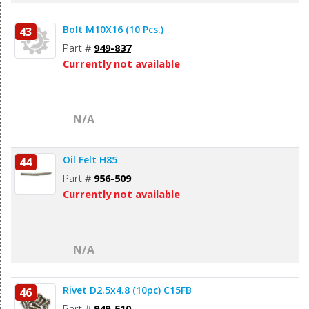
Bolt M10X16 (10 Pcs.)
43
Part #
949-837
Currently not available
N/A
Oil Felt H85
44
Part #
956-509
Currently not available
N/A
Rivet D2.5x4.8 (10pc) C15FB
46
Part #
949-510