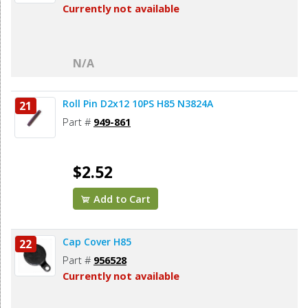
Currently not available
N/A
Roll Pin D2x12 10PS H85 N3824A
21
Part #
949-861
$2.52
Add to Cart
Cap Cover H85
22
Part #
956528
Currently not available