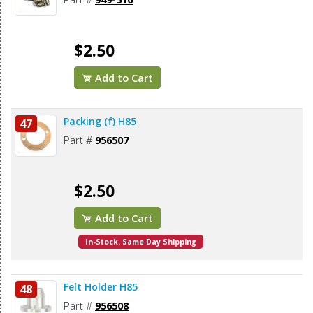
$2.50
Add to Cart
Packing (f) H85
47
Part #
956507
$2.50
Add to Cart
In-Stock. Same Day Shipping
Felt Holder H85
48
Part #
956508