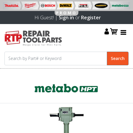
Hi Guest! |
Sign in
or
Register