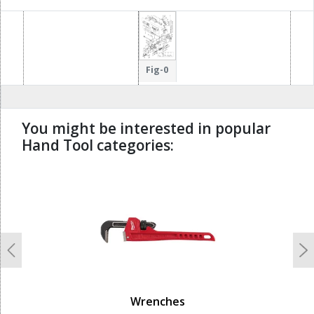
Fig-0
You might be interested in popular
Hand Tool categories:
undefined
Previous
N
Wrenches