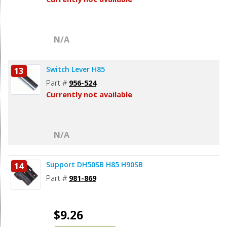
N/A
Switch Lever H85
13
Part #
956-524
Currently not available
N/A
Support DH50SB H85 H90SB
14
Part #
981-869
$9.26