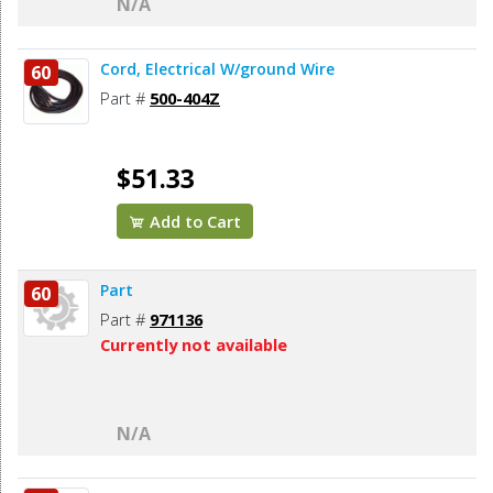
N/A
Cord, Electrical W/ground Wire
60
Part #
500-404Z
$51.33
Add to Cart
Part
60
Part #
971136
Currently not available
N/A