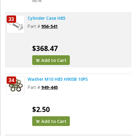
N/A
Cylinder Case H85
33
Part #
956-541
$368.47
Add to Cart
Washer M10 H85 H90SB 10PS
34
Part #
949-445
$2.50
Add to Cart