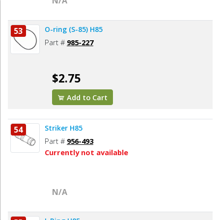
N/A
O-ring (S-85) H85
53
Part #
985-227
$2.75
Add to Cart
Striker H85
54
Part #
956-493
Currently not available
N/A