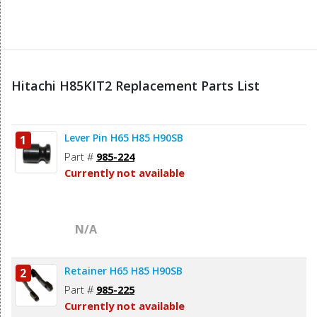
Hitachi H85KIT2 Replacement Parts List
Lever Pin H65 H85 H90SB
1
Part #
985-224
Currently not available
N/A
Retainer H65 H85 H90SB
2
Part #
985-225
Currently not available