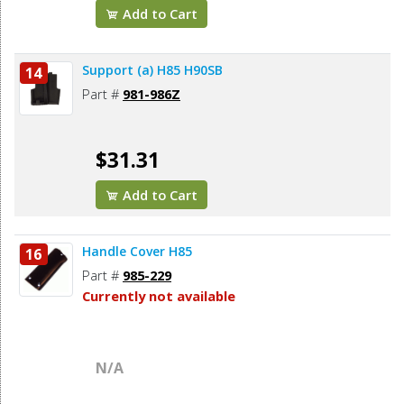
Add to Cart
Support (a) H85 H90SB
14
Part #
981-986Z
$31.31
Add to Cart
Handle Cover H85
16
Part #
985-229
Currently not available
N/A