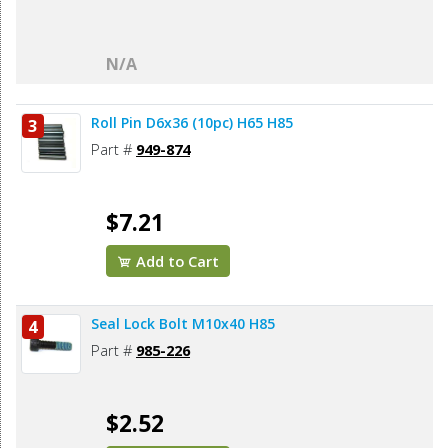
N/A
Roll Pin D6x36 (10pc) H65 H85
3
Part #
949-874
$7.21
Add to Cart
Seal Lock Bolt M10x40 H85
4
Part #
985-226
$2.52