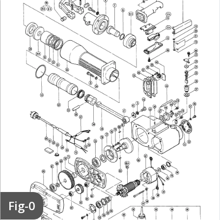
Fig-0