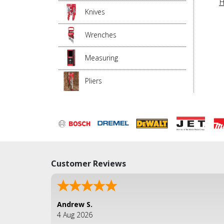
H
Knives
Wrenches
Measuring
Pliers
Customer Reviews
Andrew S.
4 Aug 2026