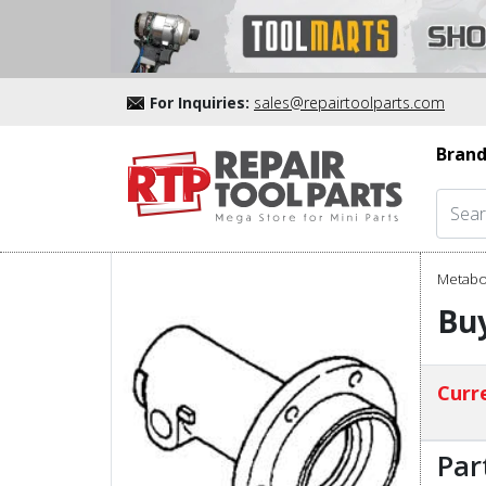
For Inquiries:
sales@repairtoolparts.com
Brand
Metabo
Buy
Curre
Par