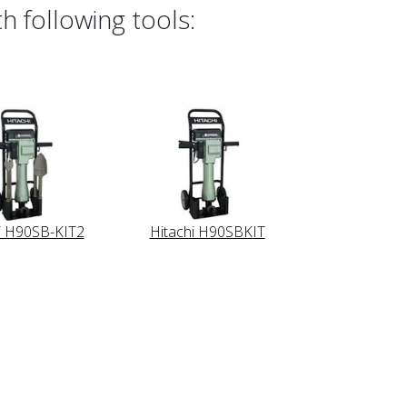
h following tools:
i H90SB-KIT2
Hitachi H90SBKIT