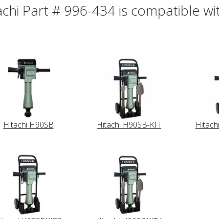
achi Part # 996-434 is compatible wit
Hitachi H90SB
Hitachi H90SB-KIT
Hitach