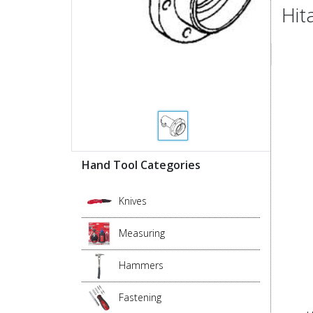
Hit
Hand Tool Categories
Knives
Measuring
Hammers
Fastening