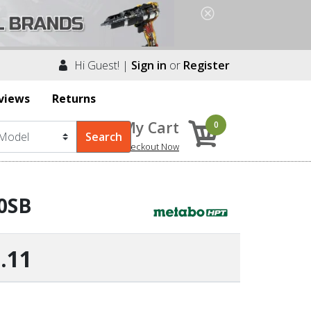
Hi Guest! |
Sign in
or
Register
views
Returns
My Cart
0
Checkout Now
90SB
.11