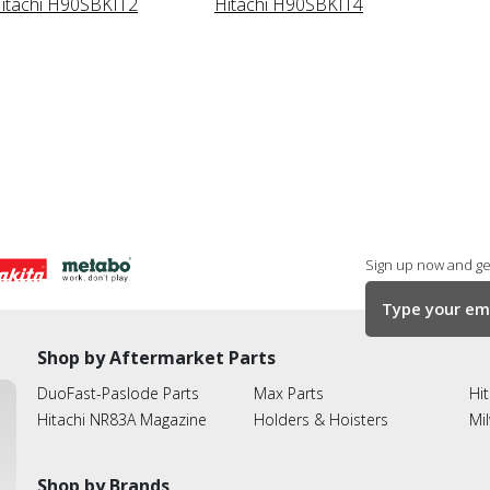
itachi H90SBKIT2
Hitachi H90SBKIT4
Sign up now and get
Shop by Aftermarket Parts
DuoFast-Paslode Parts
Max Parts
Hit
Hitachi NR83A Magazine
Holders & Hoisters
Mi
Shop by Brands