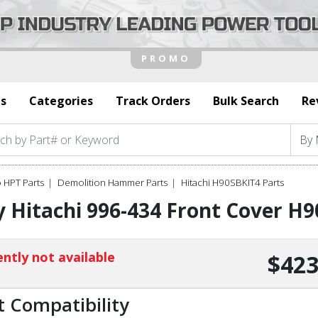
s
Categories
Track Orders
Bulk Search
Re
 HPT Parts
Demolition Hammer Parts
Hitachi H90SBKIT4 Parts
 Hitachi 996-434 Front Cover H
ntly not available
$423
t Compatibility