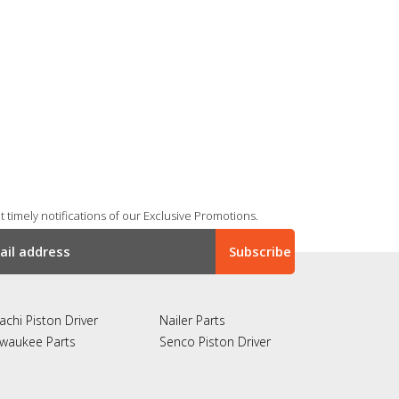
 timely notifications of our Exclusive Promotions.
achi Piston Driver
Nailer Parts
lwaukee Parts
Senco Piston Driver