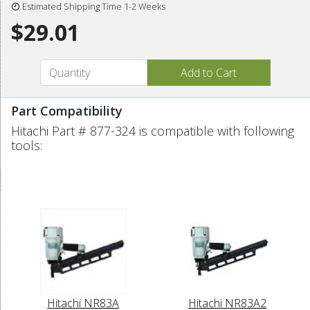
Estimated Shipping Time 1-2 Weeks
$29.01
Part Compatibility
Hitachi Part # 877-324 is compatible with following
tools:
Hitachi NR83A
Hitachi NR83A2