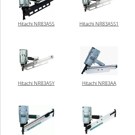
Hitachi NR83A5S
Hitachi NR83A5S1
Hitachi NR83A5Y
Hitachi NR83AA