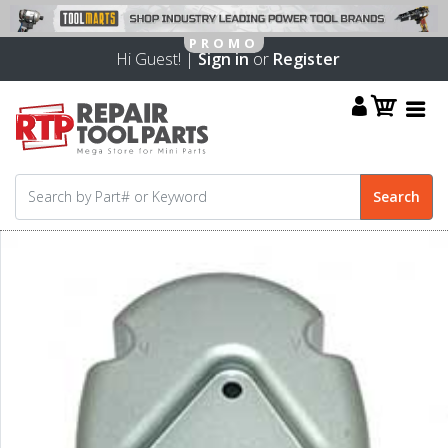
Hi Guest! |
Sign in
or
Register