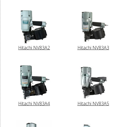
Hitachi NV83A2
Hitachi NV83A3
Hitachi NV83A4
Hitachi NV83A5