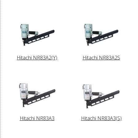
Hitachi NR83A2(Y)
Hitachi NR83A2S
Hitachi NR83A3
Hitachi NR83A3(S)