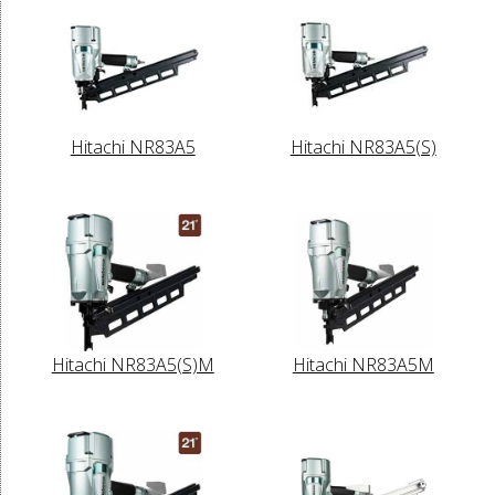
Hitachi NR83A5
Hitachi NR83A5(S)
Hitachi NR83A5(S)M
Hitachi NR83A5M