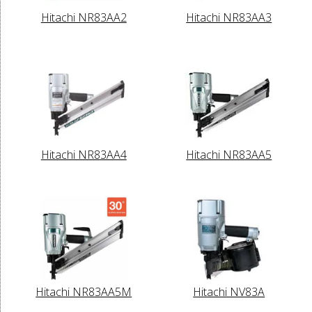
Hitachi NR83AA2
Hitachi NR83AA3
Hitachi NR83AA4
Hitachi NR83AA5
Hitachi NR83AA5M
Hitachi NV83A