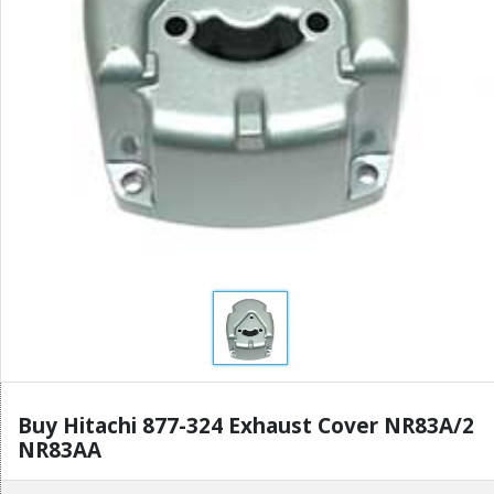
Buy Hitachi 877-324 Exhaust Cover NR83A/2
NR83AA