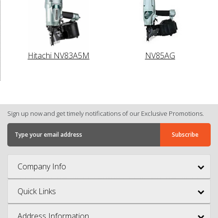
Hitachi NV83A5M
NV85AG
Sign up now and get timely notifications of our Exclusive Promotions.
Company Info
Quick Links
Address Information