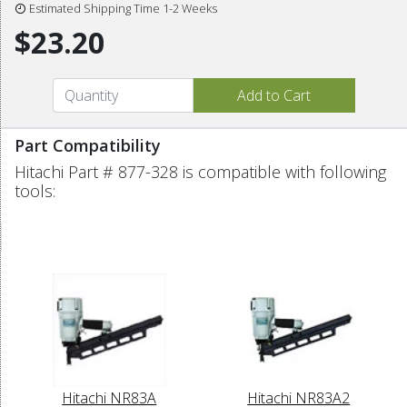
Estimated Shipping Time 1-2 Weeks
$23.20
Part Compatibility
Hitachi Part # 877-328 is compatible with following
tools:
Hitachi NR83A
Hitachi NR83A2