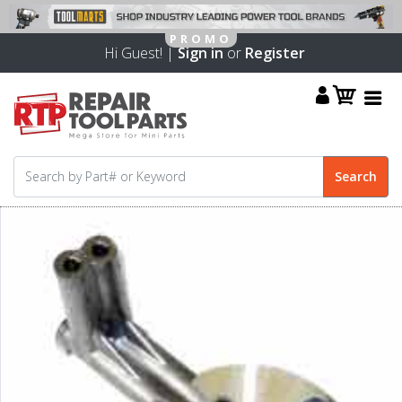
Hi Guest! |
Sign in
or
Register