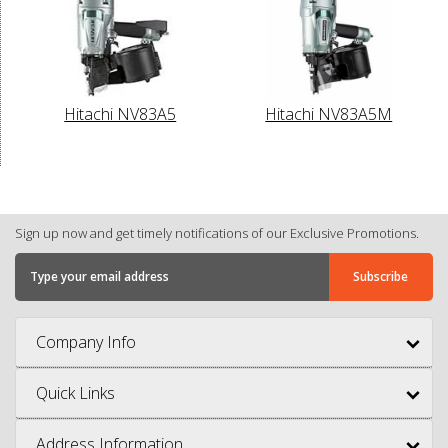
Hitachi NV83A5
Hitachi NV83A5M
Sign up now and get timely notifications of our Exclusive Promotions.
Company Info
Quick Links
Address Information