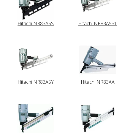
Hitachi NR83A5S
Hitachi NR83A5S1
Hitachi NR83A5Y
Hitachi NR83AA