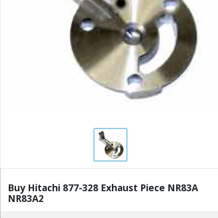
Buy Hitachi 877-328 Exhaust Piece NR83A
NR83A2