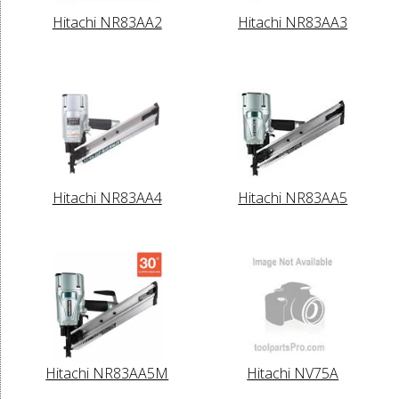
Hitachi NR83AA2
Hitachi NR83AA3
Hitachi NR83AA4
Hitachi NR83AA5
Hitachi NR83AA5M
Hitachi NV75A