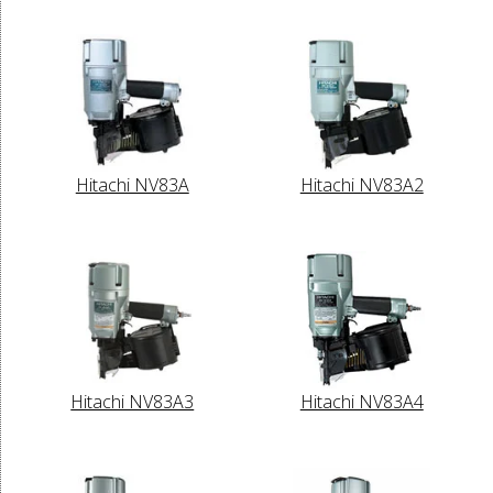
Hitachi NV83A
Hitachi NV83A2
Hitachi NV83A3
Hitachi NV83A4