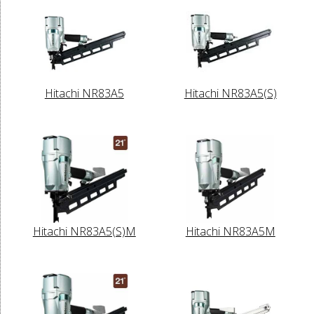
Hitachi NR83A5
Hitachi NR83A5(S)
Hitachi NR83A5(S)M
Hitachi NR83A5M