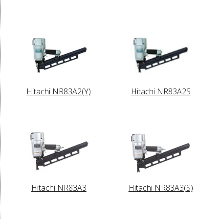
Hitachi NR83A2(Y)
Hitachi NR83A2S
Hitachi NR83A3
Hitachi NR83A3(S)