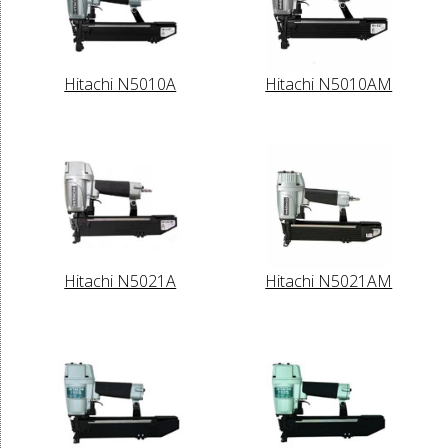
Hitachi N5010A
Hitachi N5010AM
Hitachi N5021A
Hitachi N5021AM