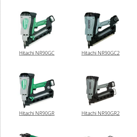
Hitachi NR90GC
Hitachi NR90GC2
Hitachi NR90GR
Hitachi NR90GR2