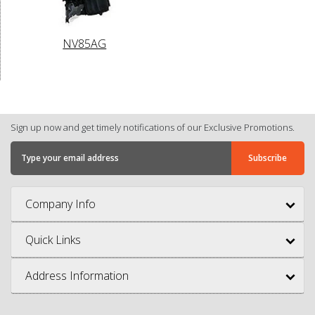
NV85AG
Sign up now and get timely notifications of our Exclusive Promotions.
Company Info
Quick Links
Address Information