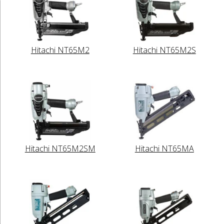
Hitachi NT65M2
Hitachi NT65M2S
Hitachi NT65M2SM
Hitachi NT65MA