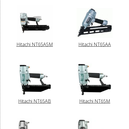
Hitachi NT65A5M
Hitachi NT65AA
Hitachi NT65AB
Hitachi NT65M