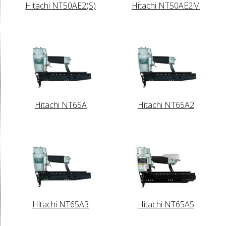
Hitachi NT50AE2(S)
Hitachi NT50AE2M
Hitachi NT65A
Hitachi NT65A2
Hitachi NT65A3
Hitachi NT65A5