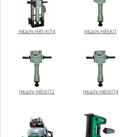
Hitachi H85-KIT4
Hitachi H85KIT
Hitachi H85KIT2
Hitachi H85KIT4