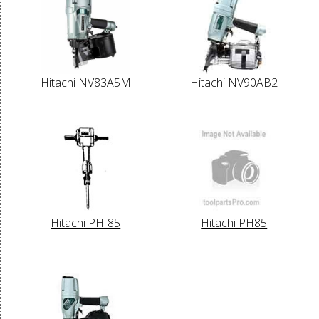
Hitachi NV83A5M
Hitachi NV90AB2
Hitachi PH-85
Hitachi PH85