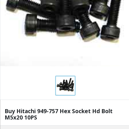
Buy Hitachi 949-757 Hex Socket Hd Bolt
M5x20 10PS