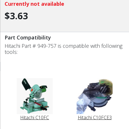
Currently not available
$3.63
Part Compatibility
Hitachi Part # 949-757 is compatible with following
tools:
Hitachi C10FC
Hitachi C10FCE3