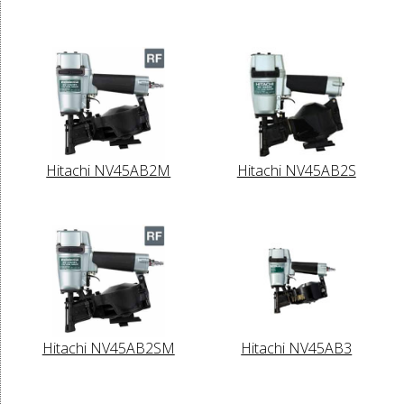
Hitachi NV45AB2M
Hitachi NV45AB2S
Hitachi NV45AB2SM
Hitachi NV45AB3