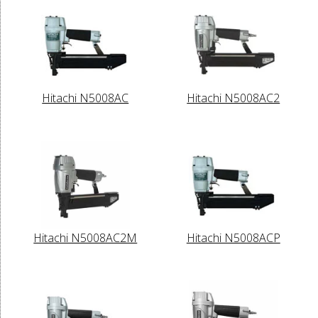
Hitachi N5008AC
Hitachi N5008AC2
Hitachi N5008AC2M
Hitachi N5008ACP