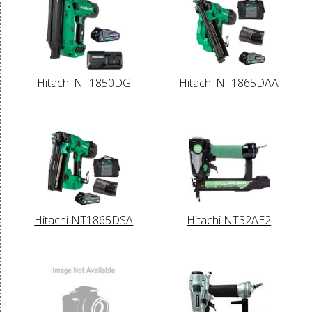
Hitachi NT1850DG
Hitachi NT1865DAA
Hitachi NT1865DSA
Hitachi NT32AE2