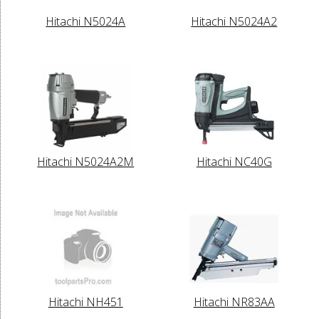
Hitachi N5024A
Hitachi N5024A2
Hitachi N5024A2M
Hitachi NC40G
Hitachi NH451
Hitachi NR83AA