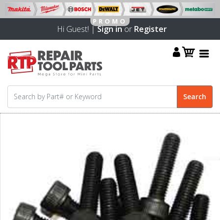
Hi Guest! |
Sign in
or
Register