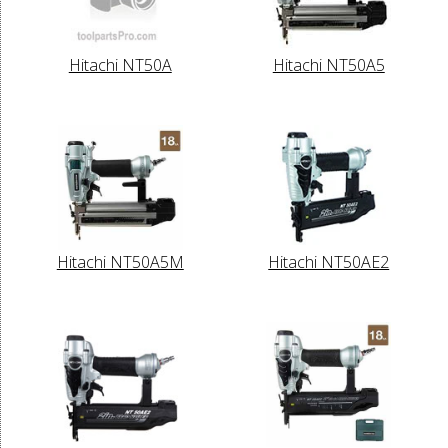
Hitachi NT50A
Hitachi NT50A5
Hitachi NT50A5M
Hitachi NT50AE2