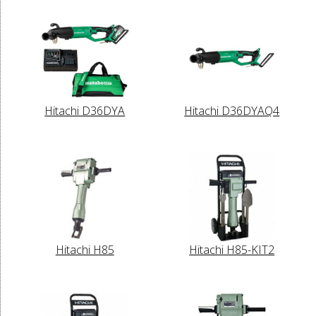
Hitachi D36DYA
Hitachi D36DYAQ4
Hitachi H85
Hitachi H85-KIT2