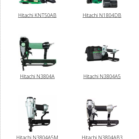
Hitachi KNT50AB
Hitachi N1804DB
Hitachi N3804A
Hitachi N3804A5
Hitachi N3804A5M
Hitachi N3804AB3