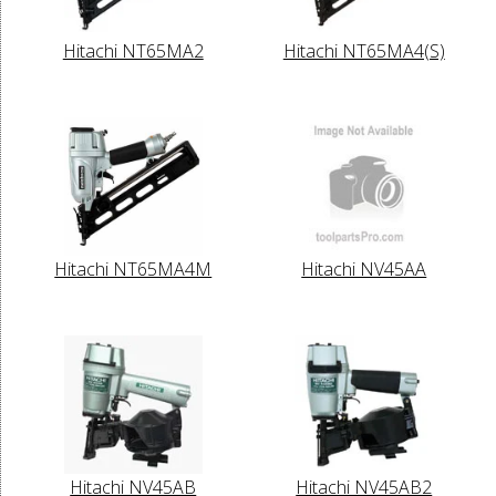
Hitachi NT65MA2
Hitachi NT65MA4(S)
Hitachi NT65MA4M
Hitachi NV45AA
Hitachi NV45AB
Hitachi NV45AB2