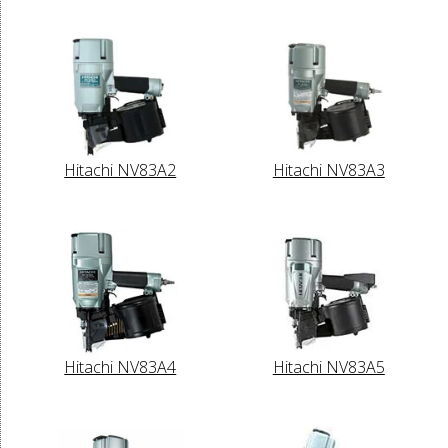
Hitachi NV83A2
Hitachi NV83A3
Hitachi NV83A4
Hitachi NV83A5