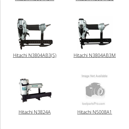
Hitachi N3804AB3(S)
Hitachi N3804AB3M
Hitachi N3824A
Hitachi N5008A1