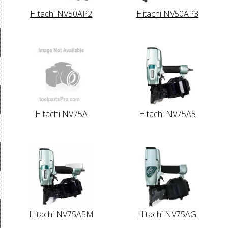
Hitachi NV50AP2
Hitachi NV50AP3
Hitachi NV75A
Hitachi NV75A5
Hitachi NV75A5M
Hitachi NV75AG