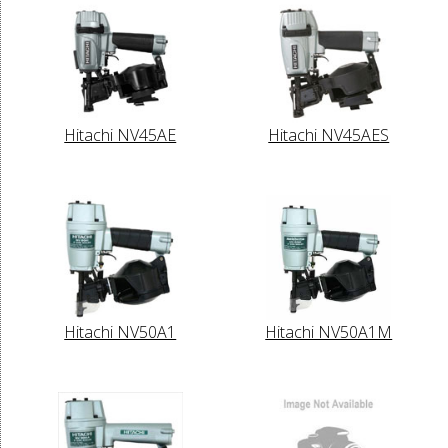
Hitachi NV45AE
Hitachi NV45AES
Hitachi NV50A1
Hitachi NV50A1M