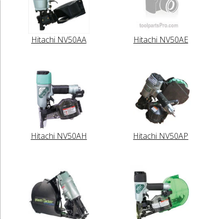
Hitachi NV50AA
Hitachi NV50AE
Hitachi NV50AH
Hitachi NV50AP