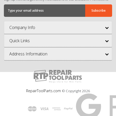
Company Info
Quick Links
Address Information
RepairToolParts.com
© Copyright
2026