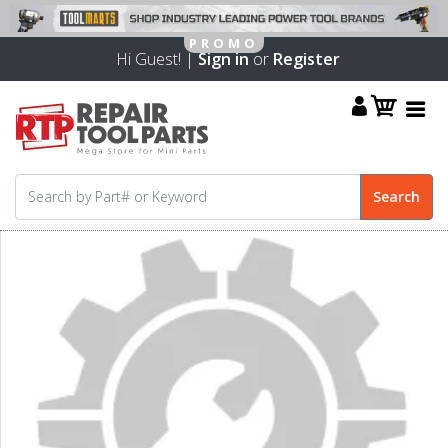
Hi Guest! |
Sign in
or
Register