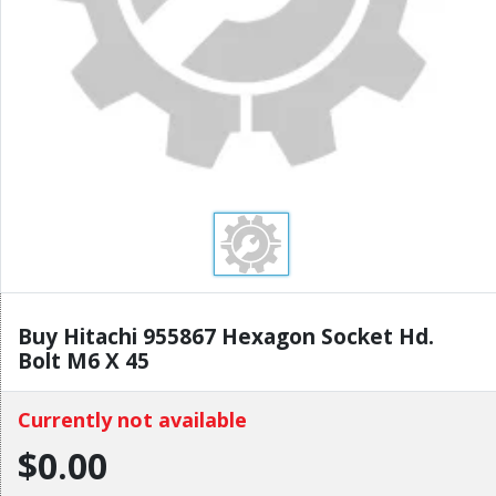
Buy Hitachi 955867 Hexagon Socket Hd.
Bolt M6 X 45
Currently not available
$0.00