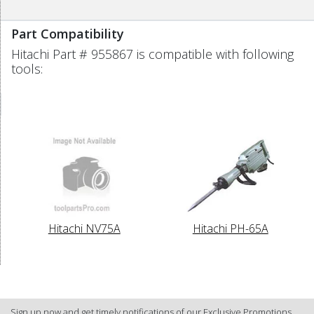
Part Compatibility
Hitachi Part # 955867 is compatible with following
tools:
Hitachi NV75A
Hitachi PH-65A
Sign up now and get timely notifications of our Exclusive Promotions.