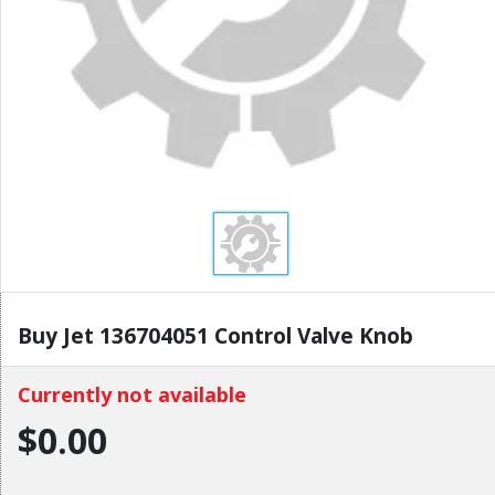
Buy Jet 136704051 Control Valve Knob
Currently not available
$0.00