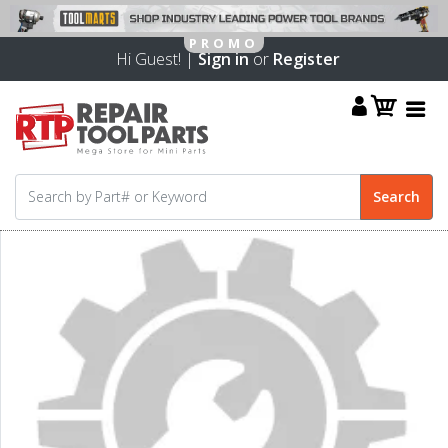
Hi Guest! |
Sign in
or
Register