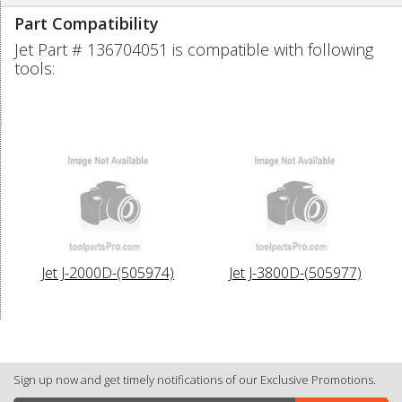
Part Compatibility
Jet Part # 136704051 is compatible with following
tools:
Jet J-2000D-(505974)
Jet J-3800D-(505977)
Sign up now and get timely notifications of our Exclusive Promotions.