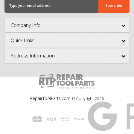
Company Info
Quick Links
Address Information
RepairToolParts.com
© Copyright
2026