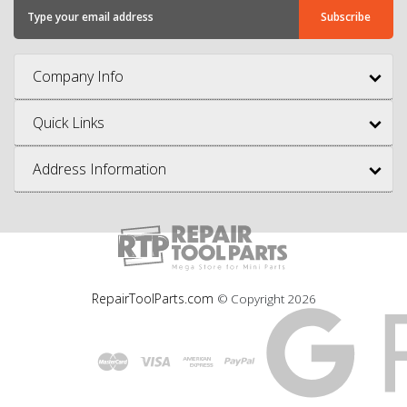
Company Info
Quick Links
Address Information
RepairToolParts.com
© Copyright
2026