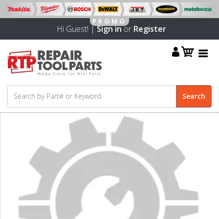
Hi Guest! |
Sign in
or
Register