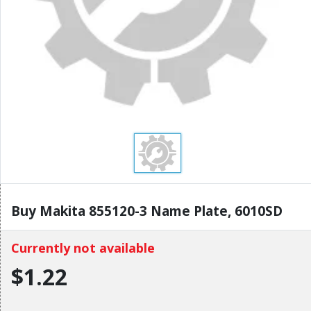
Buy Makita 855120-3 Name Plate, 6010SD
Currently not available
$1.22