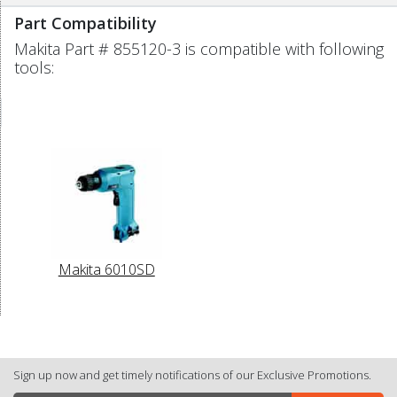
Part Compatibility
Makita Part # 855120-3 is compatible with following
tools:
Makita 6010SD
Sign up now and get timely notifications of our Exclusive Promotions.