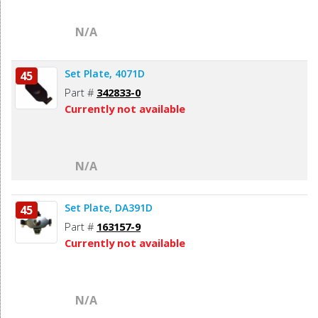
N/A
Set Plate, 4071D
45
Part #
342833-0
Currently not available
N/A
Set Plate, DA391D
45
Part #
163157-9
Currently not available
N/A