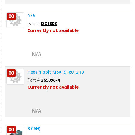
N/a
00
Part #
DC1803
Currently not available
N/A
Hexs.h.bolt M5X19, 6012HD
00
Part #
265996-4
Currently not available
N/A
3.0AH)
00