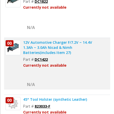
Part #
DC1822
Currently not available
N/A
12V Automotive Charger F/7.2V ~ 14.4V
00
1.3Ah ~ 3.0Ah Nicad & Nimh
Batteries(includes Item 27)
Part #
DC1422
Currently not available
N/A
45° Tool Holster (synthetic Leather)
00
Part #
823033-F
Currently not available