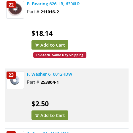
B. Bearing 626LLB, 6300LR
22
Part #
211016-2
$18.14
Add to Cart
In-Stock. Same Day Shipping
F. Washer 6, 6012HDW
23
Part #
253804-1
$2.50
Add to Cart