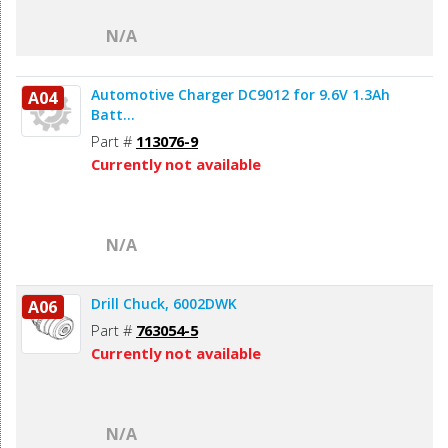
N/A
Automotive Charger DC9012 for 9.6V 1.3Ah
A04
Batt...
Part #
113076-9
Currently not available
N/A
Drill Chuck, 6002DWK
A06
Part #
763054-5
Currently not available
N/A