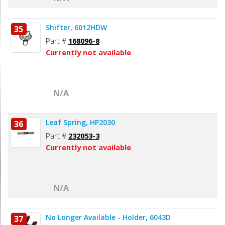
Shifter, 6012HDW
35
Part #
168096-8
Currently not available
N/A
Leaf Spring, HP2030
36
Part #
232053-3
Currently not available
N/A
No Longer Available - Holder, 6043D
37