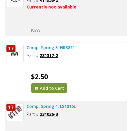
Part #
411953-2
Currently not available
N/A
Comp. Spring 3, HR3851
17
Part #
231317-2
$2.50
Add to Cart
Comp. Spring 4, LS1016L
17
Part #
231026-3