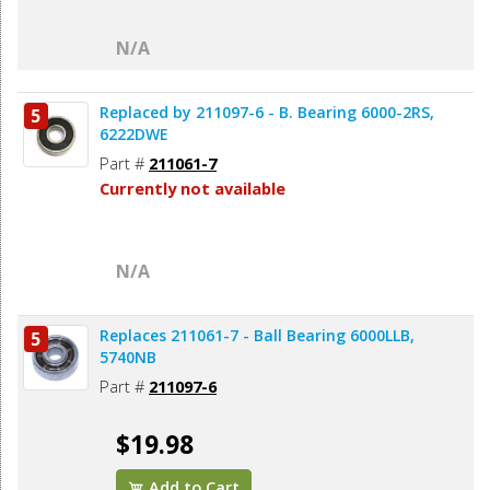
N/A
Replaced by 211097-6 - B. Bearing 6000-2RS,
5
6222DWE
Part #
211061-7
Currently not available
N/A
Replaces 211061-7 - Ball Bearing 6000LLB,
5
5740NB
Part #
211097-6
$19.98
Add to Cart