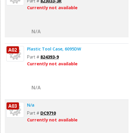
Part #
823033-3R
Currently not available
N/A
Plastic Tool Case, 6095DW
A02
Part #
824393-9
Currently not available
N/A
N/a
A03
Part #
DC9710
Currently not available