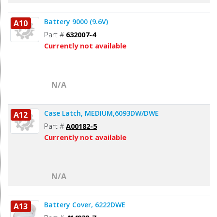
Battery 9000 (9.6V)
A10
Part #
632007-4
Currently not available
N/A
Case Latch, MEDIUM,6093DW/DWE
A12
Part #
A00182-5
Currently not available
N/A
Battery Cover, 6222DWE
A13