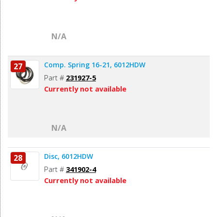
N/A
Comp. Spring 16-21, 6012HDW
27
Part #
231927-5
Currently not available
N/A
Disc, 6012HDW
28
Part #
341902-4
Currently not available