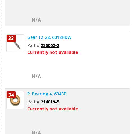
N/A
Gear 12-28, 6012HDW
33
Part #
226062-2
Currently not available
N/A
P. Bearing 4, 6043D
34
Part #
214019-5
Currently not available
N/A