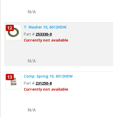
N/A
T. Washer 10, 6012HDW
12
Part #
253330-0
Currently not available
N/A
Comp. Spring 10, 6012HDW
13
Part #
231250-8
Currently not available
N/A