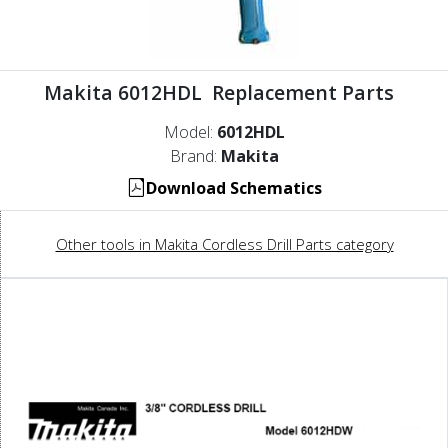
Makita 6012HDL Replacement Parts
Model:
6012HDL
Brand:
Makita
Download Schematics
Other tools in Makita Cordless Drill Parts category