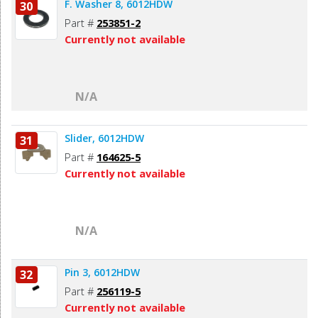
F. Washer 8, 6012HDW
30
Part #
253851-2
Currently not available
N/A
Slider, 6012HDW
31
Part #
164625-5
Currently not available
N/A
Pin 3, 6012HDW
32
Part #
256119-5
Currently not available