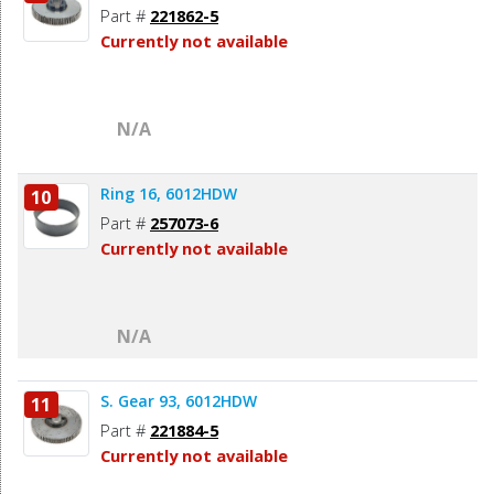
Part #
221862-5
Currently not available
N/A
Ring 16, 6012HDW
10
Part #
257073-6
Currently not available
N/A
S. Gear 93, 6012HDW
11
Part #
221884-5
Currently not available