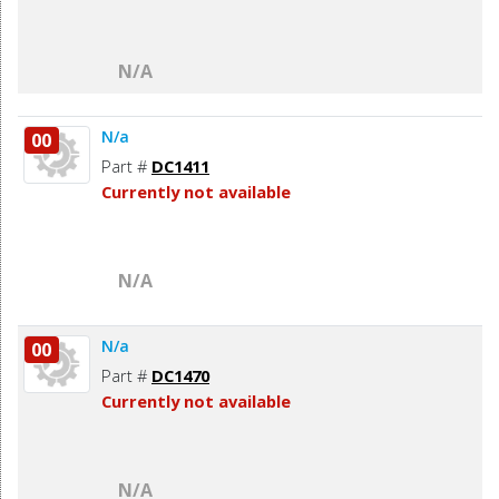
N/A
N/a
00
Part #
DC1411
Currently not available
N/A
N/a
00
Part #
DC1470
Currently not available
N/A