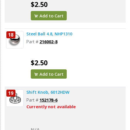
$2.50
Add to Cart
Steel Ball 4.8, NHP1310
18
Part #
216002-8
$2.50
Add to Cart
Shift Knob, 6012HDW
19
Part #
152178-6
Currently not available