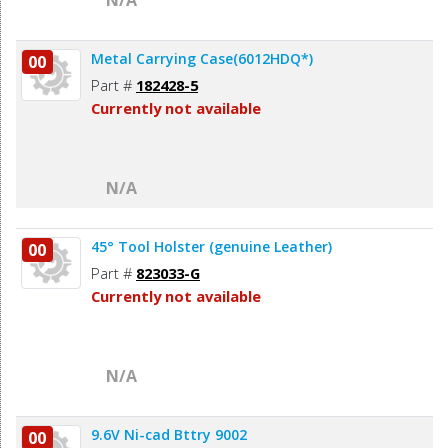
N/A
Metal Carrying Case(6012HDQ*)
00
Part #
182428-5
Currently not available
N/A
45° Tool Holster (genuine Leather)
00
Part #
823033-G
Currently not available
N/A
9.6V Ni-cad Bttry 9002
00