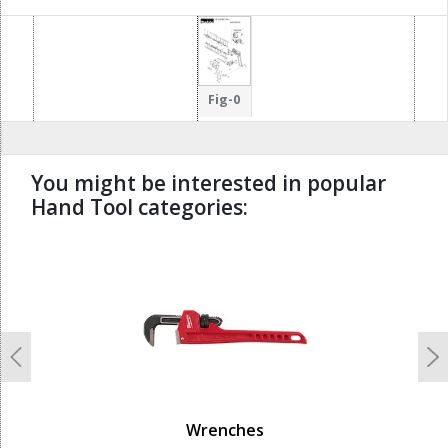
Fig-0
You might be interested in popular
Hand Tool categories:
undefined
Previous
N
Wrenches