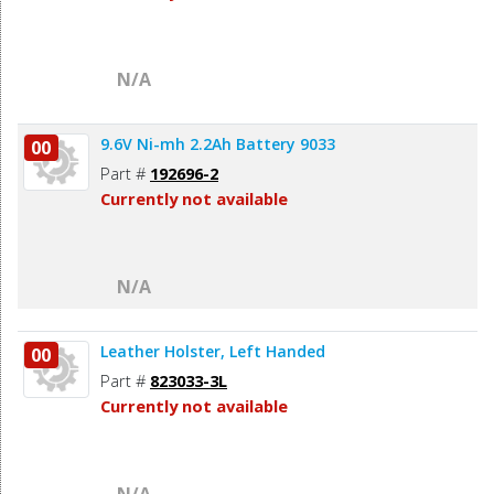
N/A
9.6V Ni-mh 2.2Ah Battery 9033
00
Part #
192696-2
Currently not available
N/A
Leather Holster, Left Handed
00
Part #
823033-3L
Currently not available