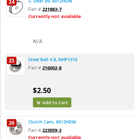
S. Gear 89, 6012HDW
24
Part #
221883-7
Currently not available
N/A
Steel Ball 4.8, NHP1310
25
Part #
216002-8
$2.50
Add to Cart
Clutch Cam, 6012HDW
26
Part #
223059-2
Currently not available