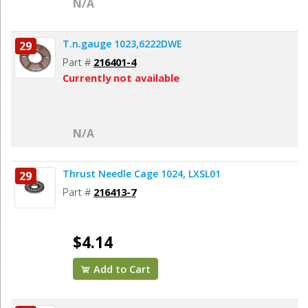
N/A
T.n.gauge 1023,6222DWE
29
Part #
216401-4
Currently not available
N/A
Thrust Needle Cage 1024, LXSL01
29
Part #
216413-7
$4.14
Add to Cart