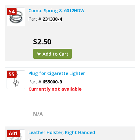
Comp. Spring 8, 6012HDW
54
Part #
231338-4
$2.50
Add to Cart
Plug for Cigarette Lighter
55
Part #
655000-B
Currently not available
N/A
Leather Holster, Right Handed
A01