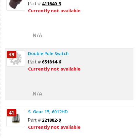
Part #
411640-3
Currently not available
N/A
Double Pole Switch
39
Part #
651814-6
Currently not available
N/A
S. Gear 15, 6012HD
41
Part #
221882-9
Currently not available