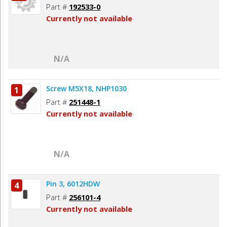
Part #
192533-0
Currently not available
N/A
Screw M5X18, NHP1030
1
Part #
251448-1
Currently not available
N/A
Pin 3, 6012HDW
4
Part #
256101-4
Currently not available