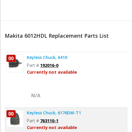
Makita 6012HDL Replacement Parts List
Keyless Chuck, 6410
00
Part #
192016-0
Currently not available
N/A
Keyless Chuck, 6176DW-T1
00
Part #
763110-1
Currently not available