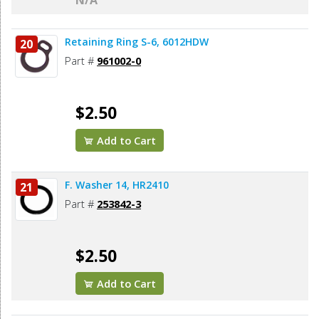
N/A
Retaining Ring S-6, 6012HDW
20
Part #
961002-0
$2.50
Add to Cart
F. Washer 14, HR2410
21
Part #
253842-3
$2.50
Add to Cart