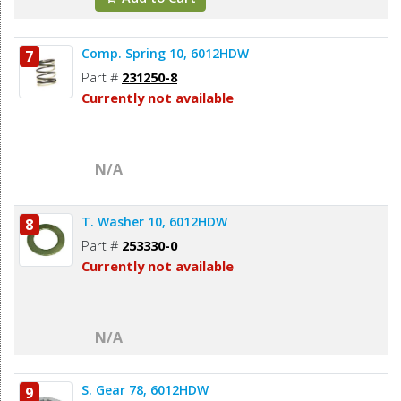
Comp. Spring 10, 6012HDW
7
Part #
231250-8
Currently not available
N/A
T. Washer 10, 6012HDW
8
Part #
253330-0
Currently not available
N/A
S. Gear 78, 6012HDW
9