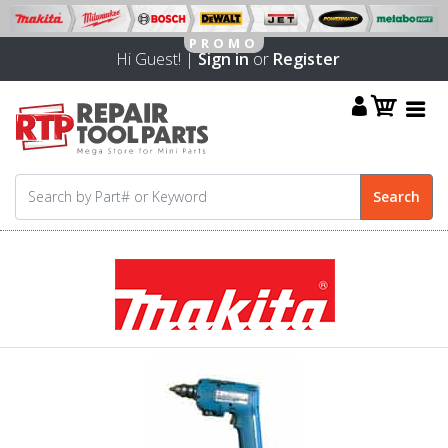
Hi Guest! |
Sign in
or
Register