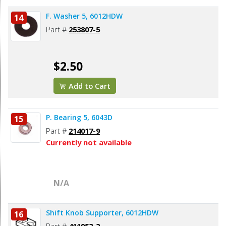
F. Washer 5, 6012HDW
14
Part #
253807-5
$2.50
Add to Cart
P. Bearing 5, 6043D
15
Part #
214017-9
Currently not available
N/A
Shift Knob Supporter, 6012HDW
16