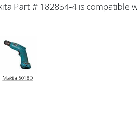
ita Part # 182834-4 is compatible wi
Makita 6018D