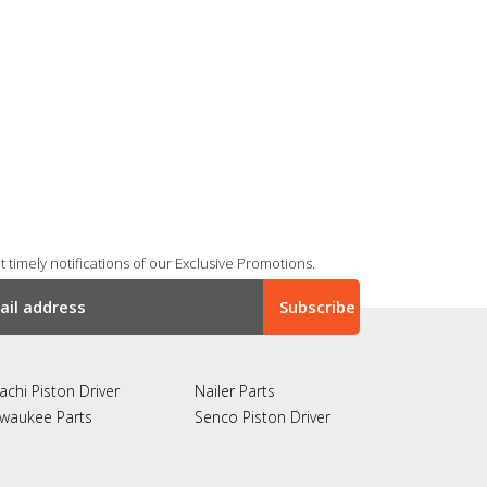
 timely notifications of our Exclusive Promotions.
achi Piston Driver
Nailer Parts
lwaukee Parts
Senco Piston Driver