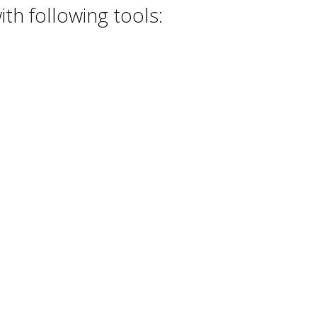
th following tools: