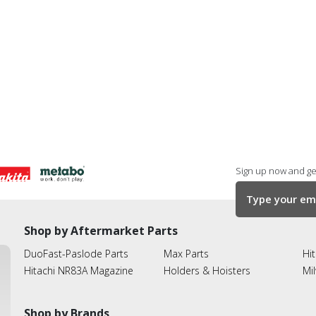
Sign up now and get
Shop by Aftermarket Parts
DuoFast-Paslode Parts
Max Parts
Hit
Hitachi NR83A Magazine
Holders & Hoisters
Mi
Shop by Brands