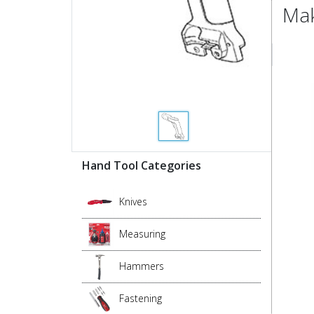
Mak
Hand Tool Categories
Knives
Measuring
Hammers
Fastening