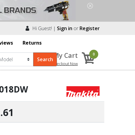
Hi Guest! |
Sign in
or
Register
views
Returns
My Cart
0
Checkout Now
 6018DW
.61