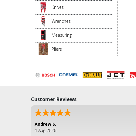
Knives
Wrenches
Measuring
Pliers
Customer Reviews
Andrew S.
4 Aug 2026