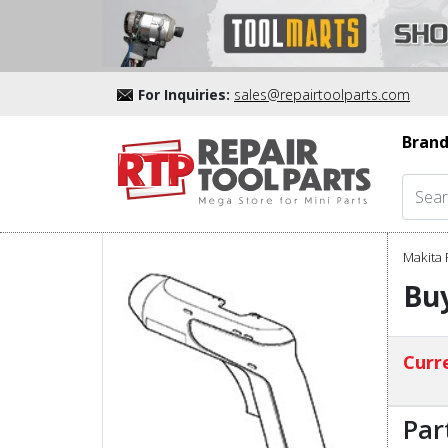
For Inquiries:
sales@repairtoolparts.com
Brand
Makita 
Bu
Curre
Par