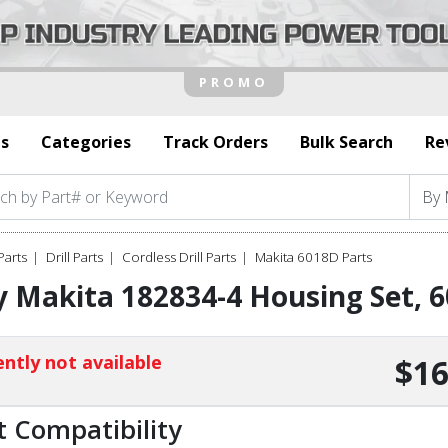
s
Categories
Track Orders
Bulk Search
Re
Parts
Drill Parts
Cordless Drill Parts
Makita 6018D Parts
y Makita 182834-4 Housing Set,
ntly not available
$16
t Compatibility