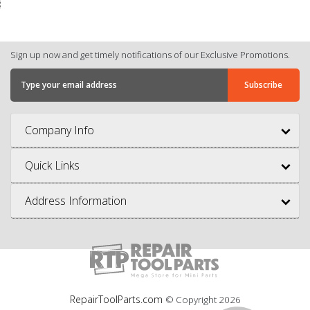
Sign up now and get timely notifications of our Exclusive Promotions.
Company Info
Quick Links
Address Information
RepairToolParts.com
© Copyright
2026