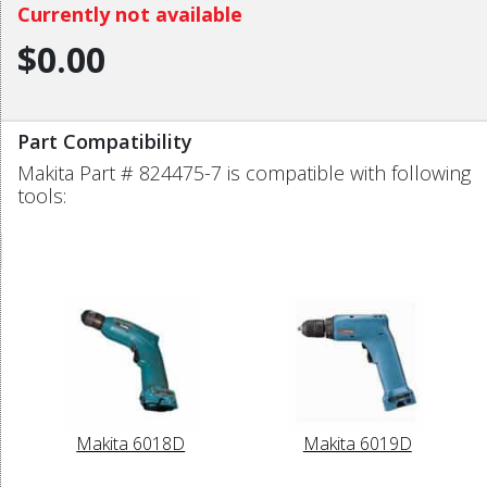
Currently not available
$0.00
Part Compatibility
Makita Part # 824475-7 is compatible with following
tools:
Makita 6018D
Makita 6019D