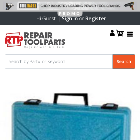
Hi Guest! |
Sign in
or
Register