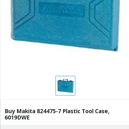
Buy Makita 824475-7 Plastic Tool Case,
6019DWE