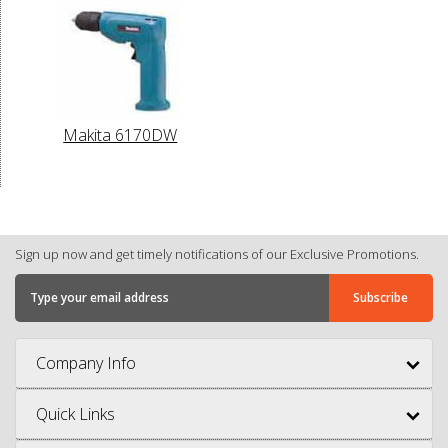
Makita 6170DW
Sign up now and get timely notifications of our Exclusive Promotions.
Company Info
Quick Links