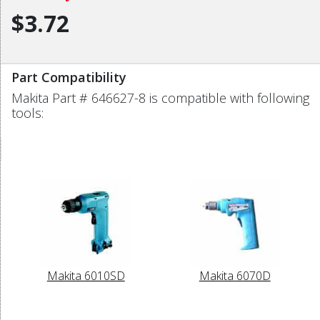
$3.72
Part Compatibility
Makita Part # 646627-8 is compatible with following
tools:
Makita 6010SD
Makita 6070D