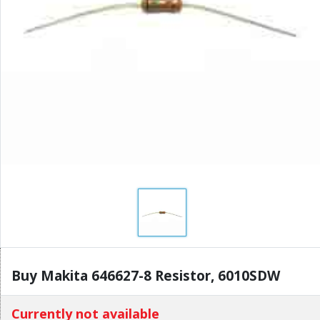
Buy Makita 646627-8 Resistor, 6010SDW
Currently not available