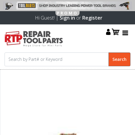
Hi Guest! |
Sign in
or
Register