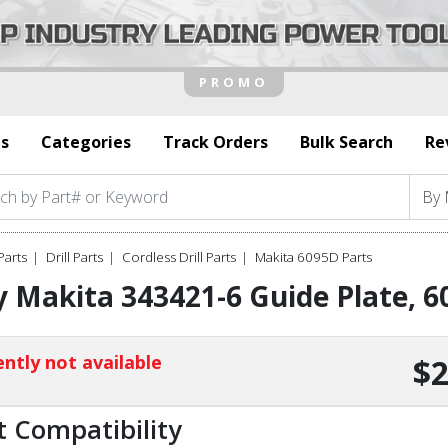
s
Categories
Track Orders
Bulk Search
Re
Parts
Drill Parts
Cordless Drill Parts
Makita 6095D Parts
 Makita 343421-6 Guide Plate, 
ntly not available
$2
t Compatibility