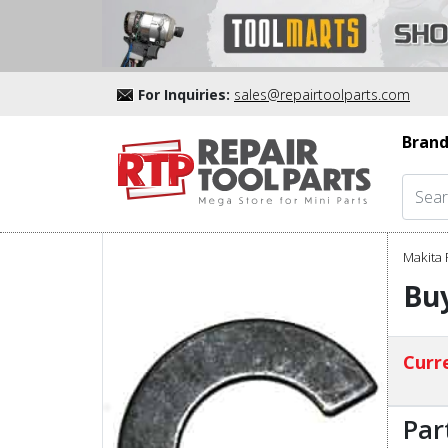
For Inquiries:
sales@repairtoolparts.com
Brand
Makita 
Buy
Curre
Par