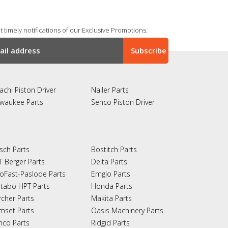
 timely notifications of our Exclusive Promotions.
achi Piston Driver
Nailer Parts
lwaukee Parts
Senco Piston Driver
sch Parts
Bostitch Parts
T Berger Parts
Delta Parts
oFast-Paslode Parts
Emglo Parts
tabo HPT Parts
Honda Parts
rcher Parts
Makita Parts
mset Parts
Oasis Machinery Parts
nco Parts
Ridgid Parts