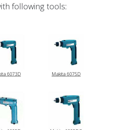
th following tools:
ita 6073D
Makita 6075D