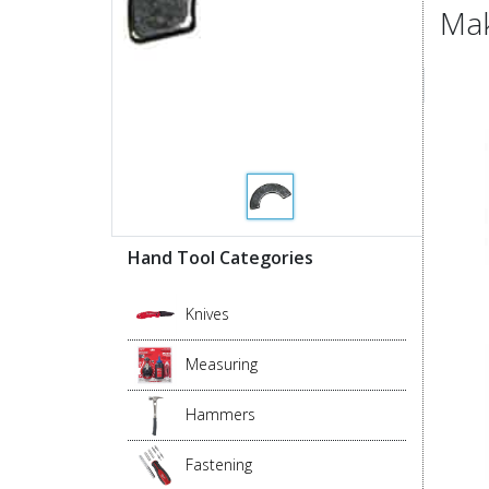
Mak
Hand Tool Categories
Knives
Measuring
Hammers
Fastening