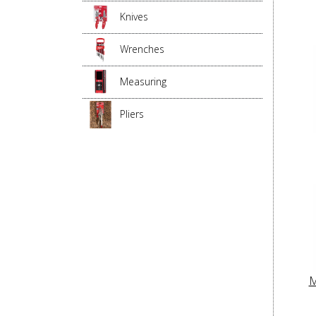
Knives
Wrenches
Measuring
Pliers
M