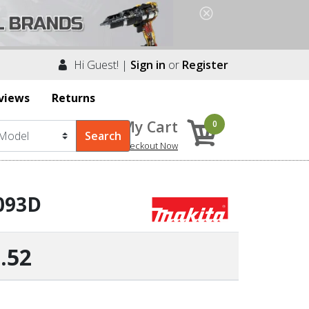
Hi Guest! |
Sign in
or
Register
views
Returns
My Cart
0
Checkout Now
6093D
.52