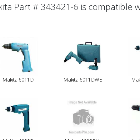
ita Part # 343421-6 is compatible wi
Makita 6011D
Makita 6011DWE
Mak