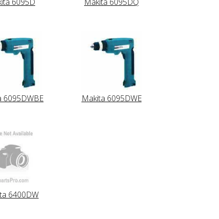
ita 6095D
Makita 6095DQ
a 6095DWBE
Makita 6095DWE
ita 6400DW