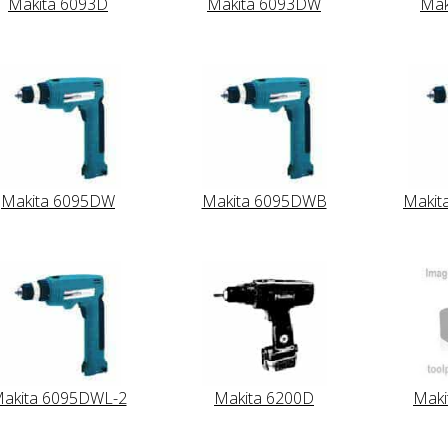
Makita 6093D
Makita 6093DW
Mak
Makita 6095DW
Makita 6095DWB
Makit
akita 6095DWL-2
Makita 6200D
Mak