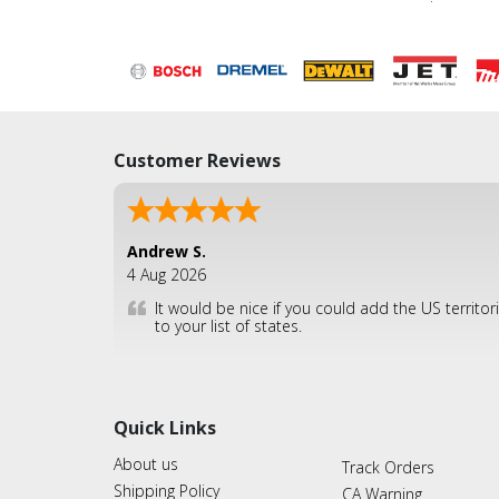
Customer Reviews
Andrew S.
4 Aug 2026
It would be nice if you could add the US territor
to your list of states.
Quick Links
About us
Track Orders
Shipping Policy
CA Warning