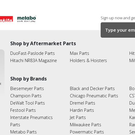
Sign up now and get
Shop by Aftermarket Parts
DuoFast-Paslode Parts
Max Parts
Hit
Hitachi NR83A Magazine
Holders & Hoisters
Mi
Shop by Brands
ies
Biesemeyer Parts
Black and Decker Parts
Bo
Champion Parts
Chicago Pneumatic Parts
CS
DeWalt Tool Parts
Dremel Parts
Du
Festool Parts
Hardin Parts
Me
Interstate Pneumatics
Jet Parts
Ka
Parts
Milwaukee Parts
Ra
Metabo Parts
Powermatic Parts
Se