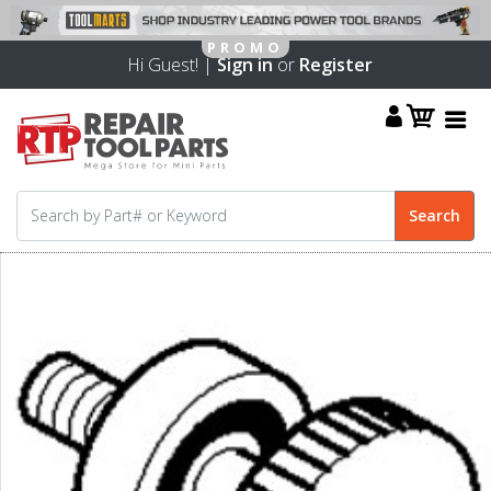
Hi Guest! |
Sign in
or
Register