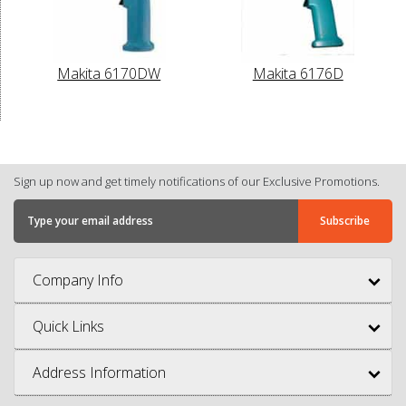
Makita 6170DW
Makita 6176D
Sign up now and get timely notifications of our Exclusive Promotions.
Company Info
Quick Links
Address Information