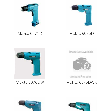
Makita 6071D
Makita 6076D
Makita 6076DW
Makita 6076DWK