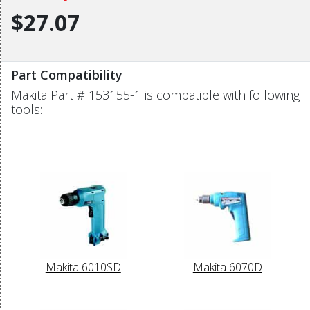
$27.07
Part Compatibility
Makita Part # 153155-1 is compatible with following
tools:
Makita 6010SD
Makita 6070D