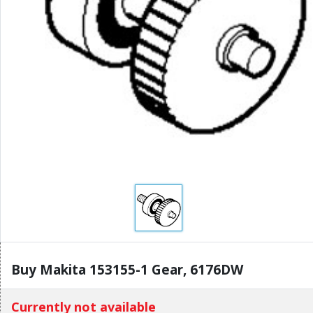
Buy Makita 153155-1 Gear, 6176DW
Currently not available