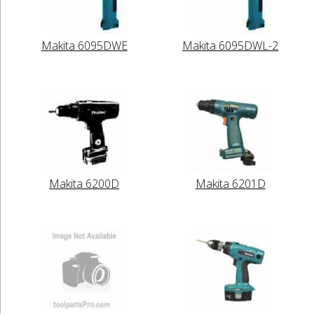
Makita 6095DWE
Makita 6095DWL-2
Makita 6200D
Makita 6201D