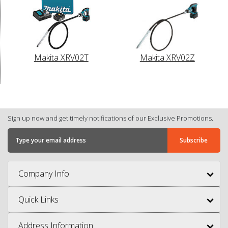
Makita XRV02T
Makita XRV02Z
Sign up now and get timely notifications of our Exclusive Promotions.
Company Info
Quick Links
Address Information