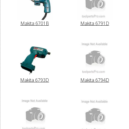
Makita 6701B
Makita 6791D
Makita 6793D
Makita 6794D