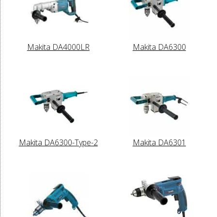
Makita DA4000LR
Makita DA6300
Makita DA6300-Type-2
Makita DA6301