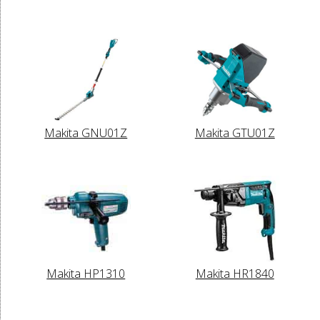
Makita GNU01Z
Makita GTU01Z
Makita HP1310
Makita HR1840