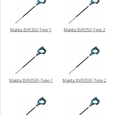
Makita BVR350-Type-1
Makita BVR350-Type-2
Makita BVR350F-Type-1
Makita BVR350F-Type-2