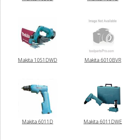
Makita 1051DWD
Makita 6010BVR
Makita 6011D
Makita 6011DWE