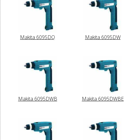
Makita 6095DQ
Makita 6095DW
Makita 6095DWB
Makita 6095DWBE