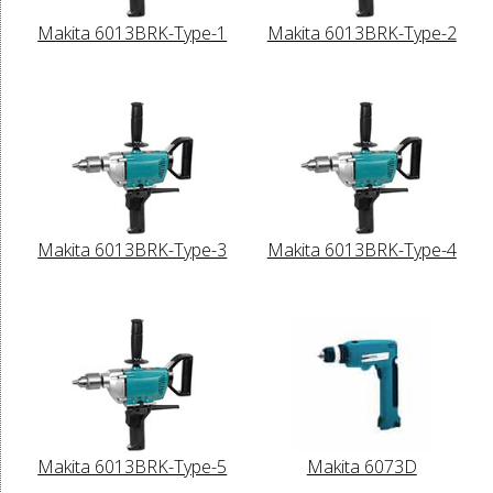
Makita 6013BRK-Type-1
Makita 6013BRK-Type-2
Makita 6013BRK-Type-3
Makita 6013BRK-Type-4
Makita 6013BRK-Type-5
Makita 6073D