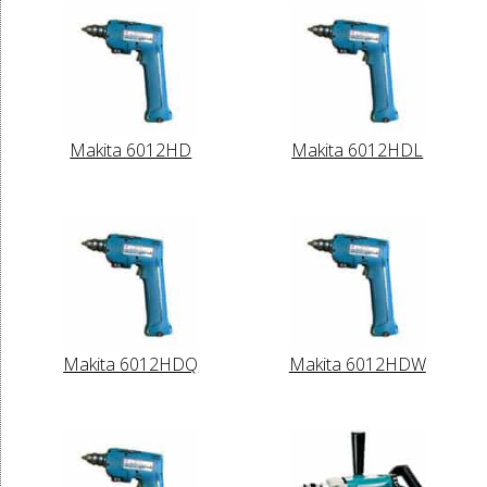
Makita 6012HD
Makita 6012HDL
Makita 6012HDQ
Makita 6012HDW