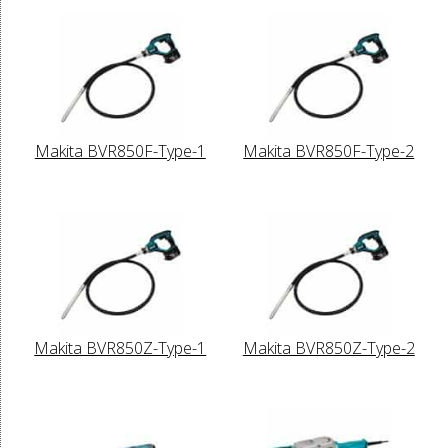
Makita BVR850F-Type-1
Makita BVR850F-Type-2
Makita BVR850Z-Type-1
Makita BVR850Z-Type-2