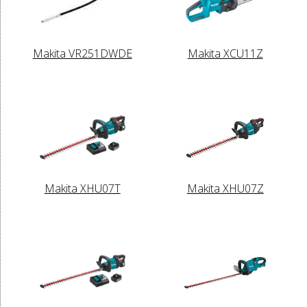
Makita VR251DWDE
Makita XCU11Z
Makita XHU07T
Makita XHU07Z