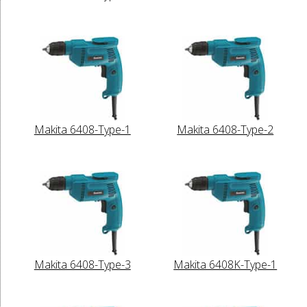
Makita 6408-Type-1
Makita 6408-Type-2
Makita 6408-Type-3
Makita 6408K-Type-1