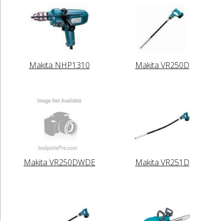
Makita NHP1310
Makita VR250D
Makita VR250DWDE
Makita VR251D