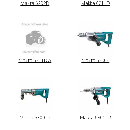
Makita 6202D
Makita 6211D
Makita 6211DW
Makita 63004
Makita 6300LR
Makita 6301LR