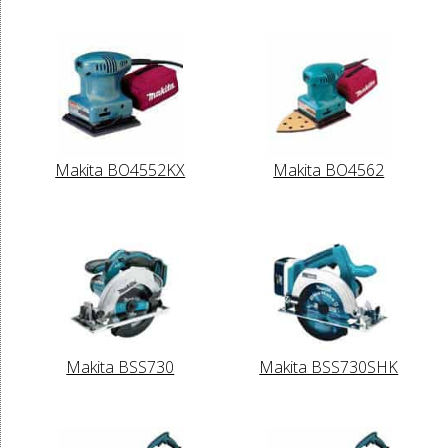
Makita BO4552KX
Makita BO4562
Makita BSS730
Makita BSS730SHK