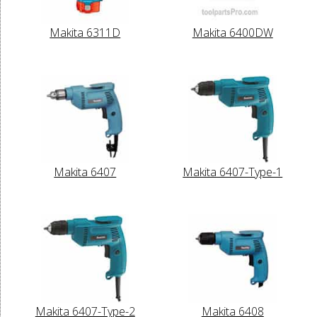
Makita 6311D
Makita 6400DW
Makita 6407
Makita 6407-Type-1
Makita 6407-Type-2
Makita 6408