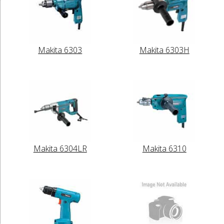
Makita 6303
Makita 6303H
Makita 6304LR
Makita 6310