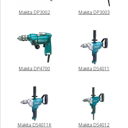
Makita DP3002
Makita DP3003
Makita DP4700
Makita DS4011
Makita DS4011K
Makita DS4012