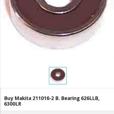
Buy Makita 211016-2 B. Bearing 626LLB,
6300LR