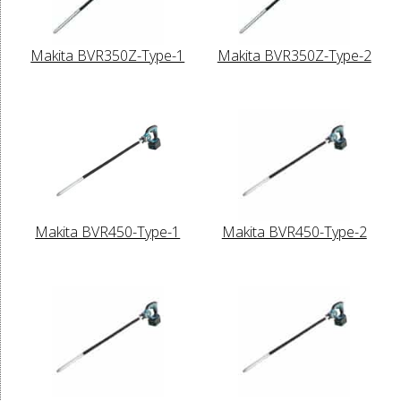
Makita BVR350Z-Type-1
Makita BVR350Z-Type-2
Makita BVR450-Type-1
Makita BVR450-Type-2