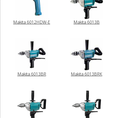
Makita 6012HDW-E
Makita 6013B
Makita 6013BR
Makita 6013BRK