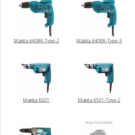
Makita 6408K-Type-2
Makita 6408K-Type-3
Makita 6501
Makita 6501-Type-2