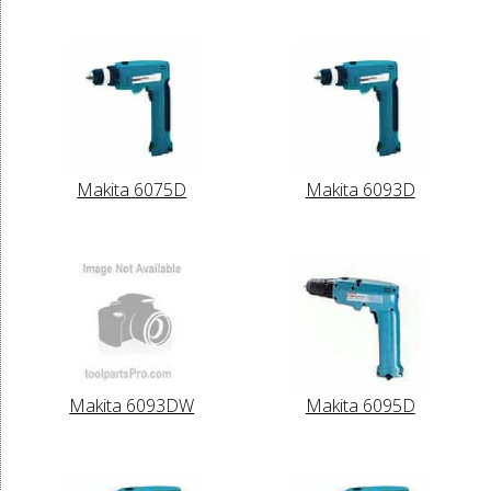
Makita 6075D
Makita 6093D
Makita 6093DW
Makita 6095D