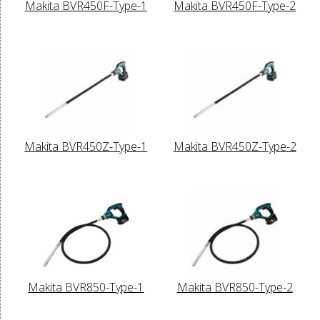
Makita BVR450F-Type-1
Makita BVR450F-Type-2
Makita BVR450Z-Type-1
Makita BVR450Z-Type-2
Makita BVR850-Type-1
Makita BVR850-Type-2