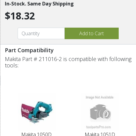
In-Stock. Same Day Shipping
$18.32
Part Compatibility
Makita Part # 211016-2 is compatible with following
tools:
Makita 1050D
Makita 1051D