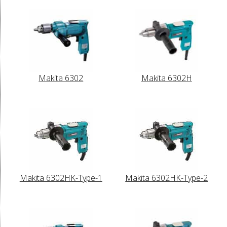
Makita 6302
Makita 6302H
Makita 6302HK-Type-1
Makita 6302HK-Type-2