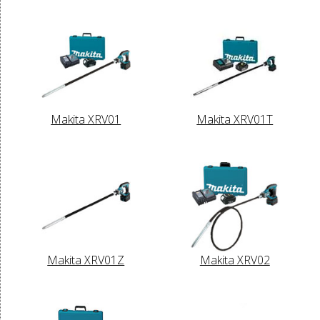
Makita XRV01
Makita XRV01T
Makita XRV01Z
Makita XRV02