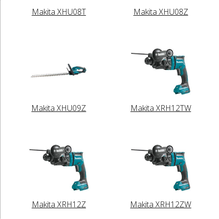
Makita XHU08T
Makita XHU08Z
Makita XHU09Z
Makita XRH12TW
Makita XRH12Z
Makita XRH12ZW