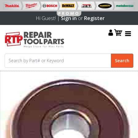
Hi Guest! |
Sign in
or
Register