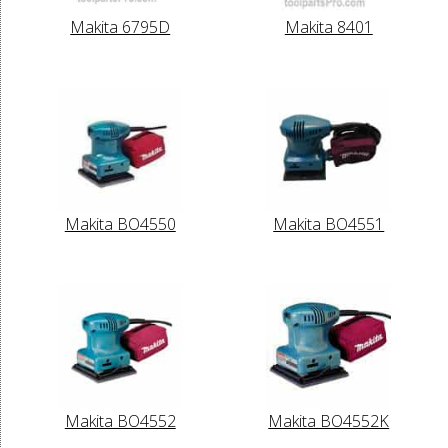
Makita 6795D
Makita 8401
Makita BO4550
Makita BO4551
Makita BO4552
Makita BO4552K