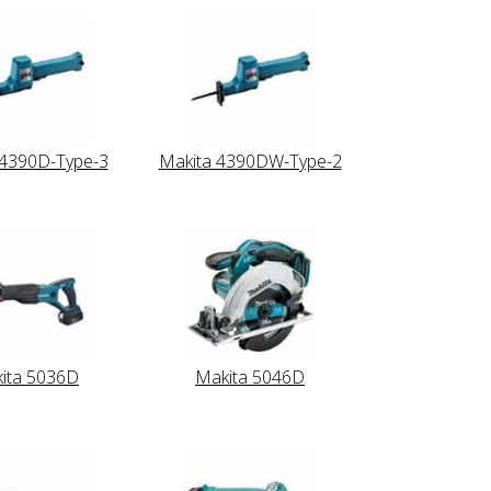
 4390D-Type-3
Makita 4390DW-Type-2
ita 5036D
Makita 5046D