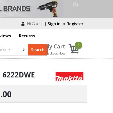
Hi Guest! |
Sign in
or
Register
views
Returns
My Cart
0
Checkout Now
r, 6222DWE
.00