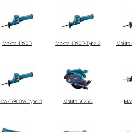
Makita 4390D
Makita 4390D-Type-2
Makita
ita 4390DW-Type-3
Makita 5026D
Mak