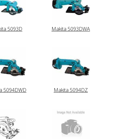
ita 5093D
Makita 5093DWA
ta 5094DWD
Makita 5094DZ