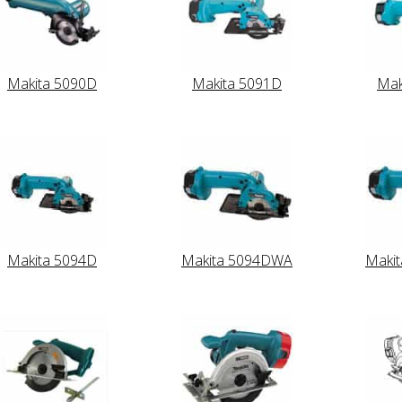
Makita 5090D
Makita 5091D
Mak
Makita 5094D
Makita 5094DWA
Maki