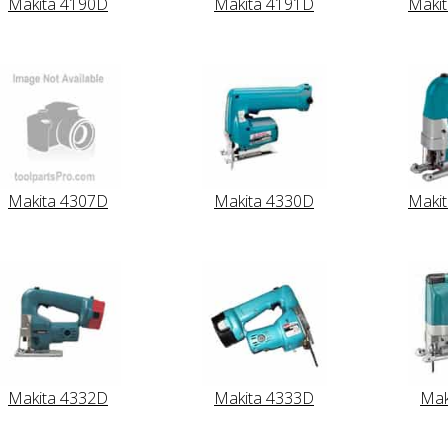
Makita 4190D
Makita 4191D
Maki
Makita 4307D
Makita 4330D
Maki
Makita 4332D
Makita 4333D
Mak