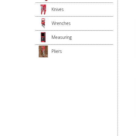
Knives
Wrenches
Measuring
Pliers