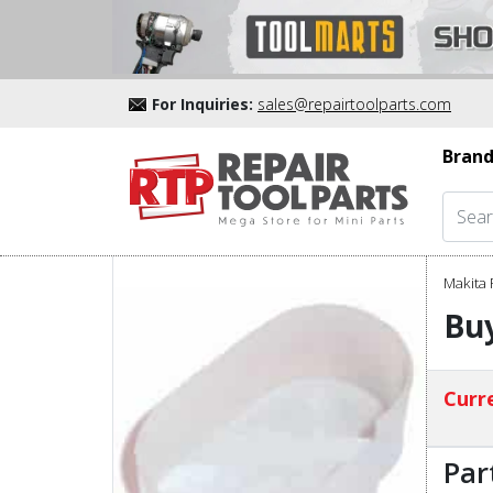
For Inquiries:
sales@repairtoolparts.com
Brand
Makita 
Bu
Curre
Par