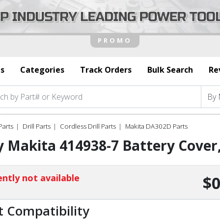
s
Categories
Track Orders
Bulk Search
Re
Parts
Drill Parts
Cordless Drill Parts
Makita DA302D Parts
y Makita 414938-7 Battery Cove
ntly not available
$0
t Compatibility