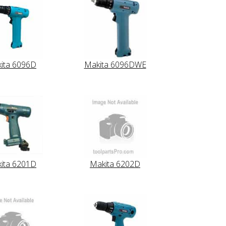
ita 6096D
Makita 6096DWE
ita 6201D
Makita 6202D