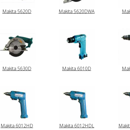
Makita 5620D
Makita 5620DWA
Mak
Makita 5630D
Makita 6010D
Mak
Makita 6012HD
Makita 6012HDL
Maki