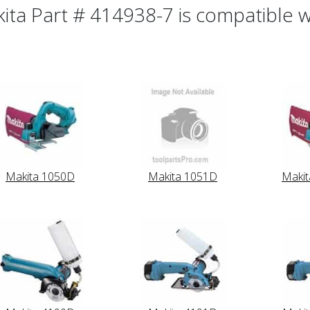
ita Part # 414938-7 is compatible wi
Makita 1050D
Makita 1051D
Maki