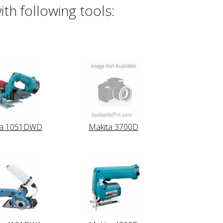
th following tools:
ta 1051DWD
Makita 3700D