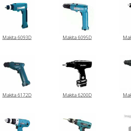
Makita 6093D
Makita 6095D
Mak
Makita 6172D
Makita 6200D
Mak