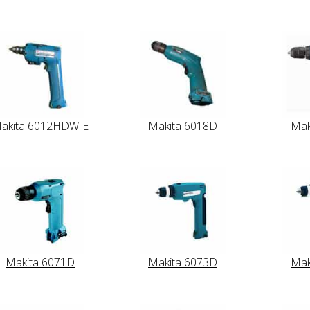
akita 6012HDW-E
Makita 6018D
Mak
Makita 6071D
Makita 6073D
Mak