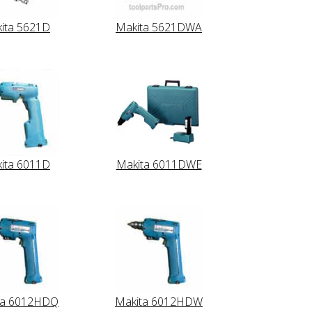
ita 5621D
Makita 5621DWA
ita 6011D
Makita 6011DWE
ta 6012HDQ
Makita 6012HDW