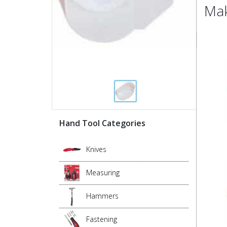
Mak
Hand Tool Categories
Knives
Measuring
Hammers
Fastening