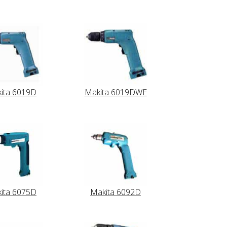
ita 6019D
Makita 6019DWE
ita 6075D
Makita 6092D