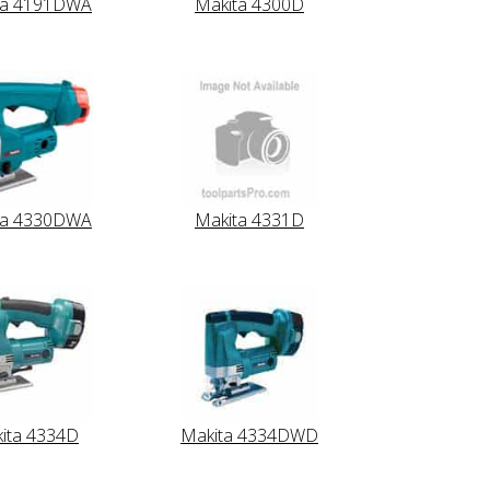
ta 4191DWA
Makita 4300D
ta 4330DWA
Makita 4331D
ita 4334D
Makita 4334DWD