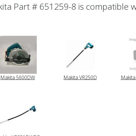
ita Part # 651259-8 is compatible wi
Makita 5600DW
Makita VR250D
Makit