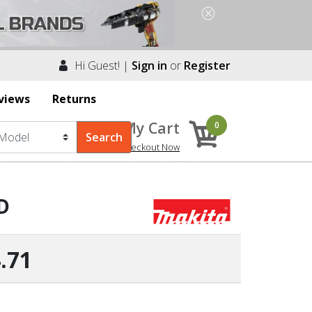
Hi Guest! |
Sign in
or
Register
views
Returns
My Cart
0
Checkout Now
D
.71