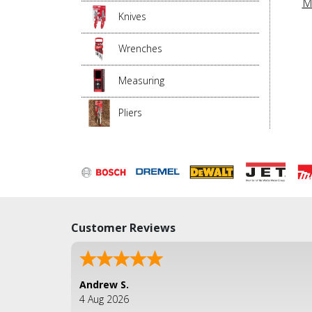
M
Knives
Wrenches
Measuring
Pliers
Customer Reviews
Andrew S.
4 Aug 2026