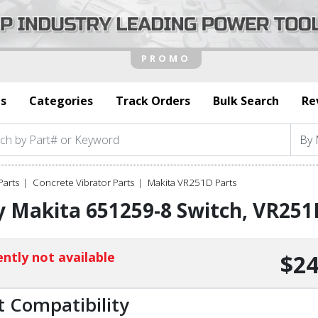
s
Categories
Track Orders
Bulk Search
Re
Parts
Concrete Vibrator Parts
Makita VR251D Parts
 Makita 651259-8 Switch, VR251
ntly not available
$24
t Compatibility