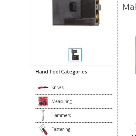
Mak
Hand Tool Categories
Knives
Measuring
Hammers
Fastening