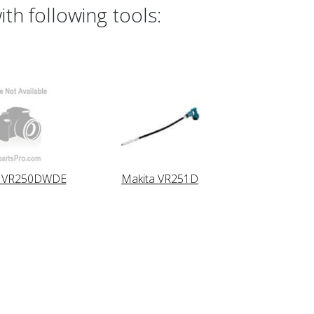
th following tools:
a VR250DWDE
Makita VR251D