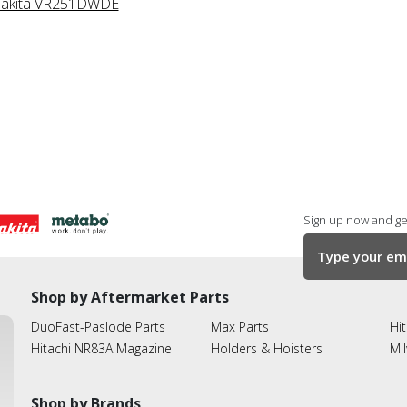
akita VR251DWDE
Sign up now and get
Shop by Aftermarket Parts
DuoFast-Paslode Parts
Max Parts
Hit
Hitachi NR83A Magazine
Holders & Hoisters
Mi
Shop by Brands