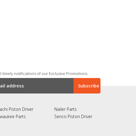
 timely notifications of our Exclusive Promotions.
achi Piston Driver
Nailer Parts
lwaukee Parts
Senco Piston Driver