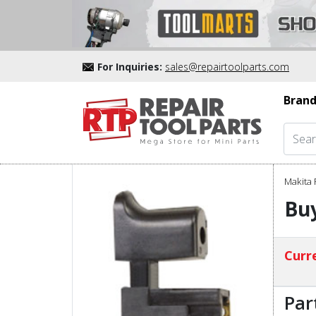
For Inquiries:
sales@repairtoolparts.com
Brand
Makita 
Buy
Curre
Par