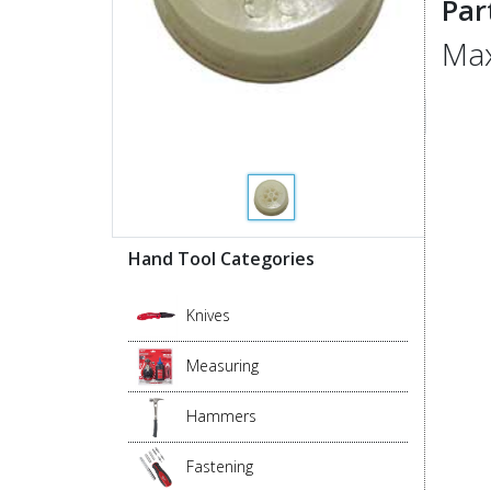
Par
Max
Hand Tool Categories
Knives
Measuring
Hammers
Fastening