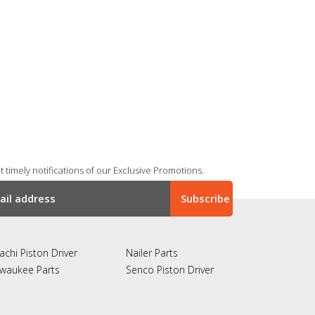
 timely notifications of our Exclusive Promotions.
achi Piston Driver
Nailer Parts
lwaukee Parts
Senco Piston Driver