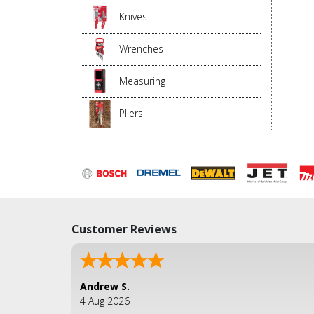
Knives
Wrenches
Measuring
Pliers
Customer Reviews
Andrew S.
4 Aug 2026