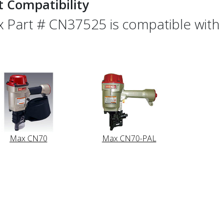
t Compatibility
 Part # CN37525 is compatible with 
Max CN70
Max CN70-PAL