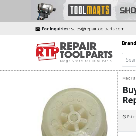
For Inquiries:
sales@repairtoolparts.com
Brand
Max Pa
Bu
Rep
Esti