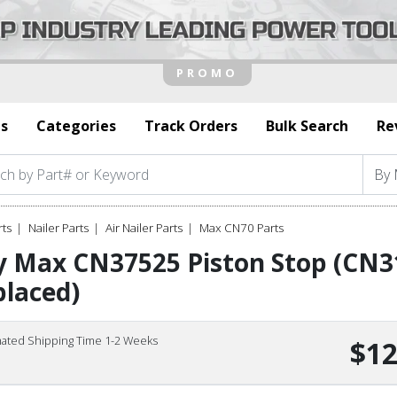
s
Categories
Track Orders
Bulk Search
Re
rts
Nailer Parts
Air Nailer Parts
Max CN70 Parts
y Max CN37525 Piston Stop (CN3
laced)
mated Shipping Time 1-2 Weeks
$12