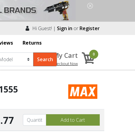
Hi Guest! |
Sign in
or
Register
views
Returns
My Cart
0
Checkout Now
1555
.77