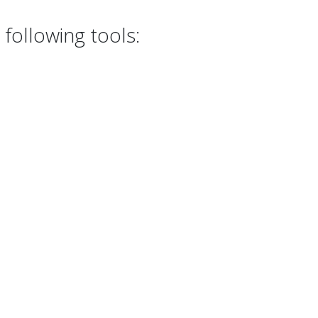
following tools: