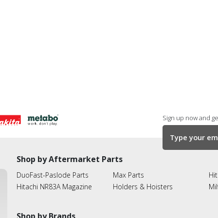
Sign up now and get
Shop by Aftermarket Parts
DuoFast-Paslode Parts
Max Parts
Hit
Hitachi NR83A Magazine
Holders & Hoisters
Mi
Shop by Brands