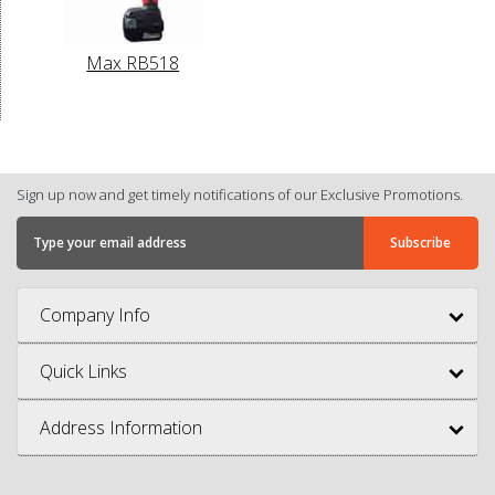
Max RB518
Sign up now and get timely notifications of our Exclusive Promotions.
Company Info
Quick Links
Address Information