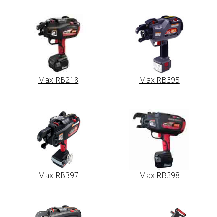
Max RB218
Max RB395
Max RB397
Max RB398