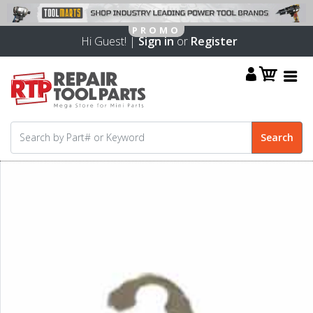
Hi Guest! |
Sign in
or
Register