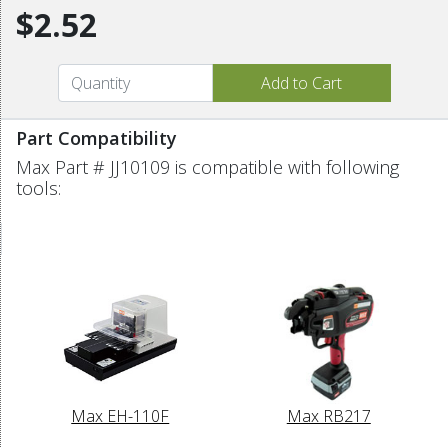
$2.52
Part Compatibility
Max Part # JJ10109 is compatible with following
tools:
Max EH-110F
Max RB217