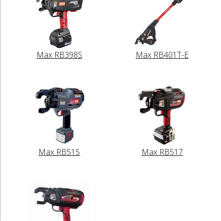
Max RB398S
Max RB401T-E
Max RB515
Max RB517