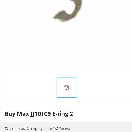
Buy Max JJ10109 E-ring 2
Estimated Shipping Time 1-2 Weeks