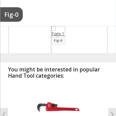
Fig-0
Fig-0
You might be interested in popular
Hand Tool categories:
undefined