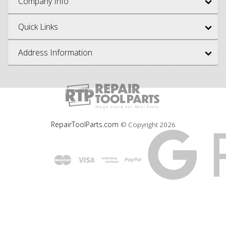
Company Info
Quick Links
Address Information
RepairToolParts.com
© Copyright
2026