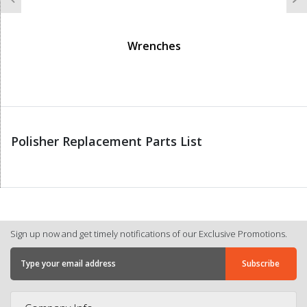
Previous
N
Wrenches
Polisher Replacement Parts List
Sign up now and get timely notifications of our Exclusive Promotions.