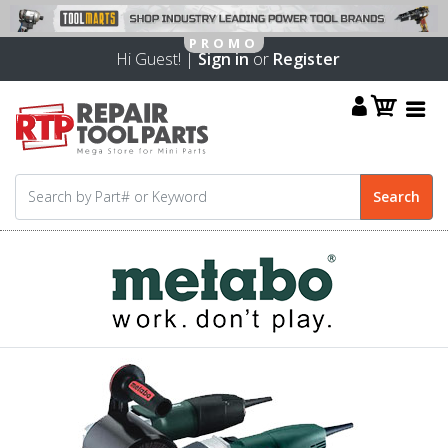
Hi Guest! |
Sign in
or
Register