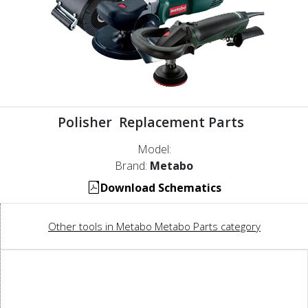
Polisher Replacement Parts
Model:
Brand:
Metabo
Download Schematics
Other tools in Metabo Metabo Parts category