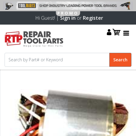
Hi Guest! |
Sign in
or
Register