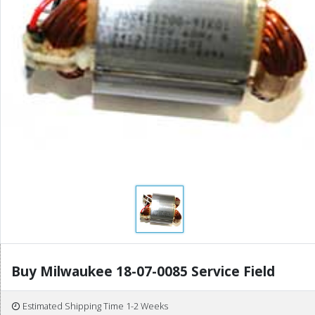
Buy Milwaukee 18-07-0085 Service Field
Estimated Shipping Time 1-2 Weeks