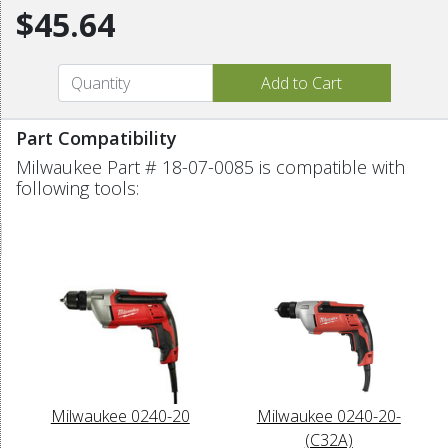
$45.64
Part Compatibility
Milwaukee Part # 18-07-0085 is compatible with
following tools:
Milwaukee 0240-20
Milwaukee 0240-20-
(C32A)