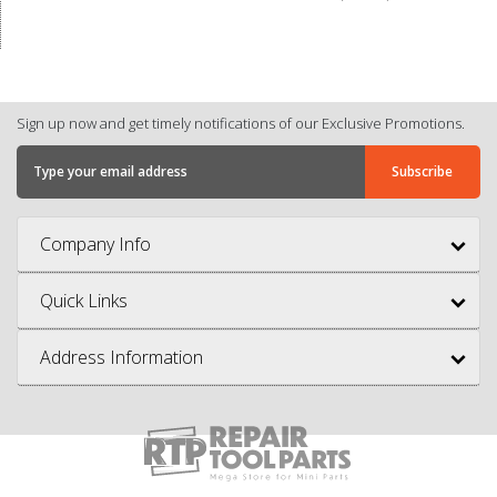
Sign up now and get timely notifications of our Exclusive Promotions.
Company Info
Quick Links
Address Information