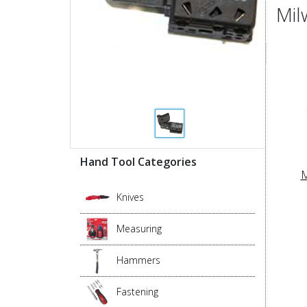
Mil
Hand Tool Categories
M
Knives
Measuring
Hammers
Fastening