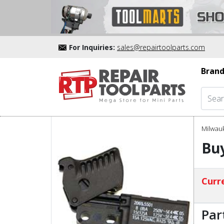
For Inquiries:
sales@repairtoolparts.com
Brand
Milwau
Buy
Curre
Par