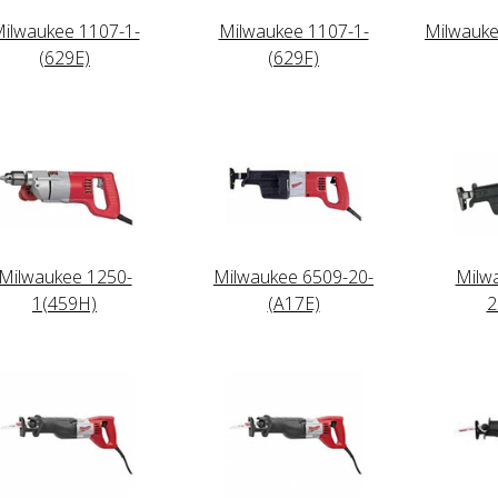
ilwaukee 1107-1-
Milwaukee 1107-1-
Milwauke
(629E)
(629F)
Milwaukee 1250-
Milwaukee 6509-20-
Milw
1(459H)
(A17E)
2