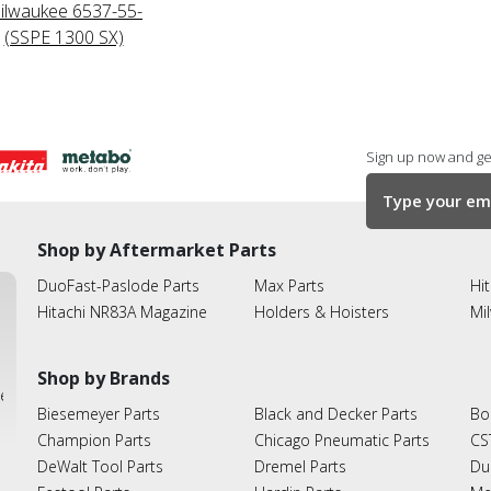
ilwaukee 6537-55-
(SSPE 1300 SX)
Sign up now and get
Shop by Aftermarket Parts
DuoFast-Paslode Parts
Max Parts
Hit
Hitachi NR83A Magazine
Holders & Hoisters
Mi
Shop by Brands
ies
Biesemeyer Parts
Black and Decker Parts
Bo
Champion Parts
Chicago Pneumatic Parts
CS
DeWalt Tool Parts
Dremel Parts
Du