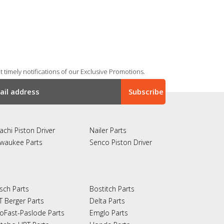
 timely notifications of our Exclusive Promotions.
achi Piston Driver
Nailer Parts
lwaukee Parts
Senco Piston Driver
sch Parts
Bostitch Parts
T Berger Parts
Delta Parts
oFast-Paslode Parts
Emglo Parts