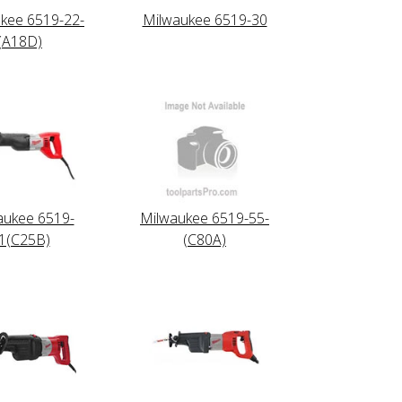
kee 6519-22-
Milwaukee 6519-30
(A18D)
aukee 6519-
Milwaukee 6519-55-
1(C25B)
(C80A)