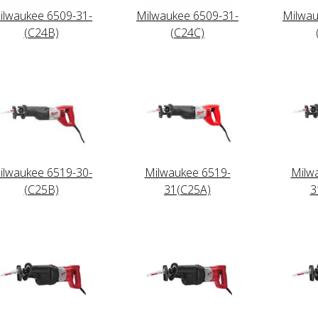
ilwaukee 6509-31-
Milwaukee 6509-31-
Milwau
(C24B)
(C24C)
ilwaukee 6519-30-
Milwaukee 6519-
Milw
(C25B)
31(C25A)
3