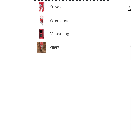
Knives
M
Wrenches
Measuring
Pliers