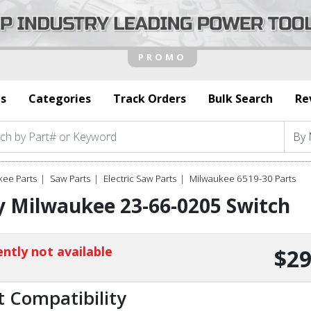
s
Categories
Track Orders
Bulk Search
Re
kee Parts
Saw Parts
Electric Saw Parts
Milwaukee 6519-30 Parts
 Milwaukee 23-66-0205 Switch
ntly not available
$29
t Compatibility