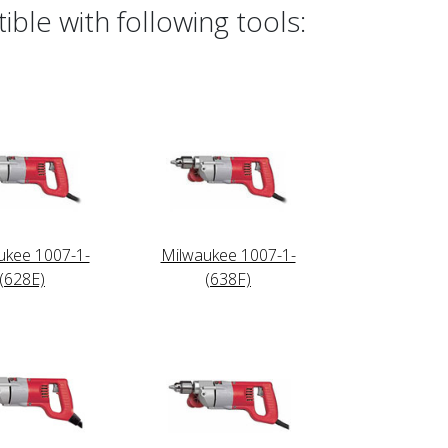
ble with following tools:
ukee 1007-1-
Milwaukee 1007-1-
(628E)
(638F)