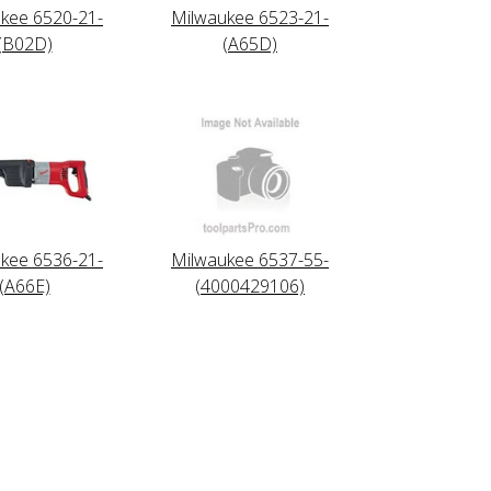
kee 6520-21-
Milwaukee 6523-21-
(B02D)
(A65D)
kee 6536-21-
Milwaukee 6537-55-
(A66E)
(4000429106)