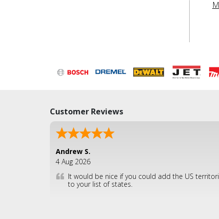
M
Customer Reviews
Andrew S.
4 Aug 2026
It would be nice if you could add the US territor
to your list of states.