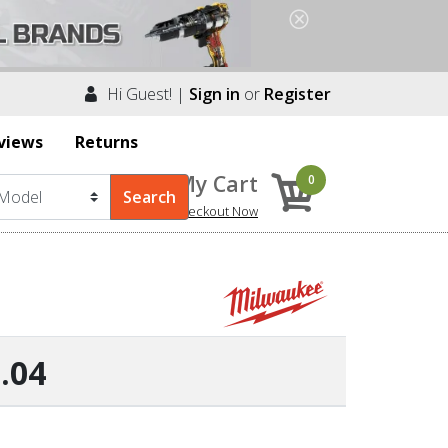
Hi Guest! |
Sign in
or
Register
views
Returns
My Cart
0
Checkout Now
.04