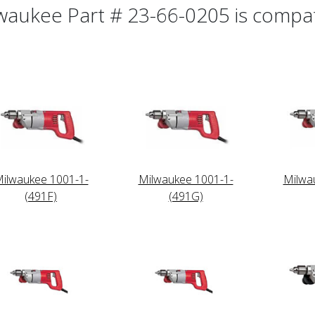
waukee Part # 23-66-0205 is compati
ilwaukee 1001-1-
Milwaukee 1001-1-
Milwa
(491F)
(491G)