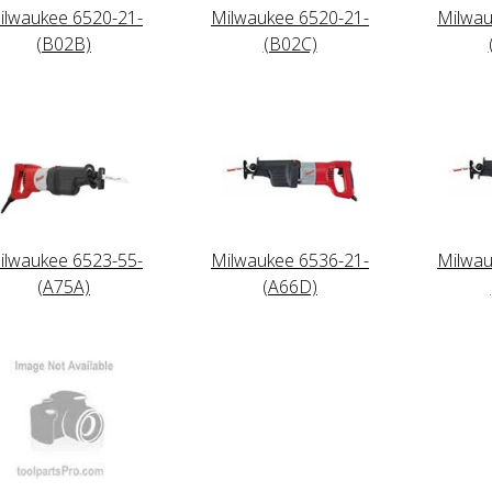
ilwaukee 6520-21-
Milwaukee 6520-21-
Milwau
(B02B)
(B02C)
ilwaukee 6523-55-
Milwaukee 6536-21-
Milwau
(A75A)
(A66D)