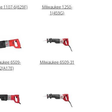
e 1107-6(629F)
Milwaukee 1250-
1(459G)
aukee 6509-
Milwaukee 6509-31
2(A17E)