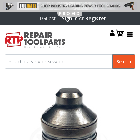
Hi Guest! |
Sign in
or
Register