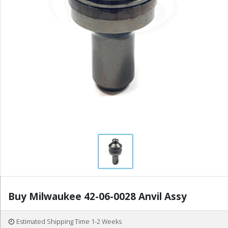
Buy Milwaukee 42-06-0028 Anvil Assy
Estimated Shipping Time 1-2 Weeks