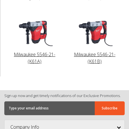
Milwaukee 5546-21-
Milwaukee 5546-21-
(K61A)
(K61B)
Sign up now and get timely notifications of our Exclusive Promotions.
Company Info