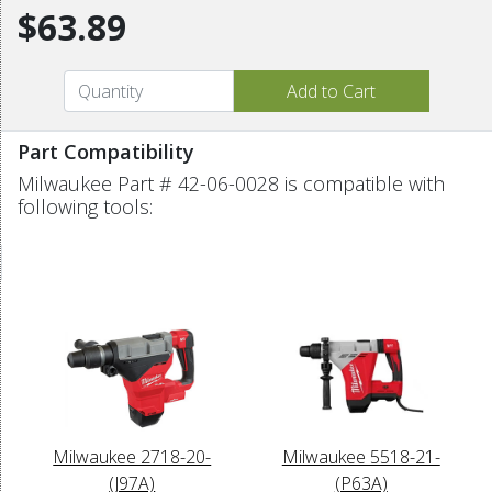
$63.89
Part Compatibility
Milwaukee Part # 42-06-0028 is compatible with
following tools:
Milwaukee 2718-20-
Milwaukee 5518-21-
(J97A)
(P63A)