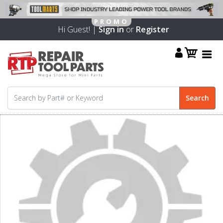
Hi Guest! |
Sign in
or
Register