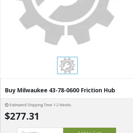
Buy Milwaukee 43-78-0600 Friction Hub
Estimated Shipping Time 1-2 Weeks
$277.31