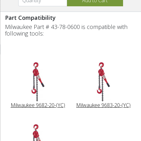
Part Compatibility
Milwaukee Part # 43-78-0600 is compatible with
following tools:
Milwaukee 9682-20-(YC)
Milwaukee 9683-20-(YC)