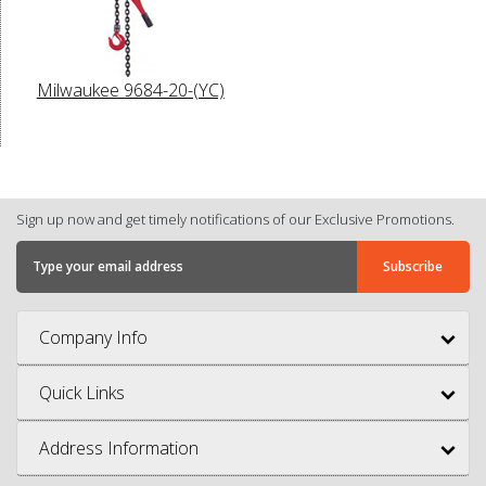
Milwaukee 9684-20-(YC)
Sign up now and get timely notifications of our Exclusive Promotions.
Company Info
Quick Links
Address Information