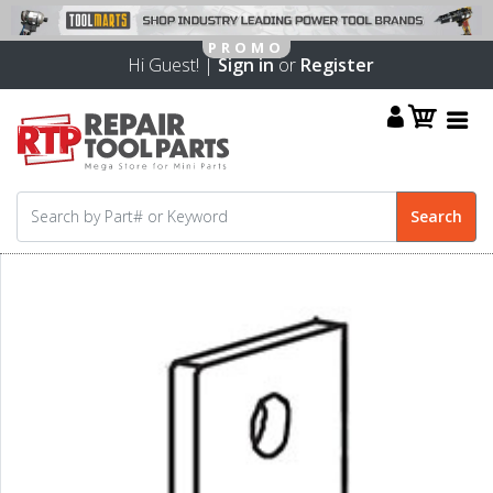
Hi Guest! |
Sign in
or
Register