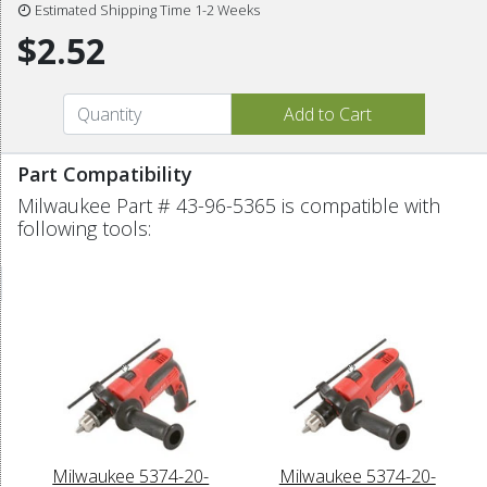
Estimated Shipping Time 1-2 Weeks
$2.52
Part Compatibility
Milwaukee Part # 43-96-5365 is compatible with
following tools:
Milwaukee 5374-20-
Milwaukee 5374-20-