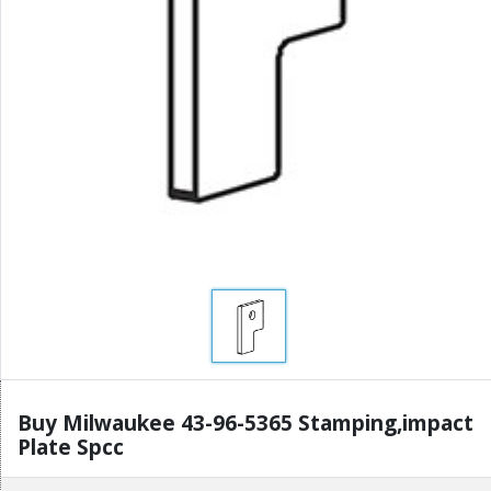
Buy Milwaukee 43-96-5365 Stamping,impact
Plate Spcc