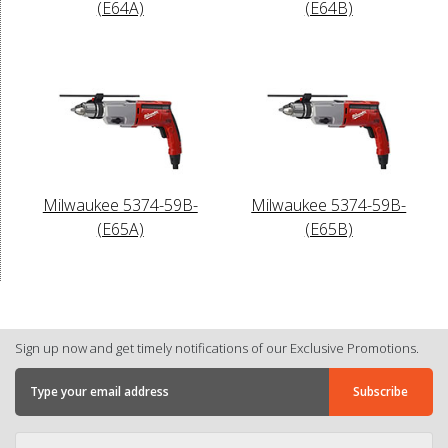
(E64A)
(E64B)
Milwaukee 5374-59B-
Milwaukee 5374-59B-
(E65A)
(E65B)
Sign up now and get timely notifications of our Exclusive Promotions.