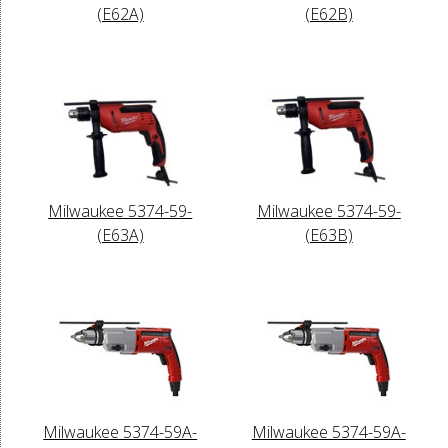
(E62A)
(E62B)
Milwaukee 5374-59-
Milwaukee 5374-59-
(E63A)
(E63B)
Milwaukee 5374-59A-
Milwaukee 5374-59A-