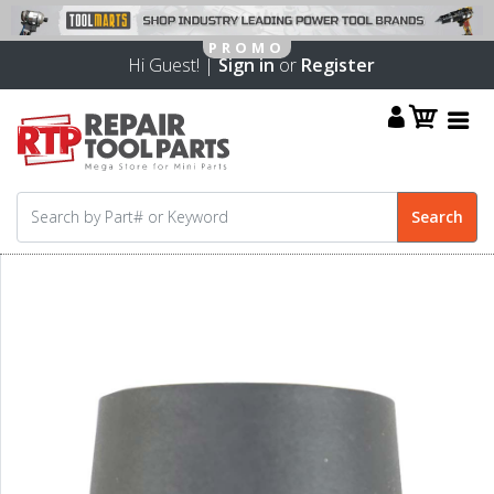
Hi Guest! |
Sign in
or
Register