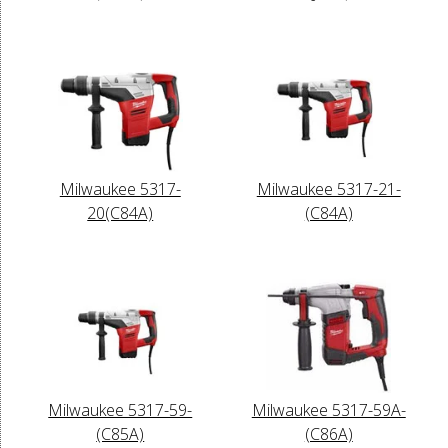
Milwaukee 5317-
Milwaukee 5317-21-
20(C84A)
(C84A)
Milwaukee 5317-59-
Milwaukee 5317-59A-
(C85A)
(C86A)