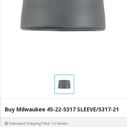
Buy Milwaukee 45-22-5317 SLEEVE/5317-21
Estimated Shipping Time 1-2 Weeks