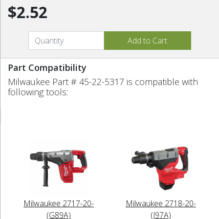
$2.52
Part Compatibility
Milwaukee Part # 45-22-5317 is compatible with
following tools:
Milwaukee 2717-20-
Milwaukee 2718-20-
(G89A)
(J97A)