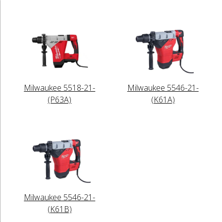
Milwaukee 5518-21-
Milwaukee 5546-21-
(P63A)
(K61A)
Milwaukee 5546-21-
(K61B)