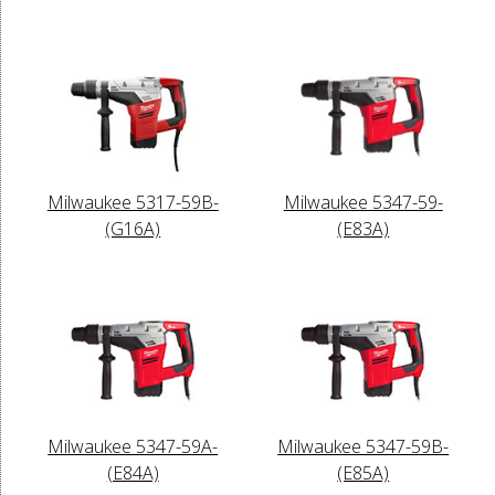
Milwaukee 5317-59B-
Milwaukee 5347-59-
(G16A)
(E83A)
Milwaukee 5347-59A-
Milwaukee 5347-59B-
(E84A)
(E85A)