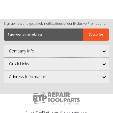
Sign up now and get timely notifications of our Exclusive Promotions.
Company Info
Quick Links
Address Information
RepairToolParts.com
© Copyright
2026