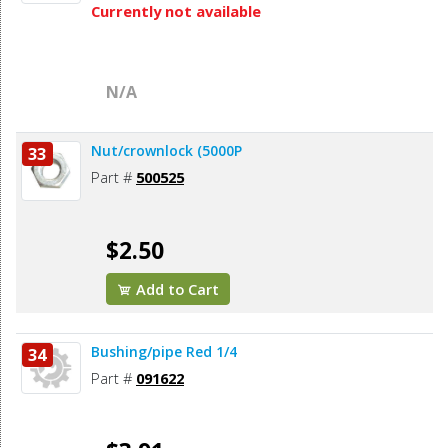
Currently not available
N/A
Nut/crownlock (5000P
33
Part #
500525
$2.50
Add to Cart
Bushing/pipe Red 1/4
34
Part #
091622