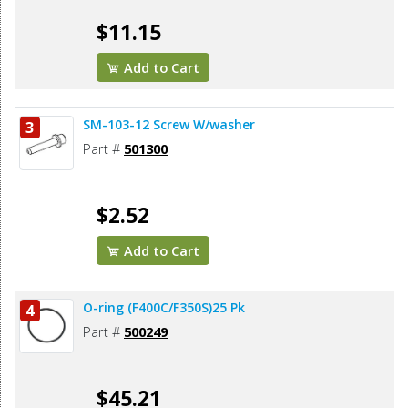
$11.15
Add to Cart
SM-103-12 Screw W/washer
3
Part #
501300
$2.52
Add to Cart
O-ring (F400C/F350S)25 Pk
4
Part #
500249
$45.21