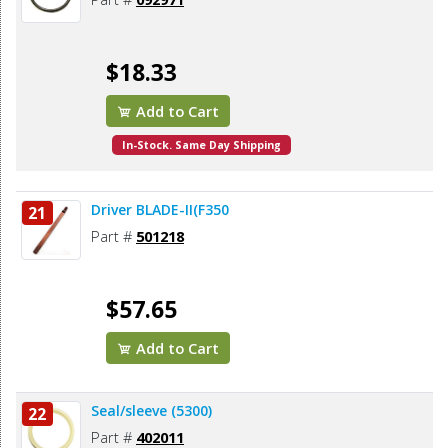
$18.33
Add to Cart
In-Stock. Same Day Shipping
Driver BLADE-II(F350
21
Part #
501218
$57.65
Add to Cart
Seal/sleeve (5300)
22
Part #
402011