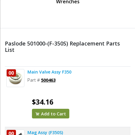
Wrenches
Paslode 501000-(F-350S) Replacement Parts
List
Main Valve Assy F350
00
Part #
500463
$34.16
Add to Cart
Mag Assy (F350S)
00