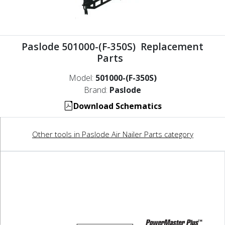
Paslode 501000-(F-350S) Replacement
Parts
Model:
501000-(F-350S)
Brand:
Paslode
Download Schematics
Other tools in Paslode Air Nailer Parts category