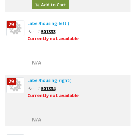
Add to Cart
Label/housing-left (
29
Part #
501333
Currently not available
N/A
Label/housing-right(
29
Part #
501334
Currently not available
N/A