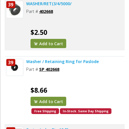
WASHER/RET(3/4/5000/
39
Part #
402668
$2.50
Add to Cart
Washer / Retaining Ring for Paslode
39
Part #
SP 402668
$8.66
Add to Cart
Free Shipping
In-Stock. Same Day Shipping