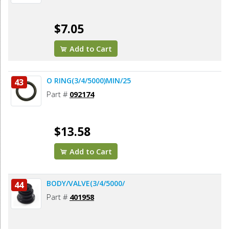
$7.05
Add to Cart
O RING(3/4/5000)MIN/25
43
Part #
092174
$13.58
Add to Cart
BODY/VALVE(3/4/5000/
44
Part #
401958