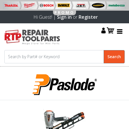
Hi Guest! |
Sign in
or
Register