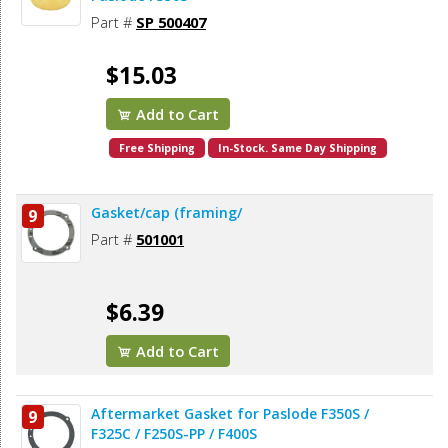
Part #
SP 500407
$15.03
Add to Cart
Free Shipping
In-Stock. Same Day Shipping
Gasket/cap (framing/
9
Part #
501001
$6.39
Add to Cart
Aftermarket Gasket for Paslode F350S /
9
F325C / F250S-PP / F400S