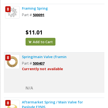
Framing Spring
8
Part #
500091
$11.01
Add to Cart
Spring/main Valve (framin
8
Part #
500407
Currently not available
N/A
Aftermarket Spring / Main Valve for
8
Paslode F350S