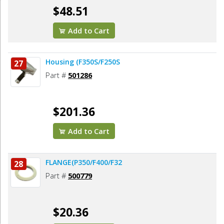
$48.51
Add to Cart
Housing (F350S/F250S
27
Part #
501286
$201.36
Add to Cart
FLANGE(P350/F400/F32
28
Part #
500779
$20.36