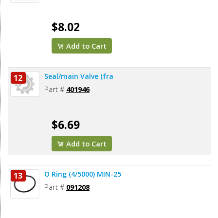
$8.02
Add to Cart
Seal/main Valve (fra
12
Part #
401946
$6.69
Add to Cart
O Ring (4/5000) MIN-25
13
Part #
091208