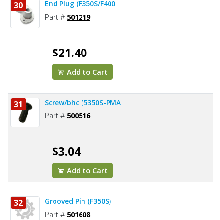
End Plug (F350S/F400
30
Part #
501219
$21.40
Add to Cart
Screw/bhc (5350S-PMA
31
Part #
500516
$3.04
Add to Cart
Grooved Pin (F350S)
32
Part #
501608