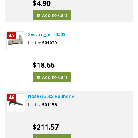
$4.90
Add to Cart
Seq.trigger F350S
45
Part #
501039
$18.66
Add to Cart
Nose (F350S Roundriv
46
Part #
501156
$211.57