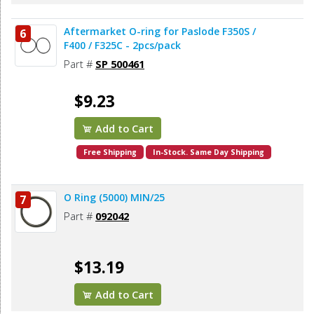
Aftermarket O-ring for Paslode F350S /
6
F400 / F325C - 2pcs/pack
Part #
SP 500461
$9.23
Add to Cart
Free Shipping
In-Stock. Same Day Shipping
O Ring (5000) MIN/25
7
Part #
092042
$13.19
Add to Cart