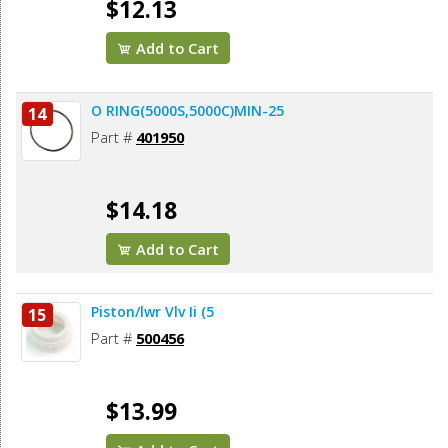
$12.13
Add to Cart
O RING(5000S,5000C)MIN-25
14
Part #
401950
$14.18
Add to Cart
Piston/lwr Vlv Ii (5
15
Part #
500456
$13.99