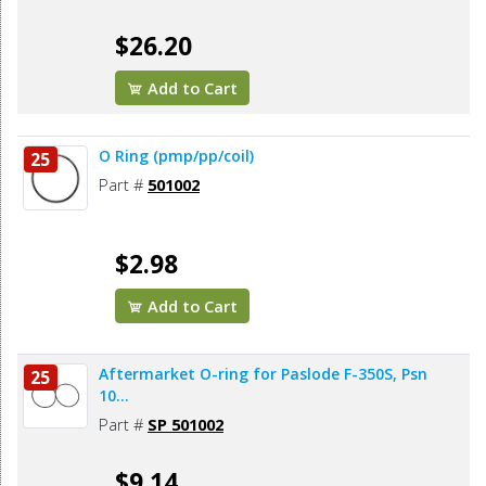
$26.20
Add to Cart
O Ring (pmp/pp/coil)
25
Part #
501002
$2.98
Add to Cart
Aftermarket O-ring for Paslode F-350S, Psn
25
10...
Part #
SP 501002
$9.14