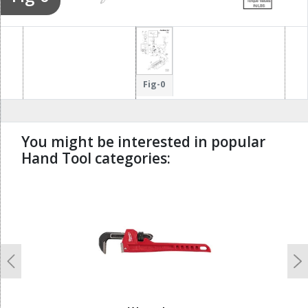
Fig-0
You might be interested in popular
Hand Tool categories:
undefined
Previous
N