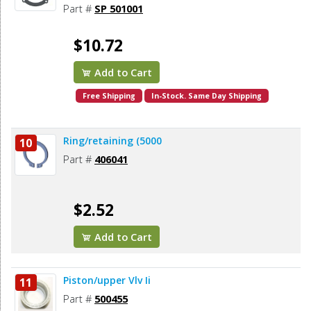
Part #
SP 501001
$10.72
Add to Cart
Free Shipping
In-Stock. Same Day Shipping
Ring/retaining (5000
10
Part #
406041
$2.52
Add to Cart
Piston/upper Vlv Ii
11
Part #
500455