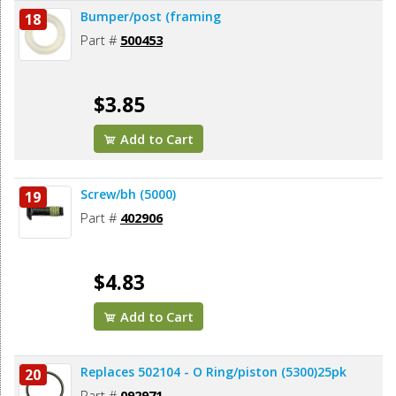
Bumper/post (framing
18
Part #
500453
$3.85
Add to Cart
Screw/bh (5000)
19
Part #
402906
$4.83
Add to Cart
Replaces 502104 - O Ring/piston (5300)25pk
20
Part #
092971