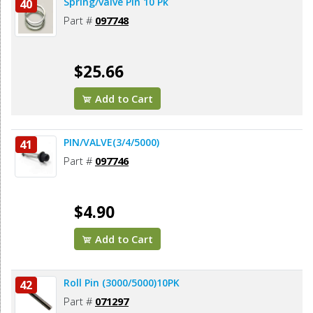
Spring/valve Pin 10 Pk
40
Part #
097748
$25.66
Add to Cart
PIN/VALVE(3/4/5000)
41
Part #
097746
$4.90
Add to Cart
Roll Pin (3000/5000)10PK
42
Part #
071297