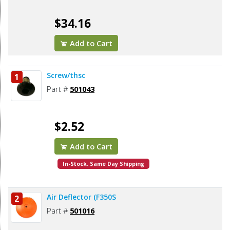
$34.16
Add to Cart
Screw/thsc
1
Part #
501043
$2.52
Add to Cart
In-Stock. Same Day Shipping
Air Deflector (F350S
2
Part #
501016