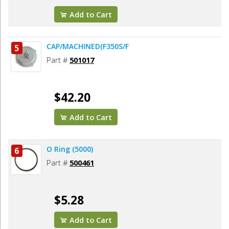
Add to Cart
CAP/MACHINED(F350S/F
5
Part #
501017
$42.20
Add to Cart
O Ring (5000)
6
Part #
500461
$5.28
Add to Cart