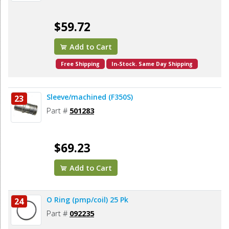
$59.72
Add to Cart
Free Shipping
In-Stock. Same Day Shipping
Sleeve/machined (F350S)
23
Part #
501283
$69.23
Add to Cart
O Ring (pmp/coil) 25 Pk
24
Part #
092235