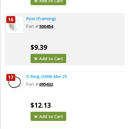
Add to Cart
Post (framing)
16
Part #
500454
$9.39
Add to Cart
O Ring (5300) Min 25
17
Part #
095432
$12.13
Add to Cart