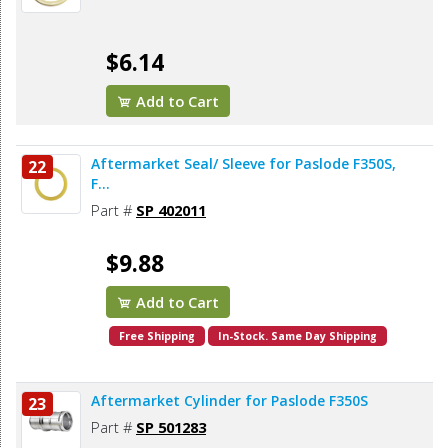
$6.14
Add to Cart
Aftermarket Seal/ Sleeve for Paslode F350S,
22
F...
Part #
SP 402011
$9.88
Add to Cart
Free Shipping
In-Stock. Same Day Shipping
Aftermarket Cylinder for Paslode F350S
23
Part #
SP 501283