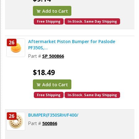
Add to Cart
Free Shipping
In-Stock. Same Day Shipping
Aftermarket Piston Bumper for Paslode
26
PF350S,...
Part #
SP 500866
$18.49
Add to Cart
Free Shipping
In-Stock. Same Day Shipping
BUMPER(F350SRH/F400/
26
Part #
500866