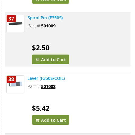
Spirol Pin (F350S)
37
Part #
501009
$2.50
Add to Cart
Lever (F350S/COIL)
38
Part #
501008
$5.42
Add to Cart