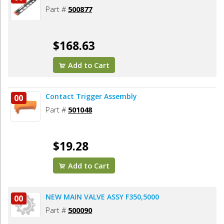
Part #
500877
$168.63
Add to Cart
Contact Trigger Assembly
00
Part #
501048
$19.28
Add to Cart
NEW MAIN VALVE ASSY F350,5000
00
Part #
500090