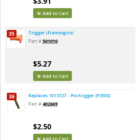
$3.91
Add to Cart
Trigger (framing/coi
35
Part #
501010
$5.27
Add to Cart
Replaces 1013727 - Pin/trigger (F350S)
36
Part #
402669
$2.50
Add to Cart