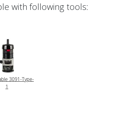
e with following tools:
able 3091-Type-
1