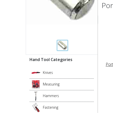
Por
Hand Tool Categories
Por
Knives
Measuring
Hammers
Fastening