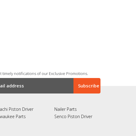
 timely notifications of our Exclusive Promotions.
achi Piston Driver
Nailer Parts
lwaukee Parts
Senco Piston Driver