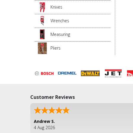
Knives
Wrenches
Measuring
Pliers
Customer Reviews
Andrew S.
4 Aug 2026