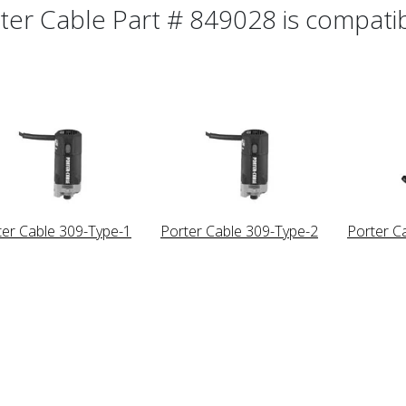
ter Cable Part # 849028 is compatibl
ter Cable 309-Type-1
Porter Cable 309-Type-2
Porter C