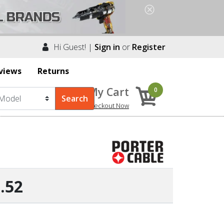
Hi Guest! |
Sign in
or
Register
views
Returns
My Cart
0
Checkout Now
.52