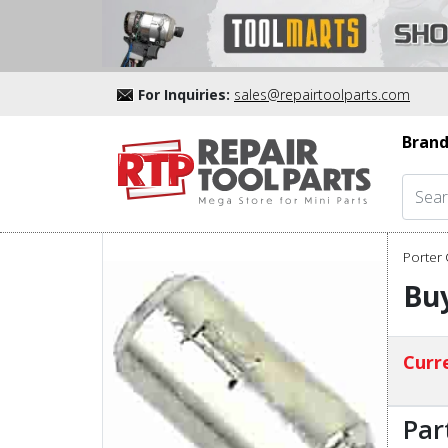
For Inquiries:
sales@repairtoolparts.com
Brand
Porter 
Buy
Curre
Par