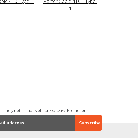
able 410-Type-1
Porter Cable 4101-Type-
1
 timely notifications of our Exclusive Promotions.