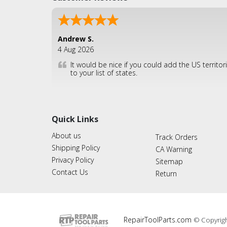
Andrew S.
4 Aug 2026
It would be nice if you could add the US territor
to your list of states.
Quick Links
About us
Track Orders
Shipping Policy
CA Warning
Privacy Policy
Sitemap
Contact Us
Return
RepairToolParts.com
© Copyrig