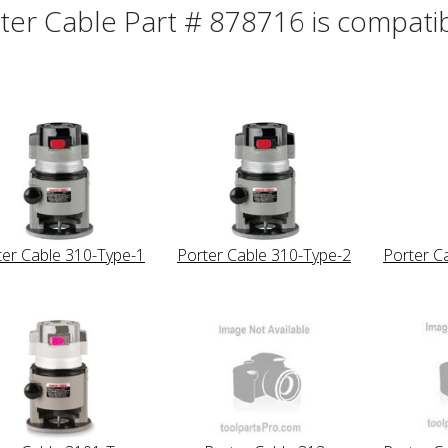
ter Cable Part # 878716 is compatibl
ter Cable 310-Type-1
Porter Cable 310-Type-2
Porter C