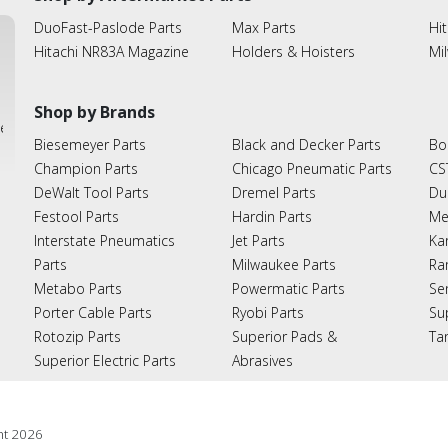
DuoFast-Paslode Parts
Max Parts
Hit
Hitachi NR83A Magazine
Holders & Hoisters
Mi
Shop by Brands
ies
Biesemeyer Parts
Black and Decker Parts
Bo
Champion Parts
Chicago Pneumatic Parts
CS
DeWalt Tool Parts
Dremel Parts
Du
Festool Parts
Hardin Parts
Me
Interstate Pneumatics
Jet Parts
Ka
Parts
Milwaukee Parts
Ra
Metabo Parts
Powermatic Parts
Se
Porter Cable Parts
Ryobi Parts
Su
Rotozip Parts
Superior Pads &
Ta
Superior Electric Parts
Abrasives
ht
2026