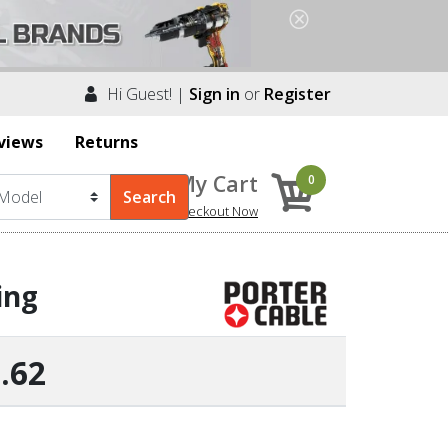
Hi Guest! |
Sign in
or
Register
views
Returns
My Cart
0
Checkout Now
ing
.62