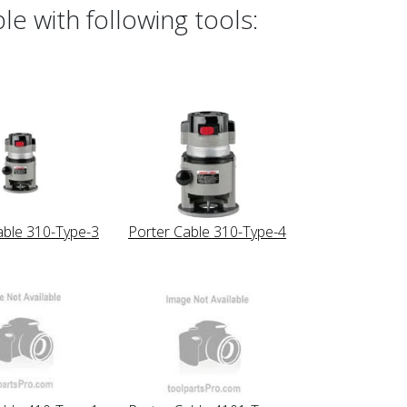
e with following tools:
able 310-Type-3
Porter Cable 310-Type-4