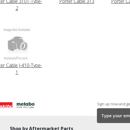
ter Cable 3101-Type-
Porter Cable 313
Porter C
2
er Cable J-410-Type-
1
Sign up now and get
Shop by Aftermarket Parts