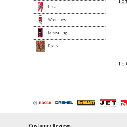
Por
Knives
Wrenches
Measuring
Pliers
Port
Customer Reviews