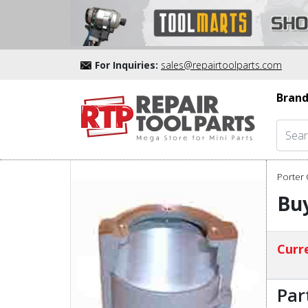
For Inquiries:
sales@repairtoolparts.com
Brand
Porter 
Buy
Curre
Par