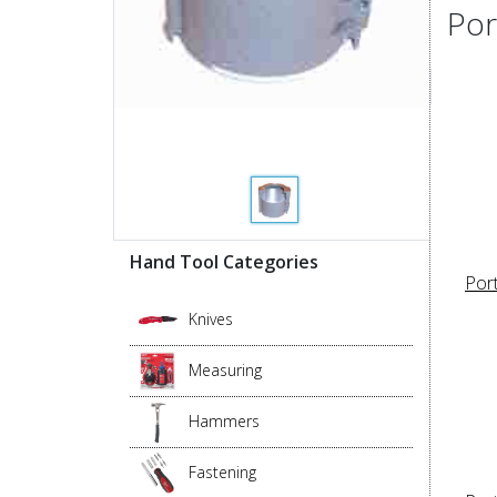
Por
Hand Tool Categories
Por
Knives
Measuring
Hammers
Fastening