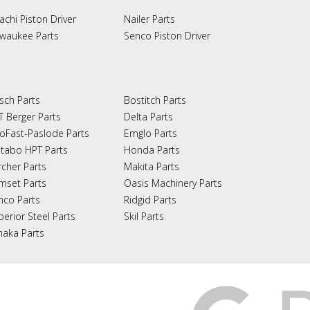
achi Piston Driver
Nailer Parts
lwaukee Parts
Senco Piston Driver
sch Parts
Bostitch Parts
T Berger Parts
Delta Parts
oFast-Paslode Parts
Emglo Parts
tabo HPT Parts
Honda Parts
rcher Parts
Makita Parts
mset Parts
Oasis Machinery Parts
nco Parts
Ridgid Parts
perior Steel Parts
Skil Parts
naka Parts