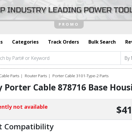
s
Categories
Track Orders
Bulk Search
Re
Cable Parts
Router Parts
Porter Cable 3101-Type-2 Parts
 Porter Cable 878716 Base Hous
ntly not available
$41
t Compatibility