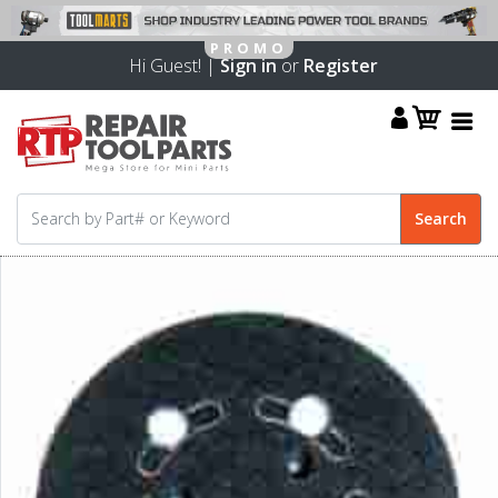
Hi Guest! |
Sign in
or
Register