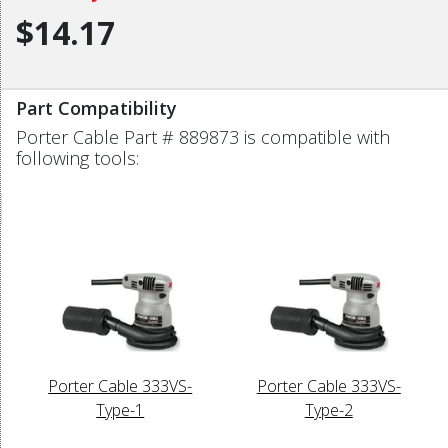
$14.17
Part Compatibility
Porter Cable Part # 889873 is compatible with
following tools:
Porter Cable 333VS-
Porter Cable 333VS-
Type-1
Type-2