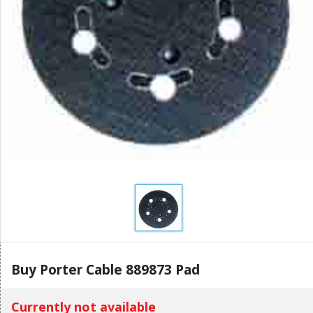
Buy Porter Cable 889873 Pad
Currently not available