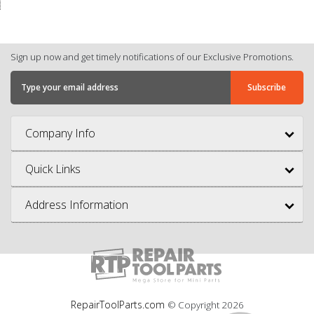
Sign up now and get timely notifications of our Exclusive Promotions.
Company Info
Quick Links
Address Information
RepairToolParts.com
© Copyright
2026