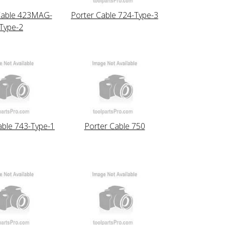
Cable 423MAG-
Porter Cable 724-Type-3
Type-2
able 743-Type-1
Porter Cable 750