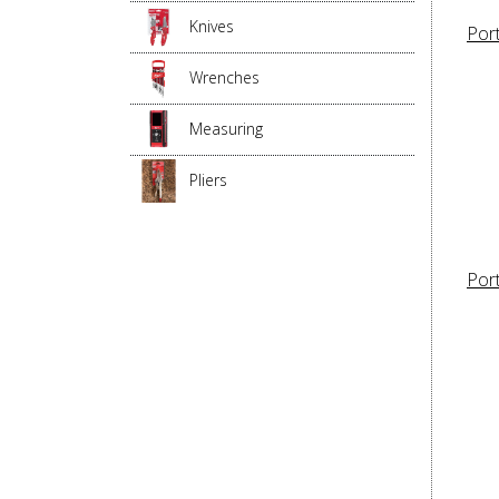
Knives
Por
Wrenches
Measuring
Pliers
Por