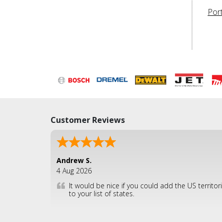
Por
Customer Reviews
Andrew S.
4 Aug 2026
It would be nice if you could add the US territor
to your list of states.