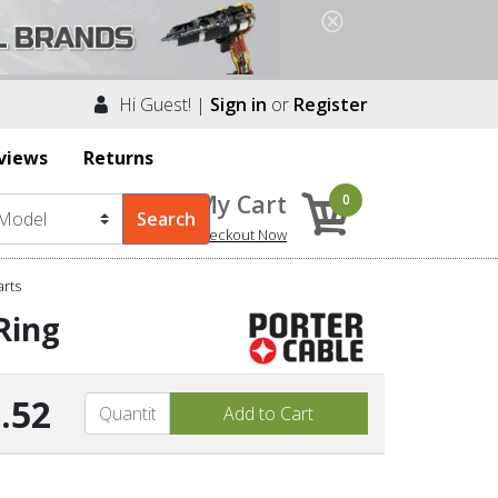
Hi Guest! |
Sign in
or
Register
views
Returns
My Cart
0
Checkout Now
arts
Ring
.52