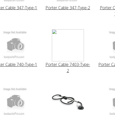
ter Cable 347-Type-1
Porter Cable 347-Type-2
Porter 
ter Cable 740-Type-1
Porter Cable 7403-Type-
Porter C
2