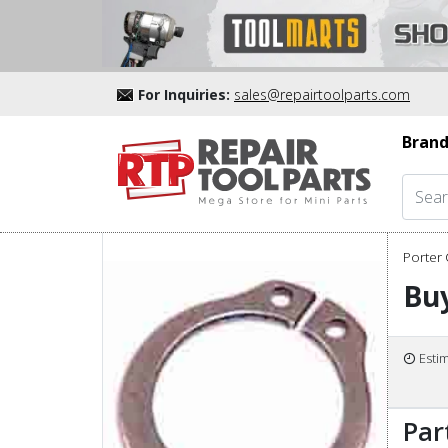
For Inquiries:
sales@repairtoolparts.com
Brand
Porter 
Buy
Esti
Par