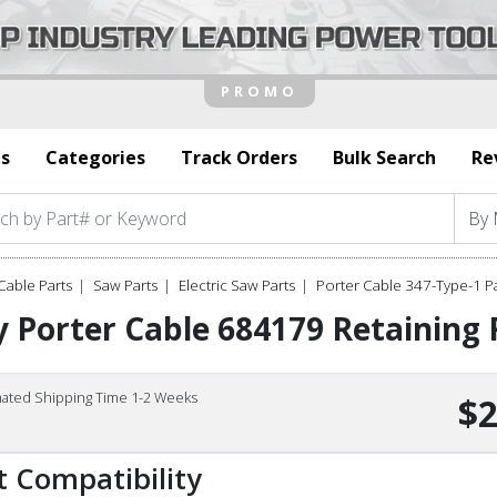
s
Categories
Track Orders
Bulk Search
Re
Cable Parts
Saw Parts
Electric Saw Parts
Porter Cable 347-Type-1 P
 Porter Cable 684179 Retaining 
mated Shipping Time 1-2 Weeks
$2
t Compatibility