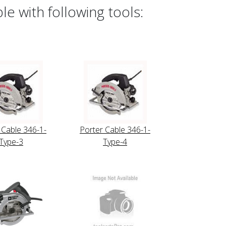
e with following tools:
 Cable 346-1-
Porter Cable 346-1-
Type-3
Type-4