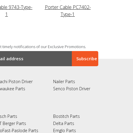
able 9743-Type-
Porter Cable PC7402-
1
Type-1
 timely notifications of our Exclusive Promotions.
achi Piston Driver
Nailer Parts
lwaukee Parts
Senco Piston Driver
sch Parts
Bostitch Parts
T Berger Parts
Delta Parts
oFast-Paslode Parts
Emglo Parts