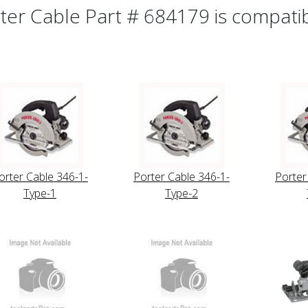
ter Cable Part # 684179 is compatibl
orter Cable 346-1-
Porter Cable 346-1-
Porter
Type-1
Type-2