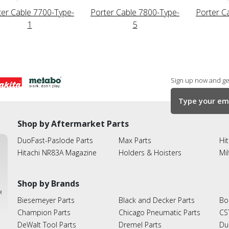
ter Cable 7700-Type-
Porter Cable 7800-Type-
Porter C
1
5
Sign up now and get
Shop by Aftermarket Parts
DuoFast-Paslode Parts
Max Parts
Hit
Hitachi NR83A Magazine
Holders & Hoisters
Mi
Shop by Brands
ies
Biesemeyer Parts
Black and Decker Parts
Bo
Champion Parts
Chicago Pneumatic Parts
CS
DeWalt Tool Parts
Dremel Parts
Du