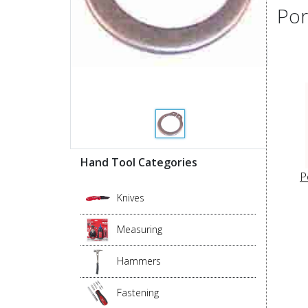
Por
Hand Tool Categories
P
Knives
Measuring
Hammers
Fastening