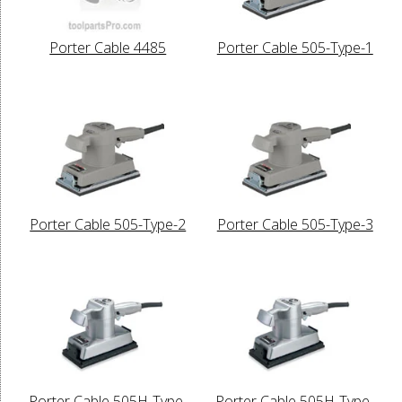
Porter Cable 4485
Porter Cable 505-Type-1
Porter Cable 505-Type-2
Porter Cable 505-Type-3
Porter Cable 505H-Type-
Porter Cable 505H-Type-