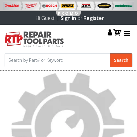
Hi Guest! |
Sign in
or
Register