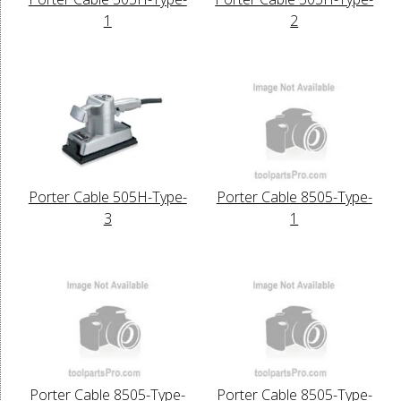
1
2
Porter Cable 505H-Type-
Porter Cable 8505-Type-
3
1
Porter Cable 8505-Type-
Porter Cable 8505-Type-