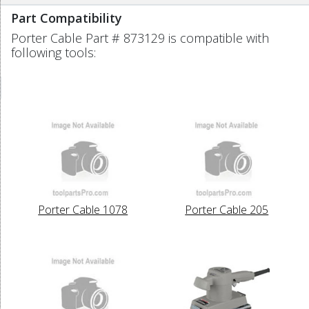
Part Compatibility
Porter Cable Part # 873129 is compatible with
following tools:
Porter Cable 1078
Porter Cable 205