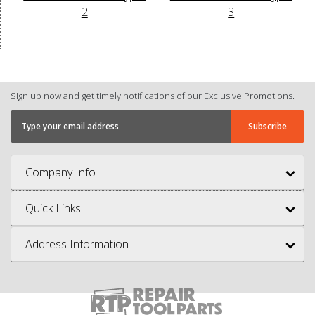
2
3
Sign up now and get timely notifications of our Exclusive Promotions.
Company Info
Quick Links
Address Information