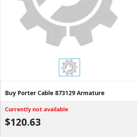
Buy Porter Cable 873129 Armature
Currently not available
$120.63