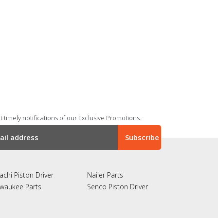
 timely notifications of our Exclusive Promotions.
achi Piston Driver
Nailer Parts
lwaukee Parts
Senco Piston Driver