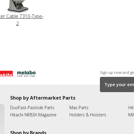
ter Cable 7310-Type-
2
Sign up now and get
Shop by Aftermarket Parts
DuoFast-Paslode Parts
Max Parts
Hit
Hitachi NR83A Magazine
Holders & Hoisters
Mi
Shop by Brands