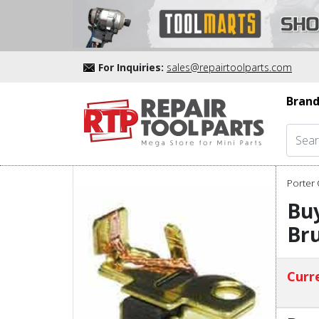
For Inquiries:
sales@repairtoolparts.com
Brand
Porter 
Buy
Bru
Curre