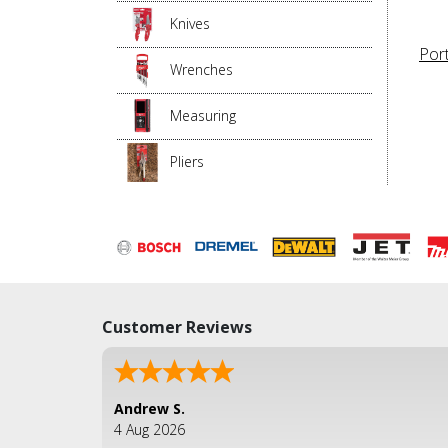
Knives
Por
Wrenches
Measuring
Pliers
Customer Reviews
Andrew S.
4 Aug 2026