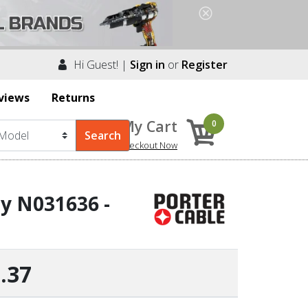
Hi Guest! |
Sign in
or
Register
views
Returns
My Cart
0
Checkout Now
by N031636 -
.37