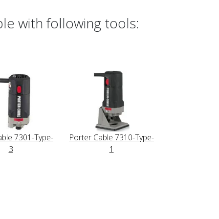
e with following tools:
able 7301-Type-
Porter Cable 7310-Type-
3
1