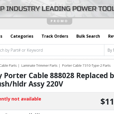
s
Categories
Track Orders
Bulk Search
Re
Cable Parts
Laminate Trimmer Parts
Porter Cable 7310-Type-2 Parts
 Porter Cable 888028 Replaced 
sh/hldr Assy 220V
ntly not available
$11