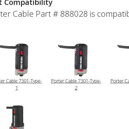
t Compatibility
ter Cable Part # 888028 is compatibl
ter Cable 7301-Type-
Porter Cable 7301-Type-
Porter C
1
2