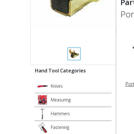
Par
Por
Hand Tool Categories
Por
Knives
Measuring
Hammers
Fastening