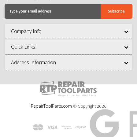
Company Info
Quick Links
Address Information
RepairToolParts.com
© Copyright
2026