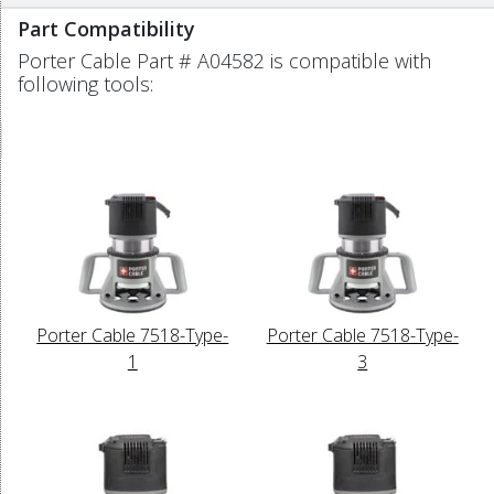
Part Compatibility
Porter Cable Part # A04582 is compatible with
following tools:
Porter Cable 7518-Type-
Porter Cable 7518-Type-
1
3