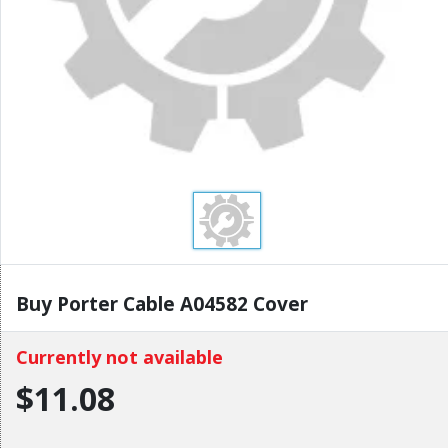
Buy Porter Cable A04582 Cover
Currently not available
$11.08