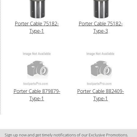
Porter Cable 75182-
Porter Cable 75182-
Type-1
Type-3
Porter Cable 879879-
Porter Cable 882409-
Type-1
Type-1
Sign up now and get timely notifications of our Exclusive Promotions.