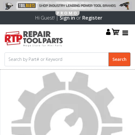
Hi Guest! |
Sign in
or
Register