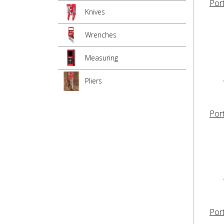
Por
Knives
Wrenches
Measuring
Pliers
Por
Por