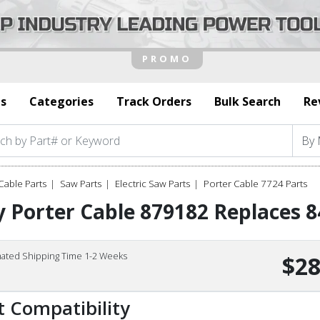
s
Categories
Track Orders
Bulk Search
Re
Cable Parts
Saw Parts
Electric Saw Parts
Porter Cable 7724 Parts
 Porter Cable 879182 Replaces 8
mated Shipping Time 1-2 Weeks
$28
t Compatibility