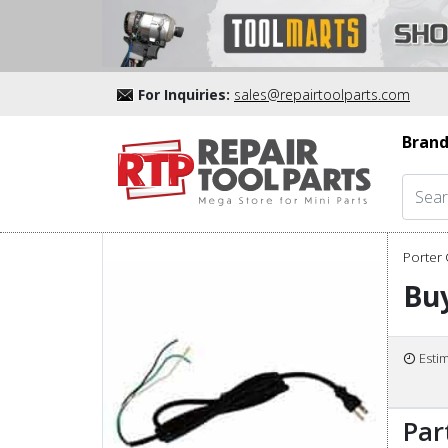
For Inquiries:
sales@repairtoolparts.com
Brand
Porter 
Buy
Esti
Par