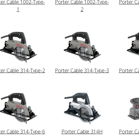
ter Cable 1002-Type-
Porter Cable 1002-Type-
Porter C
1
2
ter Cable 314-Type-2
Porter Cable 314-Type-3
Porter C
ter Cable 314-Type-6
Porter Cable 314H
Porter C