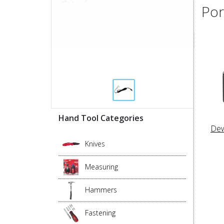
Por
Hand Tool Categories
Dew
Knives
Measuring
Hammers
Fastening