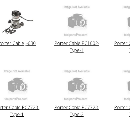
Porter Cable J-630
Porter Cable PC1002-
Porter 
Type-1
rter Cable PC7723-
Porter Cable PC7723-
Porter 
Type-1
Type-2