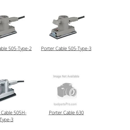
able 505-Type-2
Porter Cable 505-Type-3
 Cable 505H-
Porter Cable 630
Type-3