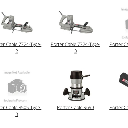
ter Cable 7724-Type-
Porter Cable 7724-Type-
Porter C
2
3
ter Cable 8505-Type-
Porter Cable 9690
Porter C
3