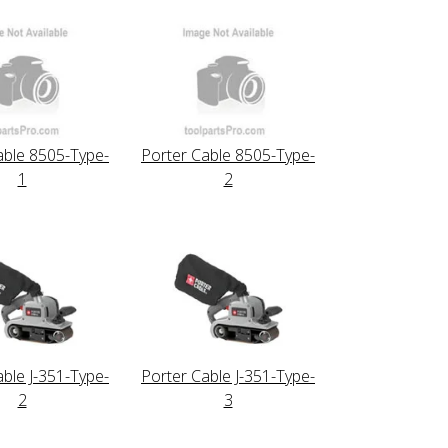
able 8505-Type-
Porter Cable 8505-Type-
1
2
able J-351-Type-
Porter Cable J-351-Type-
2
3