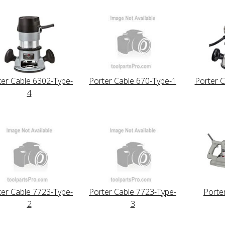
ter Cable 6302-Type-
Porter Cable 670-Type-1
Porter C
4
ter Cable 7723-Type-
Porter Cable 7723-Type-
Porte
2
3