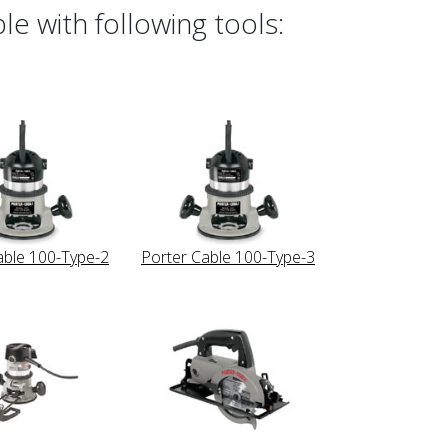
e with following tools:
able 100-Type-2
Porter Cable 100-Type-3