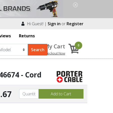
Hi Guest! |
Sign in
or
Register
views
Returns
My Cart
0
Checkout Now
46674 - Cord
.67