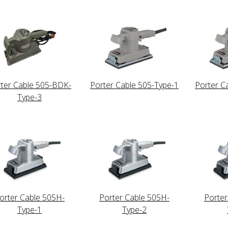
ter Cable 505-BDK-
Porter Cable 505-Type-1
Porter C
Type-3
orter Cable 505H-
Porter Cable 505H-
Porter
Type-1
Type-2