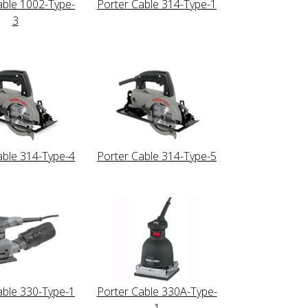
able 1002-Type-
Porter Cable 314-Type-1
3
able 314-Type-4
Porter Cable 314-Type-5
able 330-Type-1
Porter Cable 330A-Type-
1