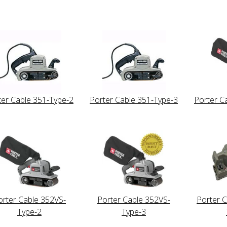
ter Cable 351-Type-2
Porter Cable 351-Type-3
Porter C
orter Cable 352VS-
Porter Cable 352VS-
Porter 
Type-2
Type-3