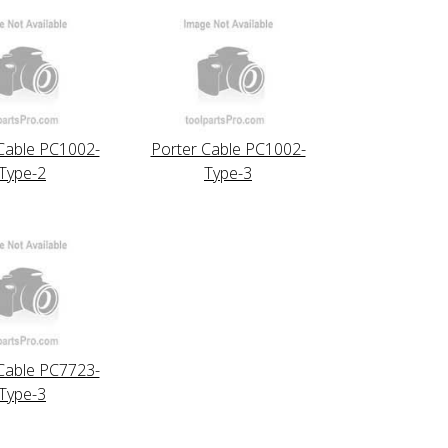
Cable PC1002-
Porter Cable PC1002-
Type-2
Type-3
Cable PC7723-
Type-3