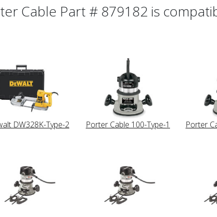
ter Cable Part # 879182 is compatibl
alt DW328K-Type-2
Porter Cable 100-Type-1
Porter C