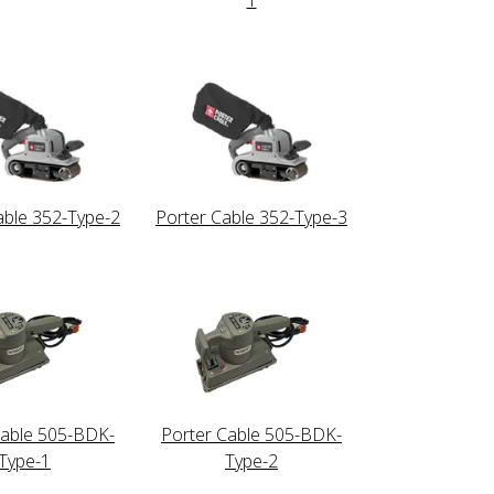
able 352-Type-2
Porter Cable 352-Type-3
Cable 505-BDK-
Porter Cable 505-BDK-
Type-1
Type-2