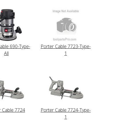
able 690-Type-
Porter Cable 7723-Type-
All
1
r Cable 7724
Porter Cable 7724-Type-
1