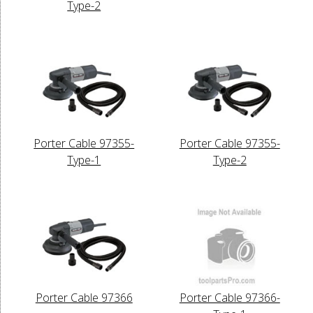
Type-2
Porter Cable 97355-
Porter Cable 97355-
Type-1
Type-2
Porter Cable 97366
Porter Cable 97366-