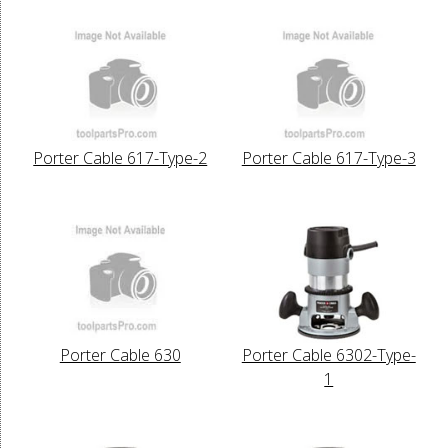
Porter Cable 617-Type-2
Porter Cable 617-Type-3
Porter Cable 630
Porter Cable 6302-Type-
1