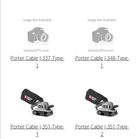
Porter Cable J-337-Type-
Porter Cable J-348-Type-
1
1
Porter Cable J-351-Type-
Porter Cable J-351-Type-
1
2