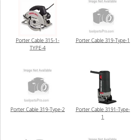
Porter Cable 315-1-
Porter Cable 319-Type-1
TYPE-4
Porter Cable 319-Type-2
Porter Cable 3191-Type-
1