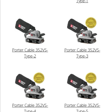
Type-1
Porter Cable 352VS-
Porter Cable 352VS-
Type-2
Type-3
Porter Cable 352VS-
Porter Cable 352VS-
Type-4
Type-5