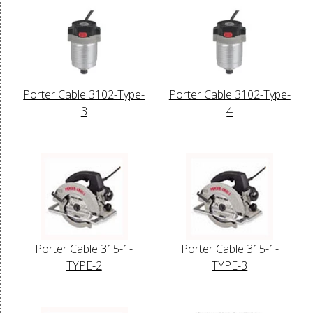
Porter Cable 3102-Type-
Porter Cable 3102-Type-
3
4
Porter Cable 315-1-
Porter Cable 315-1-
TYPE-2
TYPE-3