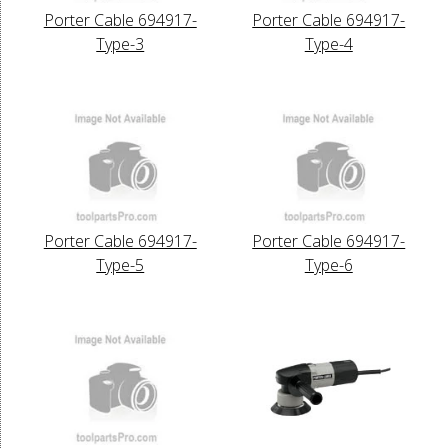
Porter Cable 694917-
Porter Cable 694917-
Type-3
Type-4
Porter Cable 694917-
Porter Cable 694917-
Type-5
Type-6