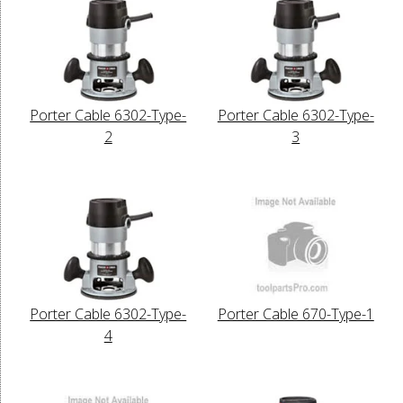
Porter Cable 6302-Type-
Porter Cable 6302-Type-
2
3
Porter Cable 6302-Type-
Porter Cable 670-Type-1
4