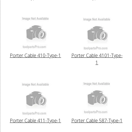
Porter Cable 410-Type-1
Porter Cable 4101-Type-
1
Porter Cable 411-Type-1
Porter Cable 587-Type-1