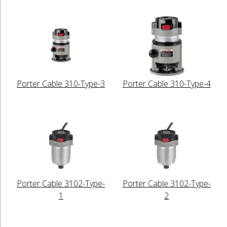
Porter Cable 310-Type-3
Porter Cable 310-Type-4
Porter Cable 3102-Type-
Porter Cable 3102-Type-
1
2