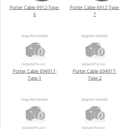
Porter Cable 6912-Type-
Porter Cable 6912-Type-
6
7
Porter Cable 694917-
Porter Cable 694917-
Type-1
Type-2