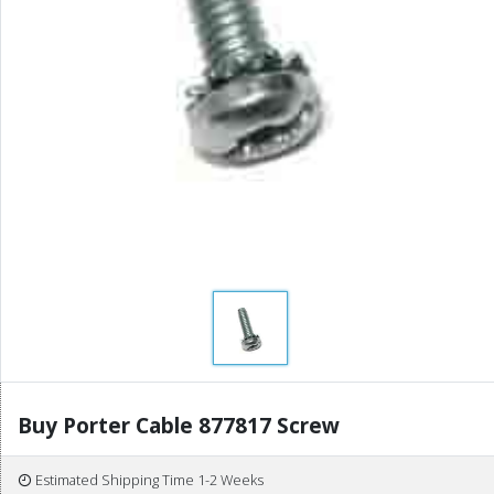
Buy Porter Cable 877817 Screw
Estimated Shipping Time 1-2 Weeks