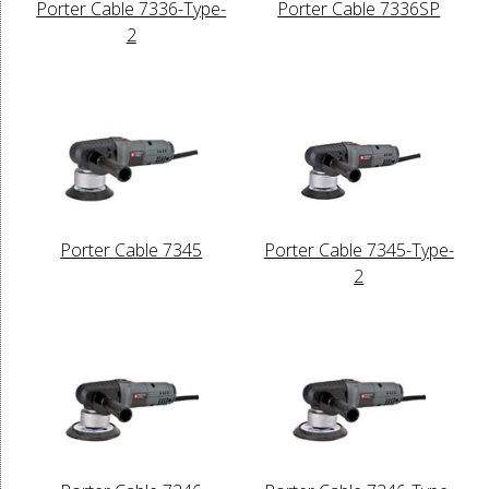
Porter Cable 7336-Type-
Porter Cable 7336SP
2
Porter Cable 7345
Porter Cable 7345-Type-
2