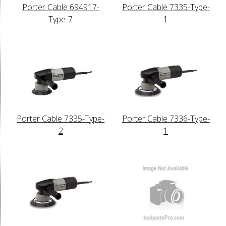
Porter Cable 694917-
Porter Cable 7335-Type-
Type-7
1
Porter Cable 7335-Type-
Porter Cable 7336-Type-
2
1