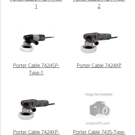
1
2
Porter Cable 7424SP-
Porter Cable 7424XP
Type-1
Porter Cable 7424XP-
Porter Cable 7435-Type-