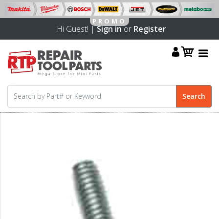
Hi Guest! |
Sign in
or
Register