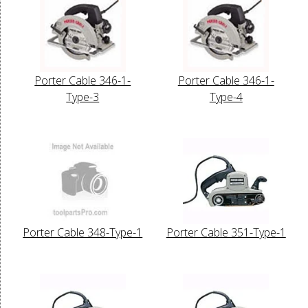
Porter Cable 346-1-
Porter Cable 346-1-
Type-3
Type-4
Porter Cable 348-Type-1
Porter Cable 351-Type-1