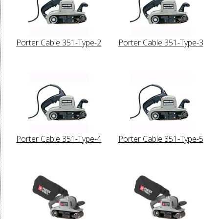
Porter Cable 351-Type-2
Porter Cable 351-Type-3
Porter Cable 351-Type-4
Porter Cable 351-Type-5