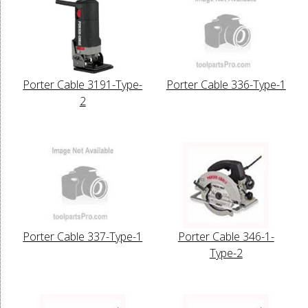
Porter Cable 3191-Type-
Porter Cable 336-Type-1
2
Porter Cable 337-Type-1
Porter Cable 346-1-
Type-2