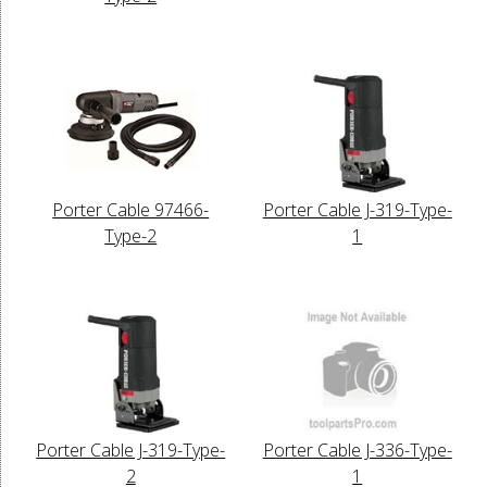
Porter Cable 97466-
Porter Cable J-319-Type-
Type-2
1
Porter Cable J-319-Type-
Porter Cable J-336-Type-
2
1