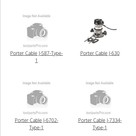
Porter Cable J-587-Type-
Porter Cable J-630
1
Porter Cable J-6702-
Porter Cable J-7334-
Type-1
Type-1