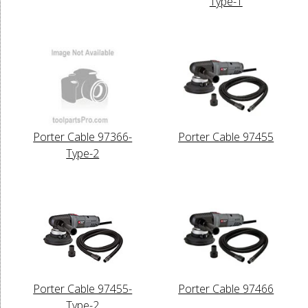
Type-1
Porter Cable 97366-
Porter Cable 97455
Type-2
Porter Cable 97455-
Porter Cable 97466
Type-2