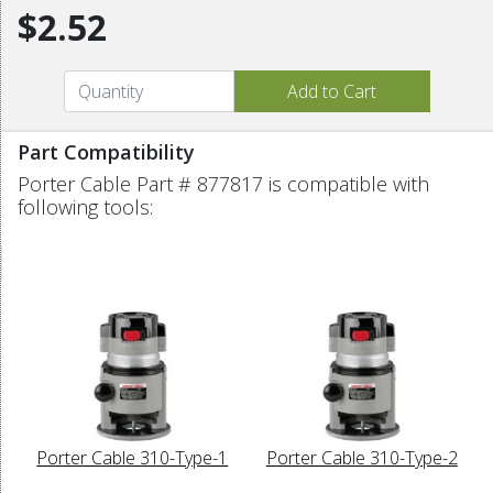
$2.52
Part Compatibility
Porter Cable Part # 877817 is compatible with
following tools:
Porter Cable 310-Type-1
Porter Cable 310-Type-2