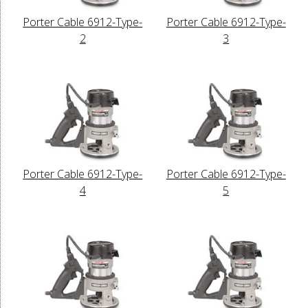
Porter Cable 6912-Type-
Porter Cable 6912-Type-
2
3
Porter Cable 6912-Type-
Porter Cable 6912-Type-
4
5