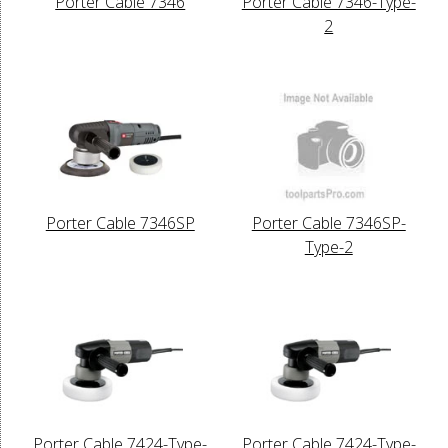
Porter Cable 7346
Porter Cable 7346-Type-
2
Porter Cable 7346SP
Porter Cable 7346SP-
Type-2
Porter Cable 7424-Type-
Porter Cable 7424-Type-