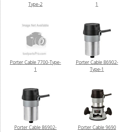
Type-2
1
Porter Cable 7700-Type-
Porter Cable 86902-
1
Type-1
Porter Cable 86902-
Porter Cable 9690