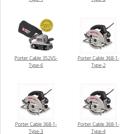
Porter Cable 352VS-
Porter Cable 368-1-
Type-6
Type-2
Porter Cable 368-1-
Porter Cable 368-1-
Type-3
Type-4