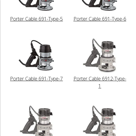
Porter Cable 691-Type-5
Porter Cable 691-Type-6
Porter Cable 691-Type-7
Porter Cable 6912-Type-
1