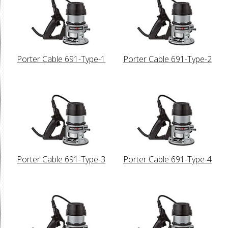
Porter Cable 691-Type-1
Porter Cable 691-Type-2
Porter Cable 691-Type-3
Porter Cable 691-Type-4