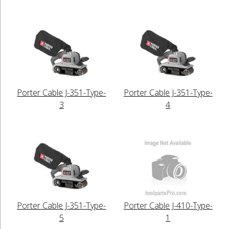
Porter Cable J-351-Type-
Porter Cable J-351-Type-
3
4
Porter Cable J-351-Type-
Porter Cable J-410-Type-
5
1