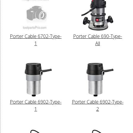
Porter Cable 6702-Type-
Porter Cable 690-Type-
1
All
Porter Cable 6902-Type-
Porter Cable 6902-Type-
1
2