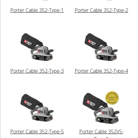
Porter Cable 352-Type-1
Porter Cable 352-Type-2
Porter Cable 352-Type-3
Porter Cable 352-Type-4
Porter Cable 352-Type-5
Porter Cable 352VS-