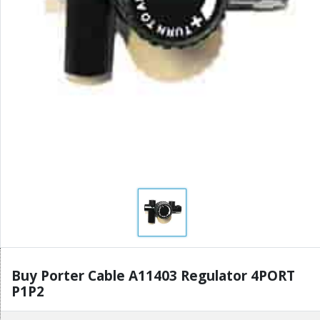
Buy Porter Cable A11403 Regulator 4PORT
P1P2