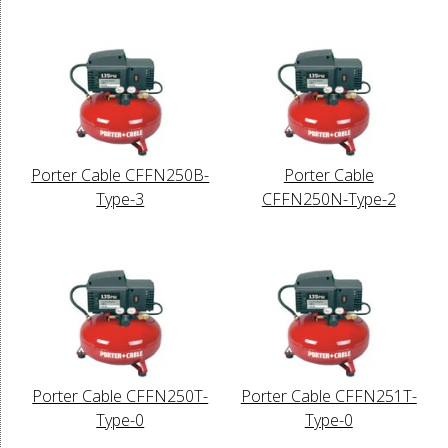
Porter Cable CFFN250B-
Porter Cable
Type-3
CFFN250N-Type-2
Porter Cable CFFN250T-
Porter Cable CFFN251T-
Type-0
Type-0