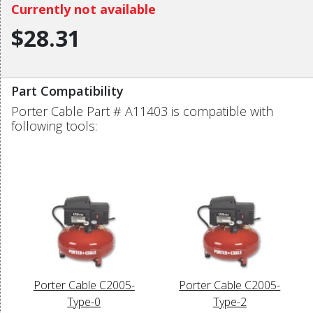
Currently not available
$28.31
Part Compatibility
Porter Cable Part # A11403 is compatible with
following tools:
Porter Cable C2005-
Porter Cable C2005-
Type-0
Type-2