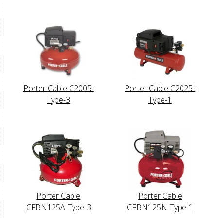
Porter Cable C2005-
Porter Cable C2025-
Type-3
Type-1
Porter Cable
Porter Cable
CFBN125A-Type-3
CFBN125N-Type-1