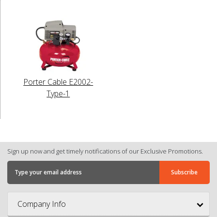
Porter Cable E2002-
Type-1
Sign up now and get timely notifications of our Exclusive Promotions.
Company Info