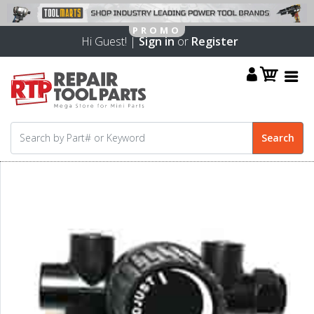
Hi Guest! |
Sign in
or
Register