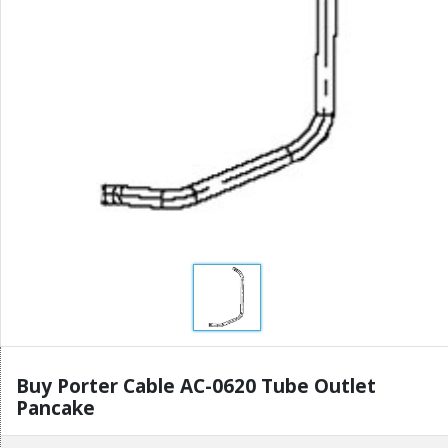
Buy Porter Cable AC-0620 Tube Outlet
Pancake