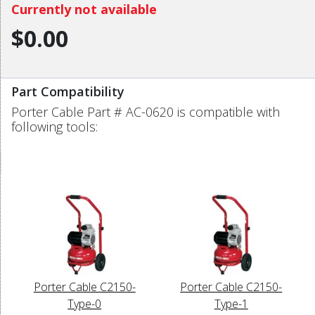
Currently not available
$0.00
Part Compatibility
Porter Cable Part # AC-0620 is compatible with
following tools:
Porter Cable C2150-
Porter Cable C2150-
Type-0
Type-1