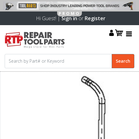
Hi Guest! |
Sign in
or
Register