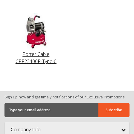
Porter Cable
CPF23400P-Type-0
Sign up now and get timely notifications of our Exclusive Promotions.
Company Info