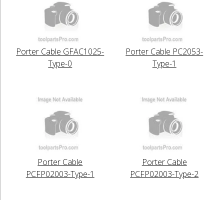
Porter Cable GFAC1025-
Porter Cable PC2053-
Type-0
Type-1
Porter Cable
Porter Cable
PCFP02003-Type-1
PCFP02003-Type-2