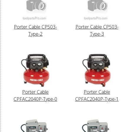
Porter Cable CP503-
Porter Cable CP503-
Type-2
Type-3
Porter Cable
Porter Cable
CPFAC2040P-Type-0
CPFAC2040P-Type-1