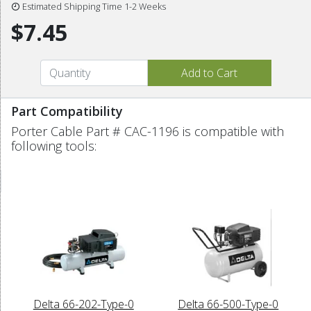
Estimated Shipping Time 1-2 Weeks
$7.45
Part Compatibility
Porter Cable Part # CAC-1196 is compatible with
following tools:
Delta 66-202-Type-0
Delta 66-500-Type-0