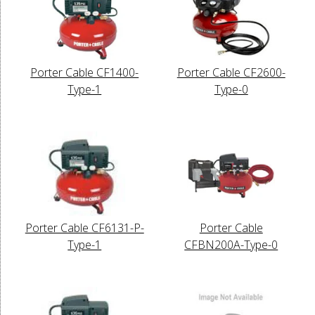
Porter Cable CF1400-
Porter Cable CF2600-
Type-1
Type-0
Porter Cable CF6131-P-
Porter Cable
Type-1
CFBN200A-Type-0