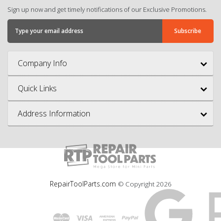
Sign up now and get timely notifications of our Exclusive Promotions.
Company Info
Quick Links
Address Information
RepairToolParts.com
© Copyright
2026