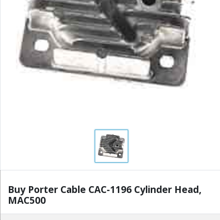
Buy Porter Cable CAC-1196 Cylinder Head,
MAC500