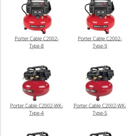
Porter Cable C2002-
Porter Cable C2002-
Type-8
Type-9
Porter Cable C2002-WK-
Porter Cable C2002-WK-
Type-4
Type-5