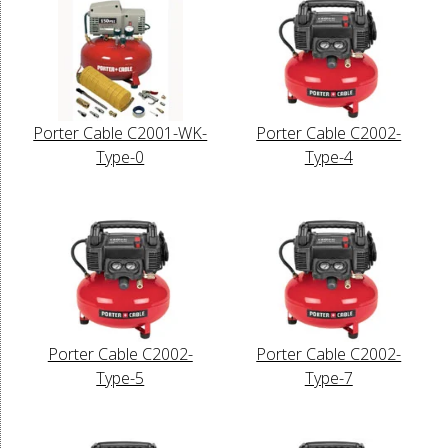
Porter Cable C2001-WK-
Porter Cable C2002-
Type-0
Type-4
Porter Cable C2002-
Porter Cable C2002-
Type-5
Type-7