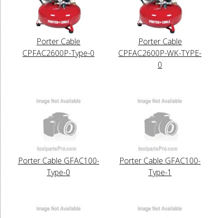
Porter Cable
Porter Cable
CPFAC2600P-Type-0
CPFAC2600P-WK-TYPE-
0
Porter Cable GFAC100-
Porter Cable GFAC100-
Type-0
Type-1