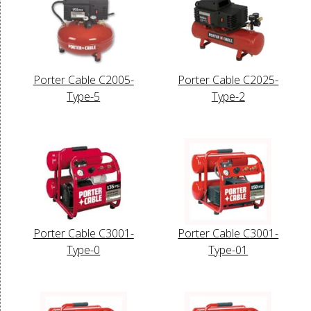
Porter Cable C2005-
Porter Cable C2025-
Type-5
Type-2
Porter Cable C3001-
Porter Cable C3001-
Type-0
Type-01