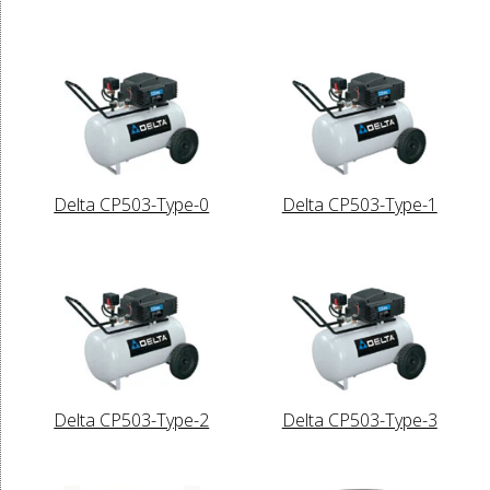
Delta CP503-Type-0
Delta CP503-Type-1
Delta CP503-Type-2
Delta CP503-Type-3