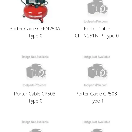
Porter Cable CFFN250A-
Porter Cable
Type-0
CFFN251N-P-Type-0
Porter Cable CP503-
Porter Cable CP503-
Type-0
Type-1