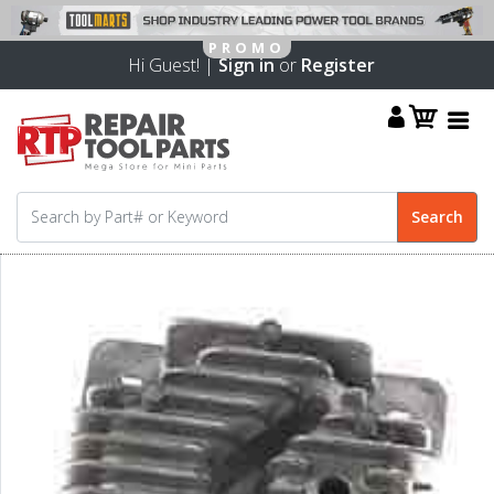
Hi Guest! |
Sign in
or
Register