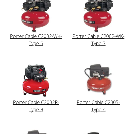
Porter Cable C2002-WK-
Porter Cable C2002-WK-
Type-6
Type-7
Porter Cable C2002R-
Porter Cable C2005-
Type-9
Type-4