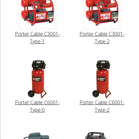
Porter Cable C3001-
Porter Cable C3001-
Type-1
Type-2
Porter Cable C6001-
Porter Cable C6001-
Type-0
Type-2