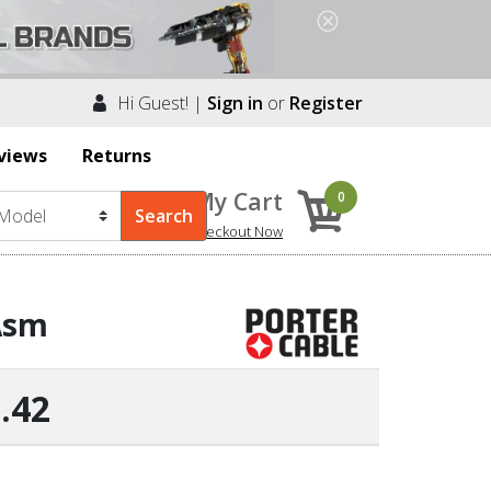
Hi Guest! |
Sign in
or
Register
views
Returns
My Cart
0
Checkout Now
 Asm
.42