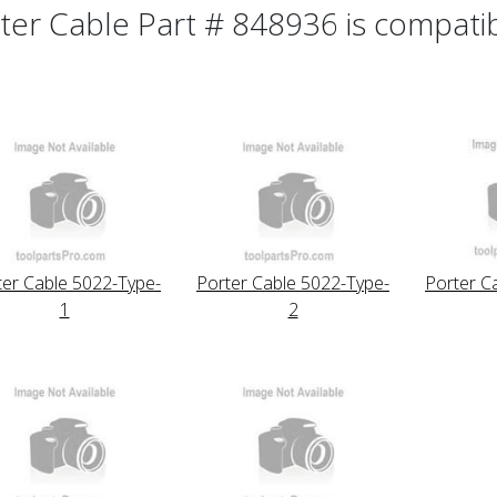
ter Cable Part # 848936 is compatibl
ter Cable 5022-Type-
Porter Cable 5022-Type-
Porter C
1
2