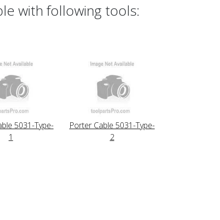
e with following tools:
able 5031-Type-
Porter Cable 5031-Type-
1
2