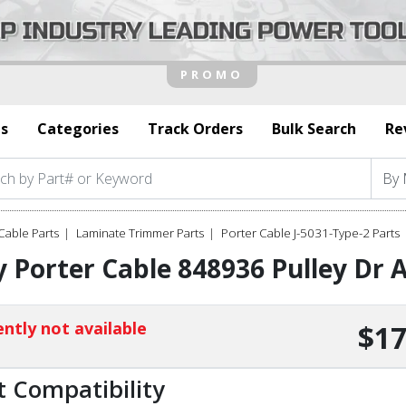
s
Categories
Track Orders
Bulk Search
Re
Cable Parts
Laminate Trimmer Parts
Porter Cable J-5031-Type-2 Parts
 Porter Cable 848936 Pulley Dr
ntly not available
$17
t Compatibility