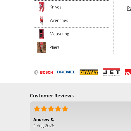
Knives
P
Wrenches
Measuring
Pliers
Customer Reviews
Andrew S.
4 Aug 2026