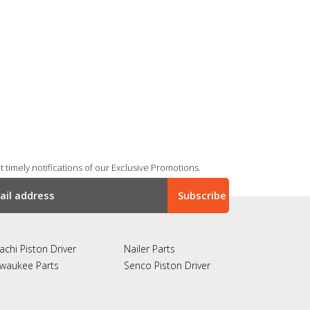
 timely notifications of our Exclusive Promotions.
achi Piston Driver
Nailer Parts
lwaukee Parts
Senco Piston Driver