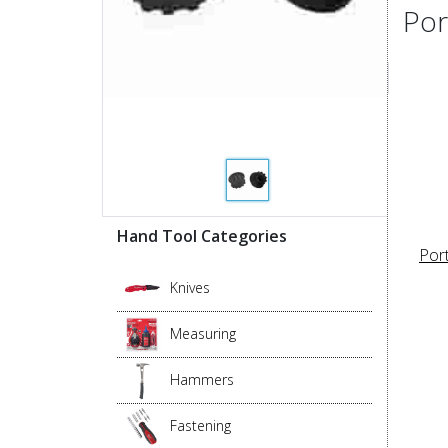
Por
Hand Tool Categories
Por
Knives
Measuring
Hammers
Fastening