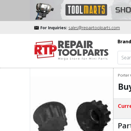
For Inquiries:
sales@repairtoolparts.com
Brand
Porter 
Buy
Curre
Par