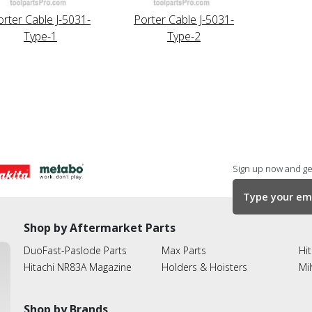
orter Cable J-5031-
Porter Cable J-5031-
Type-1
Type-2
Sign up now and get
Shop by Aftermarket Parts
DuoFast-Paslode Parts
Max Parts
Hit
Hitachi NR83A Magazine
Holders & Hoisters
Mi
Shop by Brands