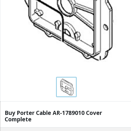
Buy Porter Cable AR-1789010 Cover
Complete