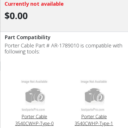
Currently not available
$0.00
Part Compatibility
Porter Cable Part # AR-1789010 is compatible with
following tools:
Porter Cable
Porter Cable
3540CWHP-Type-0
3540CWHP-Type-1