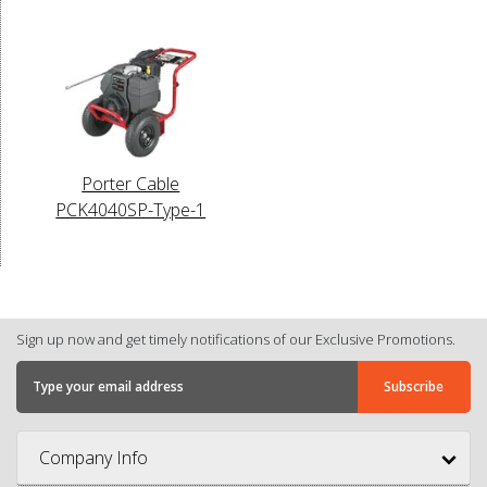
Porter Cable
PCK4040SP-Type-1
Sign up now and get timely notifications of our Exclusive Promotions.
Company Info