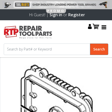
Hi Guest! |
Sign in
or
Register