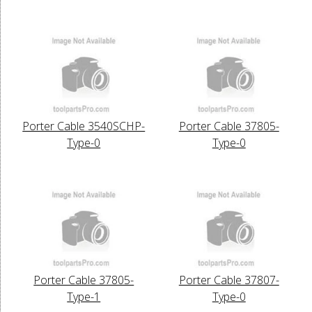
Porter Cable 3540SCHP-
Porter Cable 37805-
Type-0
Type-0
Porter Cable 37805-
Porter Cable 37807-
Type-1
Type-0