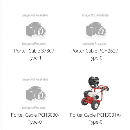
Porter Cable 37807-
Porter Cable PCH2627-
Type-1
Type-0
Porter Cable PCH3030-
Porter Cable PCH3031A-
Type-0
Type-0