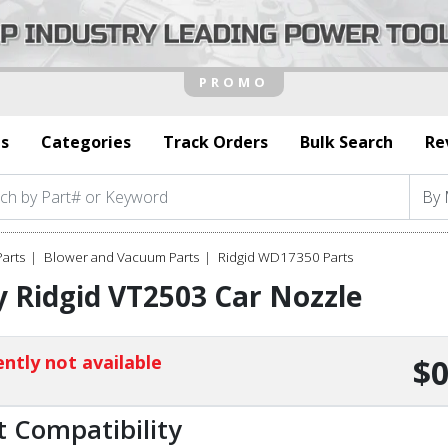
s
Categories
Track Orders
Bulk Search
Re
Parts
Blower and Vacuum Parts
Ridgid WD17350 Parts
 Ridgid VT2503 Car Nozzle
ntly not available
$0
t Compatibility