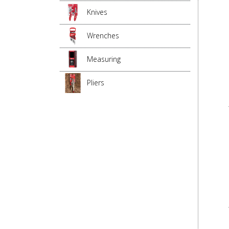
Knives
Wrenches
Measuring
Pliers