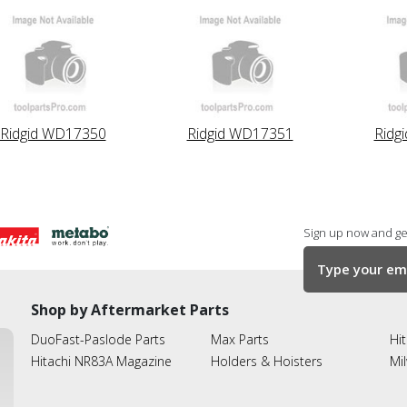
Ridgid WD17350
Ridgid WD17351
Ridg
Sign up now and get
Shop by Aftermarket Parts
DuoFast-Paslode Parts
Max Parts
Hit
Hitachi NR83A Magazine
Holders & Hoisters
Mi