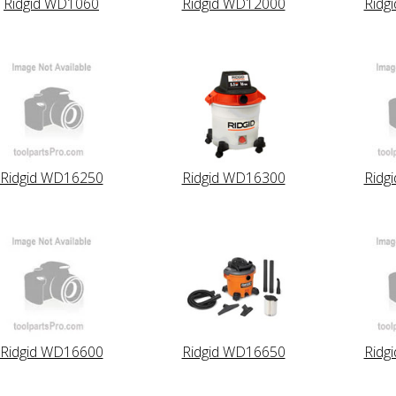
Ridgid WD1060
Ridgid WD12000
Ridg
Ridgid WD16250
Ridgid WD16300
Ridg
Ridgid WD16600
Ridgid WD16650
Ridg