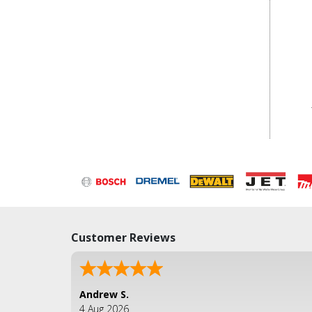
Customer Reviews
Andrew S.
4 Aug 2026