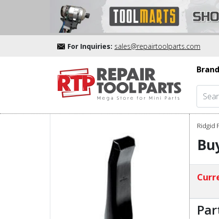
For Inquiries:
sales@repairtoolparts.com
Brand
Ridgid 
Buy
Curre
Par