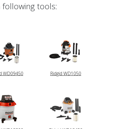
 following tools:
id WD09450
Ridgid WD1050