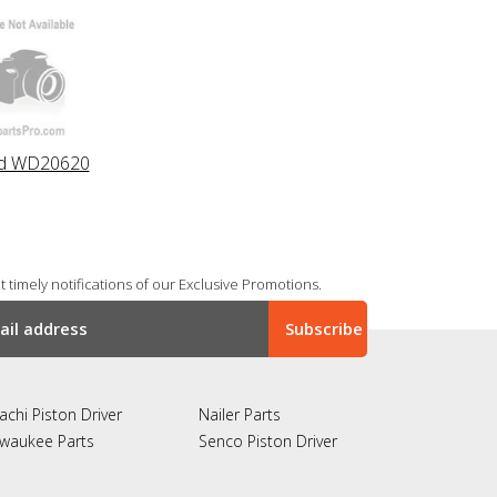
id WD20620
 timely notifications of our Exclusive Promotions.
achi Piston Driver
Nailer Parts
lwaukee Parts
Senco Piston Driver