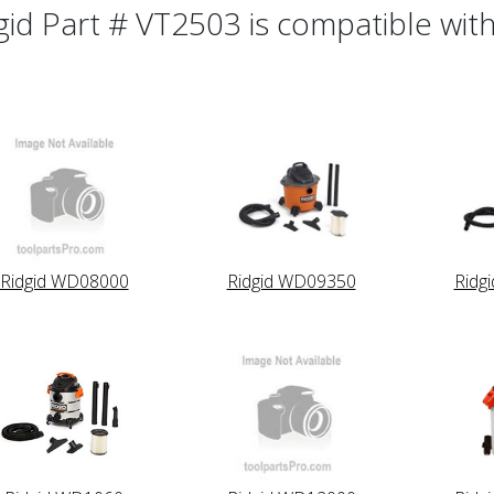
gid Part # VT2503 is compatible with
Ridgid WD08000
Ridgid WD09350
Ridg