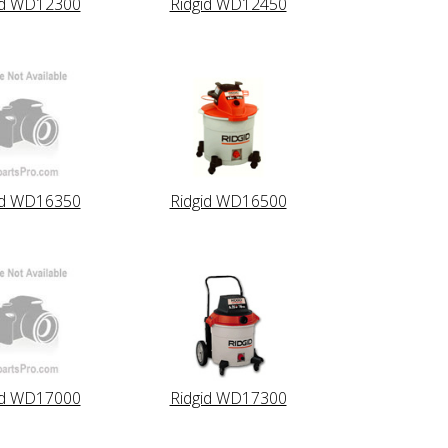
id WD12300
Ridgid WD12450
id WD16350
Ridgid WD16500
id WD17000
Ridgid WD17300