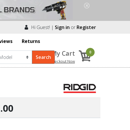
Hi Guest! |
Sign in
or
Register
views
Returns
My Cart
0
Checkout Now
.00