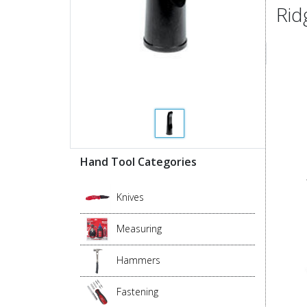
Rid
Hand Tool Categories
Knives
Measuring
Hammers
Fastening