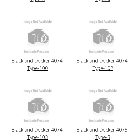
Black and Decker 4074-
Black and Decker 4074-
Type-100
Type-102
Black and Decker 4074-
Black and Decker 4075-
Type-103
Type-3