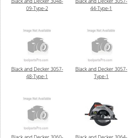
Black and Decker 3048-
Black and Decker 3057-
09-Type-2
44-Type-1
Black and Decker 3057-
Black and Decker 3057-
48-Type-1
Type-1
Black and Decker 3060-
Black and Decker 3064-