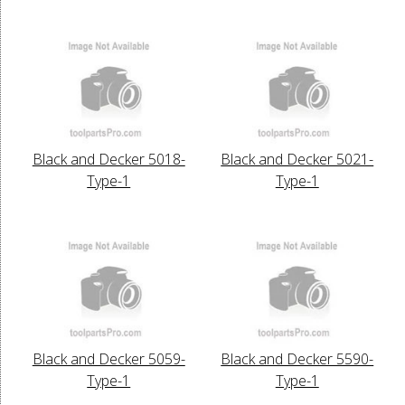
Black and Decker 5018-
Black and Decker 5021-
Type-1
Type-1
Black and Decker 5059-
Black and Decker 5590-
Type-1
Type-1