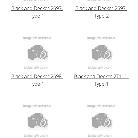
Black and Decker 2697-
Black and Decker 2697-
Type-1
Type-2
Black and Decker 2698-
Black and Decker 27111-
Type-1
Type-1