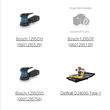
Bosch 1295DH
Bosch 1295DP
(0601295539)
(0601295139)
Bosch 1295DVS
DeWalt D24000-Type-1
(0601295756)