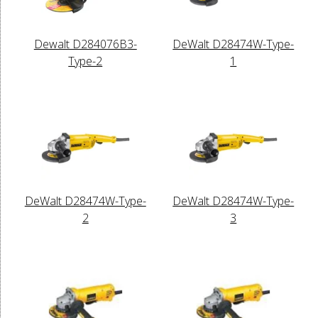
Dewalt D284076B3-
DeWalt D28474W-Type-
Type-2
1
DeWalt D28474W-Type-
DeWalt D28474W-Type-
2
3