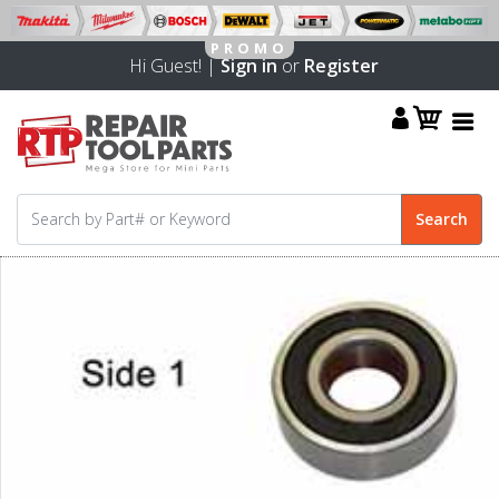
Hi Guest! |
Sign in
or
Register