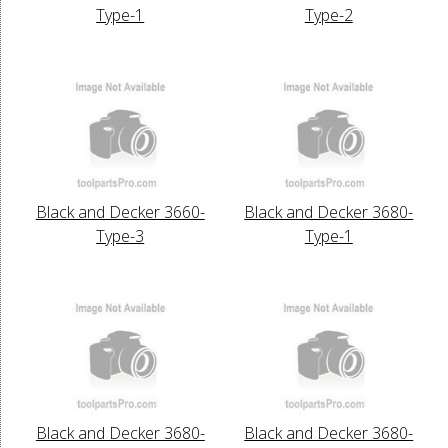
Type-1
Type-2
Black and Decker 3660-
Black and Decker 3680-
Type-3
Type-1
Black and Decker 3680-
Black and Decker 3680-