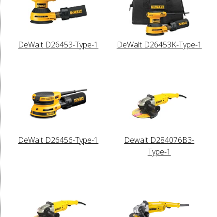
DeWalt D26453-Type-1
DeWalt D26453K-Type-1
DeWalt D26456-Type-1
Dewalt D284076B3-
Type-1