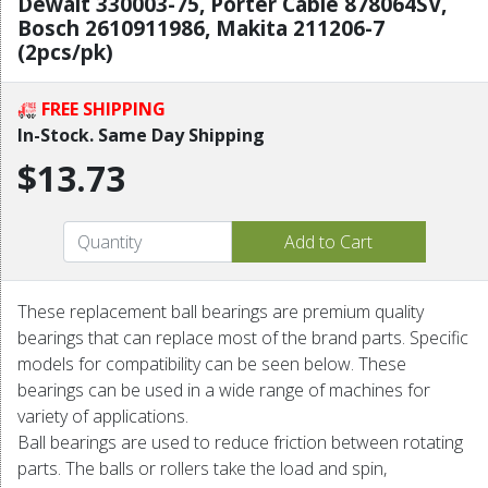
Dewalt 330003-75, Porter Cable 878064SV,
Bosch 2610911986, Makita 211206-7
(2pcs/pk)
FREE SHIPPING
In-Stock. Same Day Shipping
$13.73
These replacement ball bearings are premium quality
bearings that can replace most of the brand parts. Specific
models for compatibility can be seen below. These
bearings can be used in a wide range of machines for
variety of applications.
Ball bearings are used to reduce friction between rotating
parts. The balls or rollers take the load and spin,