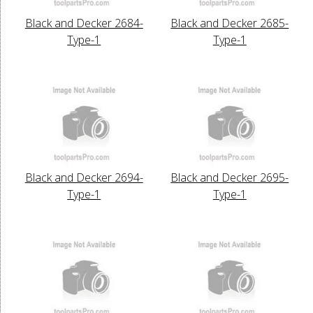
Black and Decker 2684-
Black and Decker 2685-
Type-1
Type-1
Black and Decker 2694-
Black and Decker 2695-
Type-1
Type-1