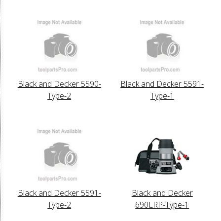
Black and Decker 5590-
Black and Decker 5591-
Type-2
Type-1
Black and Decker 5591-
Black and Decker
Type-2
690LRP-Type-1