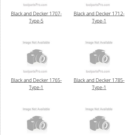
Black and Decker 1707-
Black and Decker 1712-
Type-5
Type-1
Black and Decker 1765-
Black and Decker 1785-
Type-1
Type-1