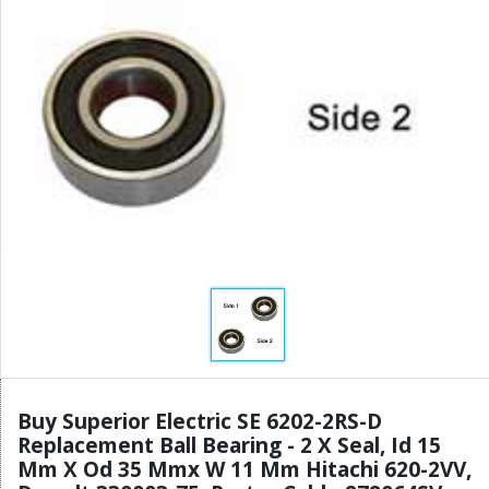
Buy Superior Electric SE 6202-2RS-D
Replacement Ball Bearing - 2 X Seal, Id 15
Mm X Od 35 Mmx W 11 Mm Hitachi 620-2VV,