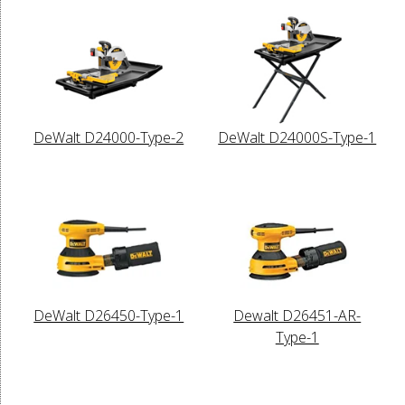
DeWalt D24000-Type-2
DeWalt D24000S-Type-1
DeWalt D26450-Type-1
Dewalt D26451-AR-
Type-1