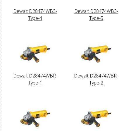
Dewalt D28474WB3-
Dewalt D28474WB3-
Type-4
Type-5
Dewalt D28474WBR-
Dewalt D28474WBR-
Type-1
Type-2