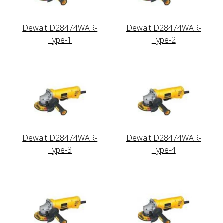
Dewalt D28474WAR-
Dewalt D28474WAR-
Type-1
Type-2
Dewalt D28474WAR-
Dewalt D28474WAR-
Type-3
Type-4