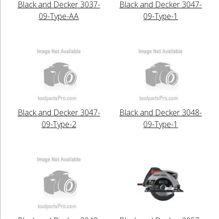
Black and Decker 3037-
Black and Decker 3047-
09-Type-AA
09-Type-1
Black and Decker 3047-
Black and Decker 3048-
09-Type-2
09-Type-1