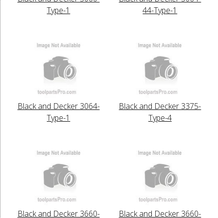
Type-1
44-Type-1
Black and Decker 3064-
Black and Decker 3375-
Type-1
Type-4
Black and Decker 3660-
Black and Decker 3660-