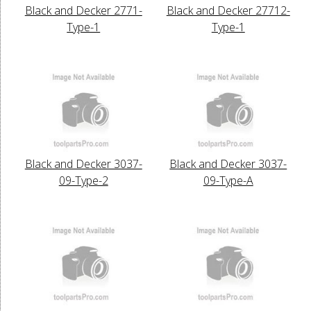
Black and Decker 2771-
Black and Decker 27712-
Type-1
Type-1
Black and Decker 3037-
Black and Decker 3037-
09-Type-2
09-Type-A