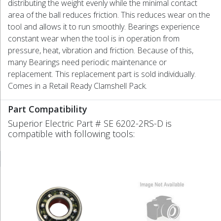
distributing the weight evenly while the minimal contact
area of the ball reduces friction. This reduces wear on the
tool and allows it to run smoothly. Bearings experience
constant wear when the tool is in operation from
pressure, heat, vibration and friction. Because of this,
many Bearings need periodic maintenance or
replacement. This replacement part is sold individually.
Comes in a Retail Ready Clamshell Pack.
Part Compatibility
Superior Electric Part # SE 6202-2RS-D is
compatible with following tools: