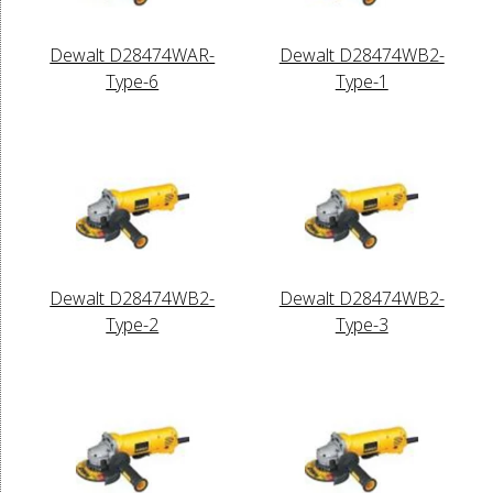
Dewalt D28474WAR-
Dewalt D28474WB2-
Type-6
Type-1
Dewalt D28474WB2-
Dewalt D28474WB2-
Type-2
Type-3