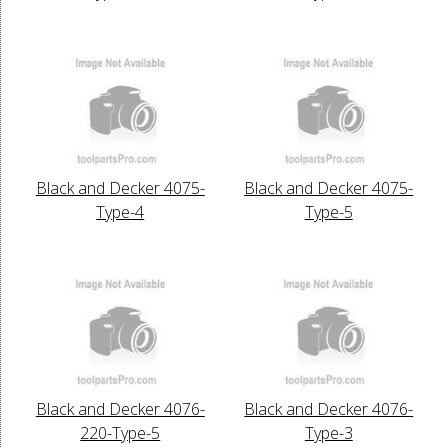
Black and Decker 4075-
Black and Decker 4075-
Type-4
Type-5
Black and Decker 4076-
Black and Decker 4076-
220-Type-5
Type-3