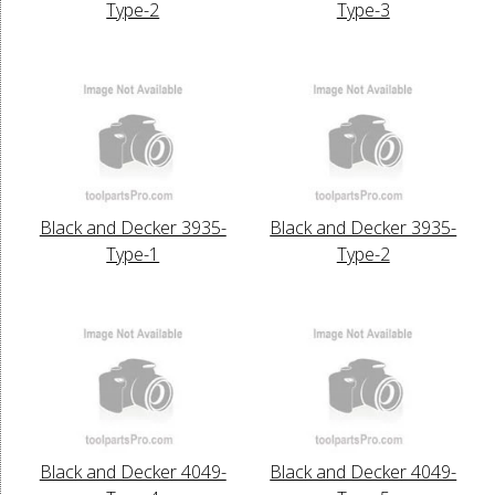
Type-2
Type-3
Black and Decker 3935-
Black and Decker 3935-
Type-1
Type-2
Black and Decker 4049-
Black and Decker 4049-