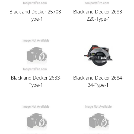
Black and Decker 25708-
Black and Decker 2683-
Type-1
220-Type-1
Black and Decker 2683-
Black and Decker 2684-
Type-1
34-Type-1