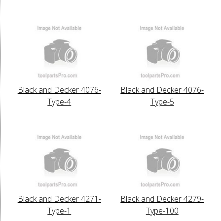
Black and Decker 4076-
Black and Decker 4076-
Type-4
Type-5
Black and Decker 4271-
Black and Decker 4279-
Type-1
Type-100