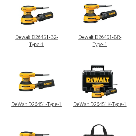
Dewalt D26451-B2-
Dewalt D26451-BR-
Type-1
Type-1
DeWalt D26451-Type-1
DeWalt D26451K-Type-1