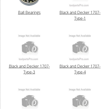
Ball Bearings
Black and Decker 1707-
Type-1
Black and Decker 1707-
Black and Decker 1707-
Type-3
Type-4