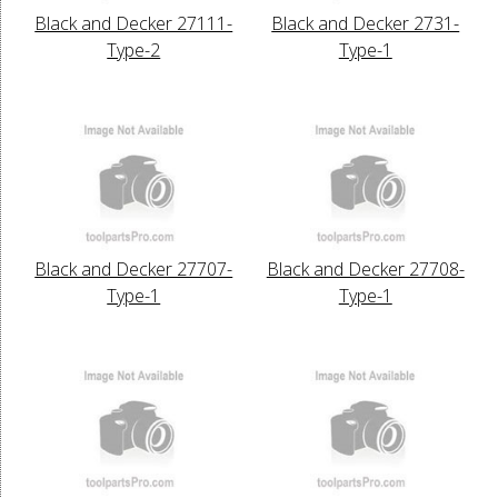
Black and Decker 27111-
Black and Decker 2731-
Type-2
Type-1
Black and Decker 27707-
Black and Decker 27708-
Type-1
Type-1