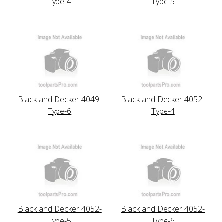
Type-4
Type-5
Black and Decker 4049-
Black and Decker 4052-
Type-6
Type-4
Black and Decker 4052-
Black and Decker 4052-
Type-5
Type-6