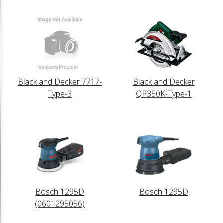
Black and Decker 7717-
Black and Decker
Type-3
QP350K-Type-1
Bosch 1295D
Bosch 1295D
(0601295056)