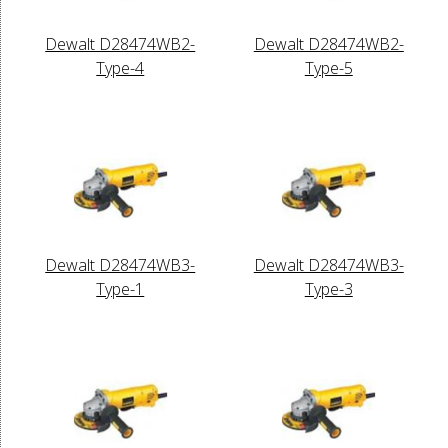
Dewalt D28474WB2-
Dewalt D28474WB2-
Type-4
Type-5
Dewalt D28474WB3-
Dewalt D28474WB3-
Type-1
Type-3